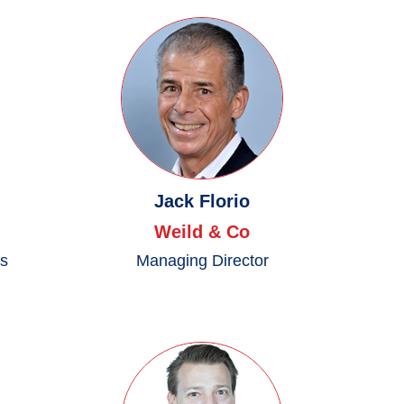
Jack Florio
Weild & Co
es
Managing Director