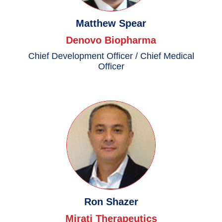
Matthew Spear
Denovo Biopharma
Chief Development Officer / Chief Medical
Officer
Ron Shazer
Mirati Therapeutics