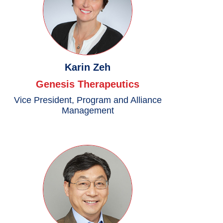
Karin Zeh
Genesis Therapeutics
Vice President, Program and Alliance
Management