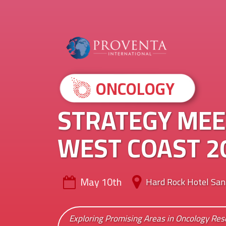
ONCOLOGY
STRATEGY MEE
WEST COAST 2
May 10th
Hard Rock Hotel San
Exploring Promising Areas in Oncology Re