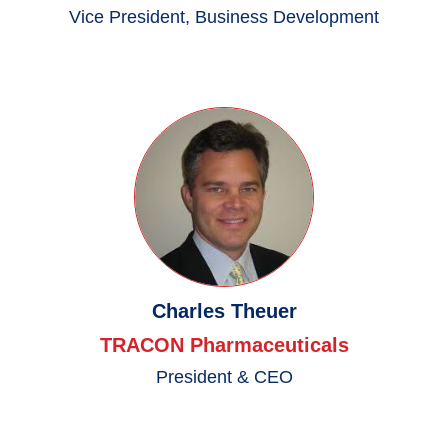
Vice President, Business Development
Charles Theuer
TRACON Pharmaceuticals
President & CEO