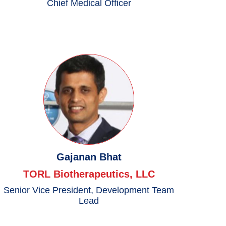
Chief Medical Officer
Gajanan Bhat
TORL Biotherapeutics, LLC
Senior Vice President, Development Team
Lead