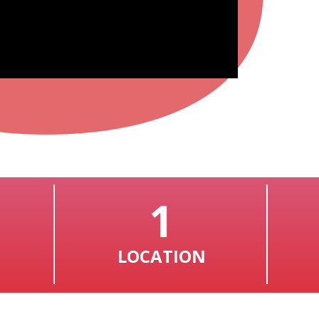
1
LOCATION