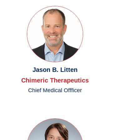
Jason B. Litten
Chimeric Therapeutics
Chief Medical Offficer