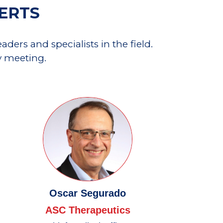
PERTS
ders and specialists in the field.
y meeting.
Oscar Segurado
ASC Therapeutics