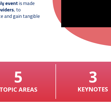
nly event
is made
oviders
, to
e and gain tangible
5
3
KEYNOTES
TOPIC AREAS