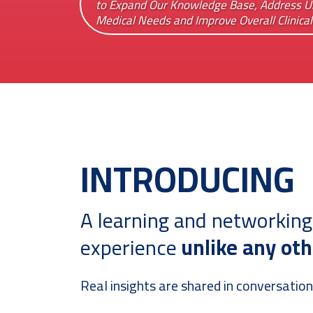
to Expand Our Knowledge Base, Address 
Medical Needs and Improve Overall Clinica
INTRODUCING
A learning and networking
experience
unlike any oth
Real insights are shared in conversation