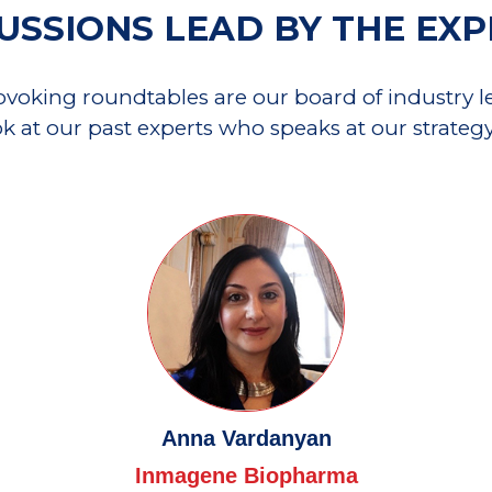
USSIONS LEAD BY THE EX
rovoking roundtables are our board of industry lea
ok at our past experts who speaks at our strateg
Anna Vardanyan
Inmagene Biopharma