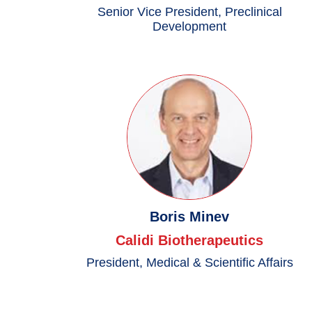
Senior Vice President, Preclinical
Development
Boris Minev
Calidi Biotherapeutics
President, Medical & Scientific Affairs