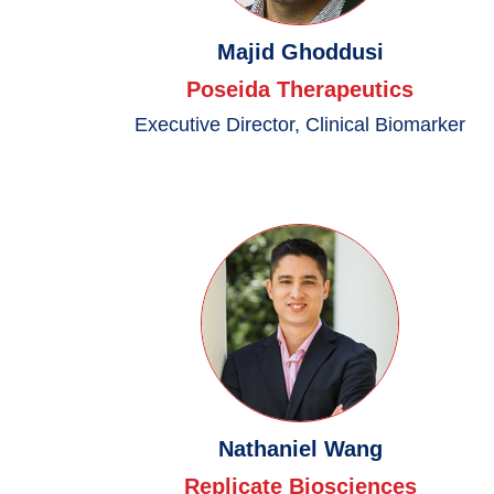
Majid Ghoddusi
Poseida Therapeutics
Executive Director, Clinical Biomarker
Nathaniel Wang
Replicate Biosciences