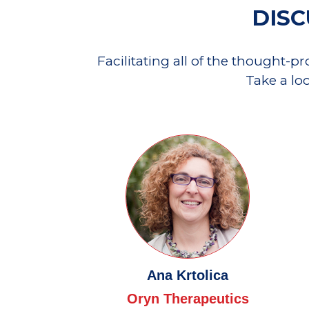
DISC
Facilitating all of the thought-p
Take a lo
Ana Krtolica
Oryn Therapeutics