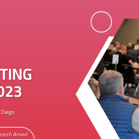
TING
023
 Diego
search Aimed