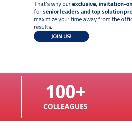
That’s why our
exclusive, invitation-o
for
senior leaders and top solution pr
maximize your time away from the offic
results.
JOIN US!
100+
COLLEAGUES