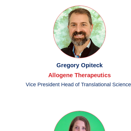
Gregory Opiteck
Allogene Therapeutics
Vice President Head of Translational Scienc