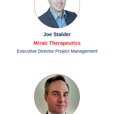
Joe Stalder
Mirati Therapeutics
Executive Director Project Management