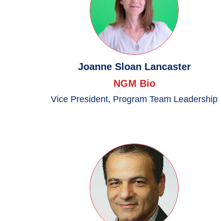
Joanne Sloan Lancaster
NGM Bio
Vice President, Program Team Leadership