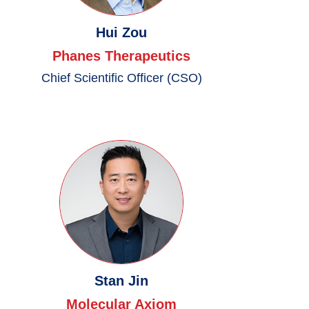
Hui Zou
Phanes Therapeutics
Chief Scientific Officer (CSO)
Stan Jin
Molecular Axiom