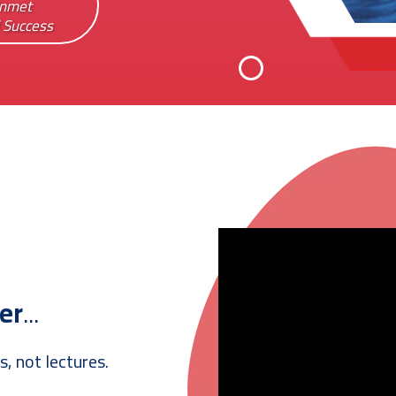
Unmet
l Success
er
...
s, not lectures.