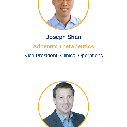
Joseph Shan
Adcentrx Therapeutics
Vice President, Clinical Operations