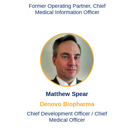
Former Operating Partner, Chief
Medical Information Officer
Matthew Spear
Denovo Biopharma
Chief Development Officer / Chief
Medical Officer