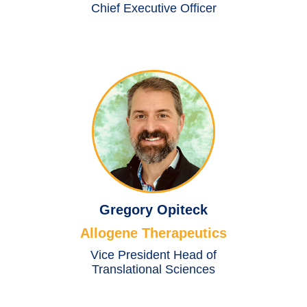
Chief Executive Officer
Gregory Opiteck
Allogene Therapeutics
Vice President Head of
Translational Sciences