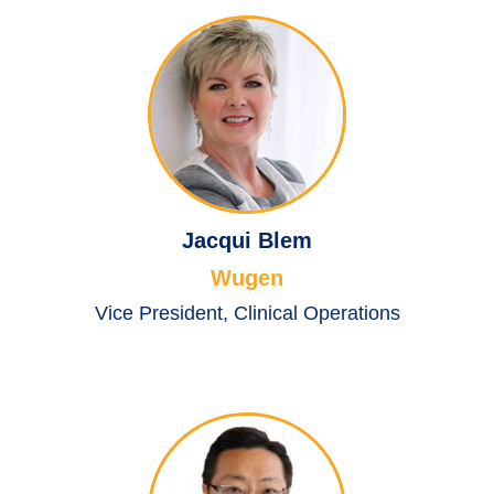
Jacqui Blem
Wugen
Vice President, Clinical Operations