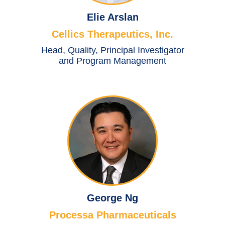
Elie Arslan
Cellics Therapeutics, Inc.
Head, Quality, Principal Investigator
and Program Management
George Ng
Processa Pharmaceuticals