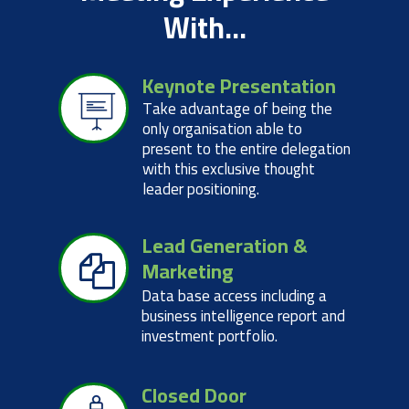
With...
Keynote Presentation
Take advantage of being the
only organisation able to
present to the entire delegation
with this exclusive thought
leader positioning.
Lead Generation &
Marketing
Data base access including a
business intelligence report and
investment portfolio.
Closed Door