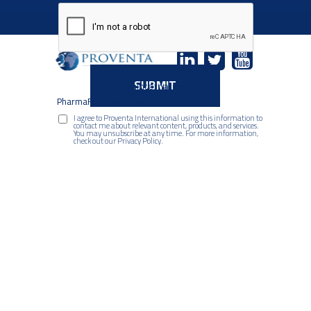
SUBMIT
proventaInternational.com
PharmaFEATURES.com
I agree to Proventa International using this information to
contact me about relevant content, products, and services.
You may unsubscribe at any time. For more information,
check out our Privacy Policy.