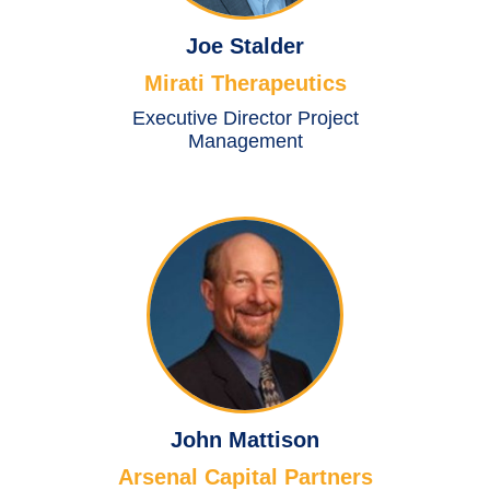
Joe Stalder
Mirati Therapeutics
Executive Director Project
Management
John Mattison
Arsenal Capital Partners