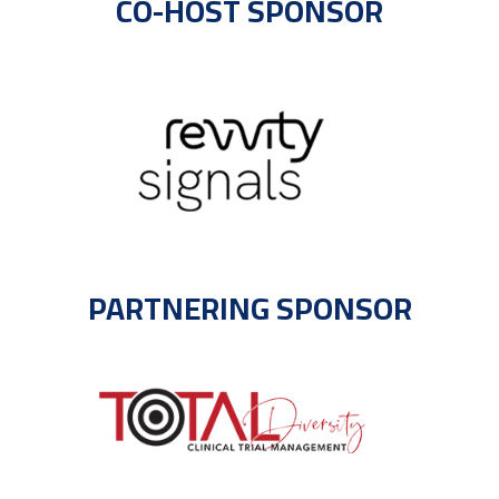
CO-HOST SPONSOR
PARTNERING SPONSOR