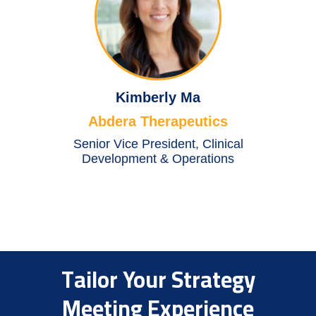
Kimberly Ma
Abdera Therapeutics
Senior Vice President, Clinical
Development & Operations
Tailor Your Strategy
Meeting Experience