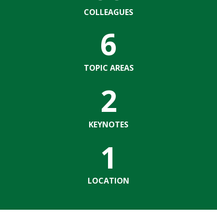
COLLEAGUES
6
TOPIC AREAS
2
KEYNOTES
1
LOCATION