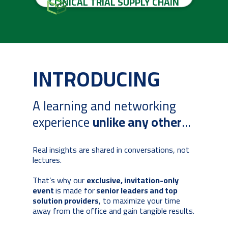
CLINICAL TRIAL SUPPLY CHAIN
INTRODUCING
A learning and networking
experience
unlike any other
...
Real insights are shared in conversations, not
lectures.
That’s why our
exclusive, invitation-only
event
is made for
senior leaders and top
solution providers
, to maximize your time
away from the office and gain tangible results.