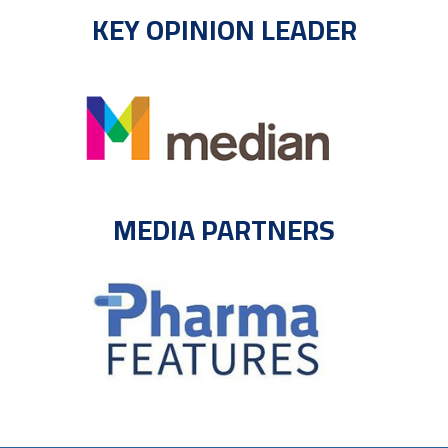
KEY OPINION LEADER
MEDIA PARTNERS