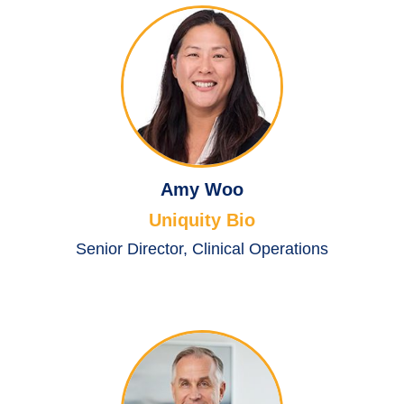
Amy Woo
Uniquity Bio
Senior Director, Clinical Operations