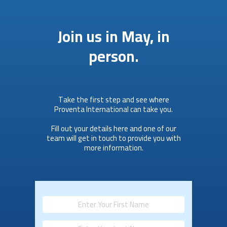
Join us in May, in
person.
Take the first step and see where
Proventa International can take you.
Fill out your details here and one of our
team will get in touch to provide you with
more information.