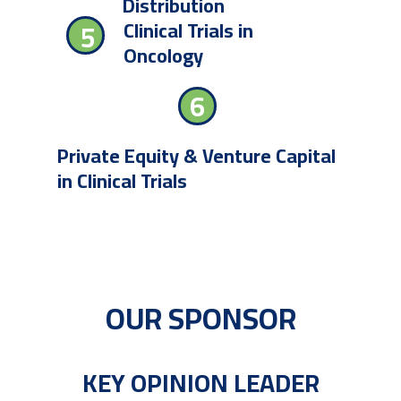
Distribution
Clinical Trials in
5
Oncology
6
Private Equity & Venture Capital
in Clinical Trials
OUR SPONSOR
KEY OPINION LEADER