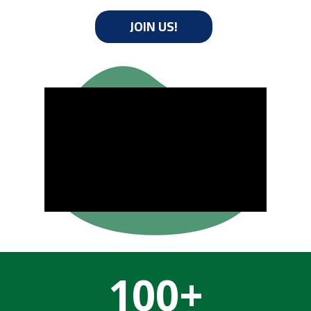
JOIN US!
100+