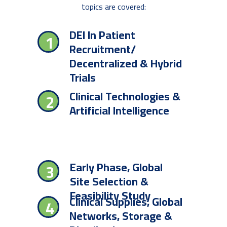
topics are covered:
DEI In Patient
1
Recruitment/
Decentralized & Hybrid
Trials
Clinical Technologies &
2
Artificial Intelligence
Early Phase, Global
3
Site Selection &
Feasibility Study
Clinical Supplies, Global
4
Networks, Storage &