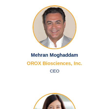
Mehran Moghaddam
OROX Biosciences, Inc.
CEO