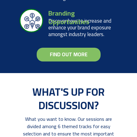
Branding
Opportunities
Discover how to increase and
enhance your brand exposure
amongst industry leaders.
FIND OUT MORE
WHAT'S UP FOR
DISCUSSION?
What you want to know. Our sessions are
divided among 6 themed tracks for easy
selection and to ensure the most important