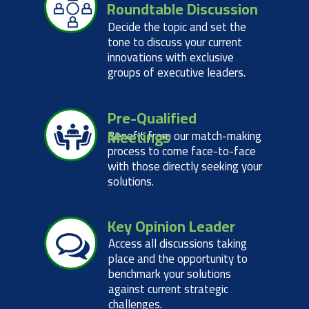
Roundtable Discussion
Decide the topic and set the
tone to discuss your current
innovations with exclusive
groups of executive leaders.
Pre-Qualified
Meetings
Benefit from our match-making
process to come face-to-face
with those directly seeking your
solutions.
Key Opinion Leader
Access all discussions taking
place and the opportunity to
benchmark your solutions
against current strategic
challenges.