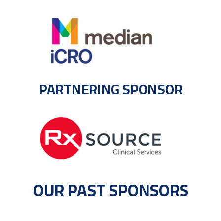
PARTNERING SPONSOR
OUR PAST SPONSORS