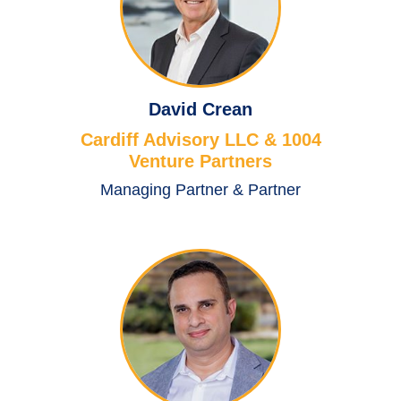
David Crean
Cardiff Advisory LLC & 1004
Venture Partners
Managing Partner & Partner