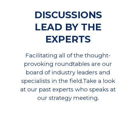
DISCUSSIONS
LEAD BY THE
EXPERTS
Facilitating all of the thought-
provoking roundtables are our
board of industry leaders and
specialists in the field.Take a look
at our past experts who speaks at
our strategy meeting.