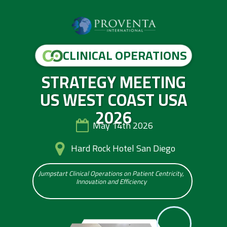
CLINICAL OPERATIONS
STRATEGY MEETING
US WEST COAST USA
2026
May 14th 2026
Hard Rock Hotel San Diego
Jumpstart Clinical Operations on Patient Centricity,
Innovation and Efficiency