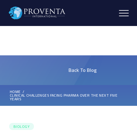
Back To Blog
HOME
CLINICAL CHALLENGES FACING PHARMA OVER THE NEXT FIVE
YEARS
BIOLOGY