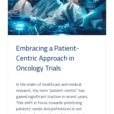
Embracing a Patient-
Centric Approach in
Oncology Trials
In the realm of healthcare and medical
research, the term "patient-centric" has
gained significant traction in recent years.
This shift in focus towards prioritizing
patients' needs and preferences is not