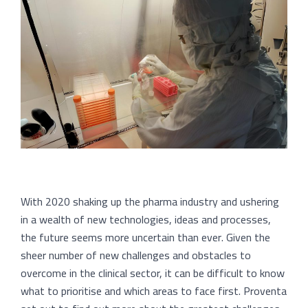
With 2020 shaking up the pharma industry and ushering
in a wealth of new technologies, ideas and processes,
the future seems more uncertain than ever. Given the
sheer number of new challenges and obstacles to
overcome in the clinical sector, it can be difficult to know
what to prioritise and which areas to face first. Proventa