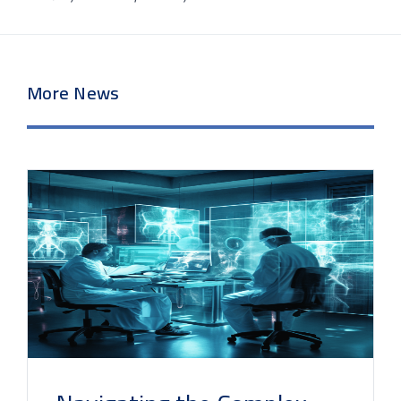
More News