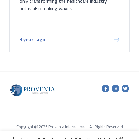
only transforming the healthcare industry
but is also making waves...
3 years ago
Copyright @ 2026 Proventa International. All Rights Reserved
Terms of Service Agreement
Privacy Policy
This website uses cookies to improve your experience. We'll