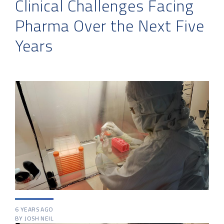
Clinical Challenges Facing
Pharma Over the Next Five
Years
6 YEARS AGO
BY JOSH NEIL