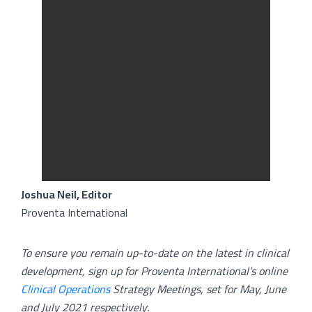
Joshua Neil, Editor
Proventa International
To ensure you remain up-to-date on the latest in clinical
development, sign up for Proventa International’s online
Clinical Operations
Strategy Meetings, set for May, June
and July 2021 respectively.