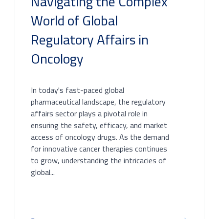
Navigating the Complex
World of Global
Regulatory Affairs in
Oncology
In today's fast-paced global
pharmaceutical landscape, the regulatory
affairs sector plays a pivotal role in
ensuring the safety, efficacy, and market
access of oncology drugs. As the demand
for innovative cancer therapies continues
to grow, understanding the intricacies of
global...