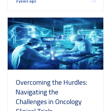
3 years ago
Overcoming the Hurdles:
Navigating the
Challenges in Oncology