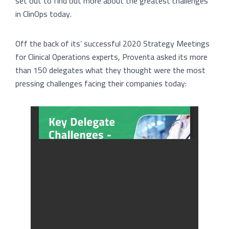
set out to find out more about the greatest challenges
in ClinOps today.
Off the back of its’ successful 2020 Strategy Meetings
for Clinical Operations experts, Proventa asked its more
than 150 delegates what they thought were the most
pressing challenges facing their companies today: