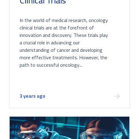
Clinical Trials
In the world of medical research, oncology
clinical trials are at the forefront of
innovation and discovery. These trials play
a crucial role in advancing our
understanding of cancer and developing
more effective treatments. However, the
path to successful oncology...
3 years ago