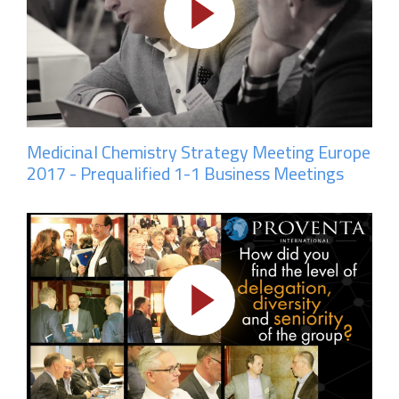
Medicinal Chemistry Strategy Meeting Europe
2017 - Prequalified 1-1 Business Meetings