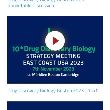
Roundtable Discussion
Drug Discovery Biology Boston 2023 - 1to1