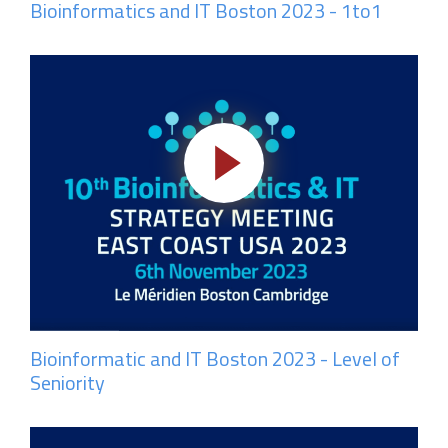
Bioinformatics and IT Boston 2023 - 1to1
Bioinformatic and IT Boston 2023 - Level of
Seniority