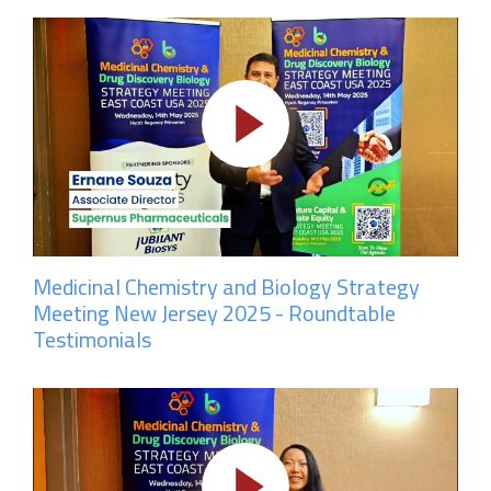
Medicinal Chemistry and Biology Strategy
Meeting New Jersey 2025 - Roundtable
Testimonials