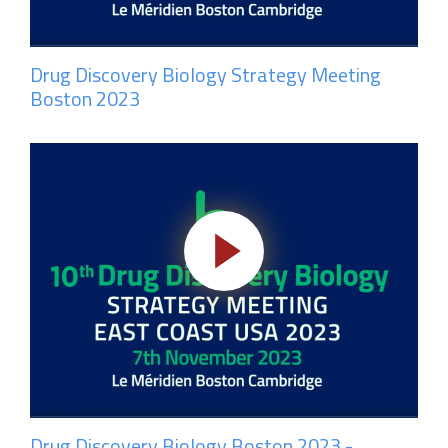
Drug Discovery Biology Strategy Meeting
Boston 2023
Drug Discovery Biology Boston 2023 -