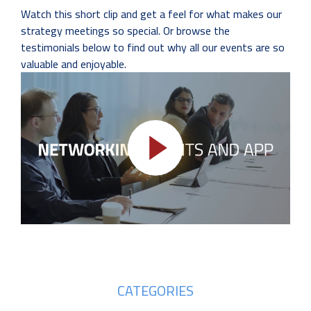
Watch this short clip and get a feel for what makes our
strategy meetings so special. Or browse the
testimonials below to find out why all our events are so
valuable and enjoyable.
CATEGORIES