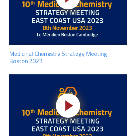
Medicinal Chemistry Strategy Meeting
Boston 2023