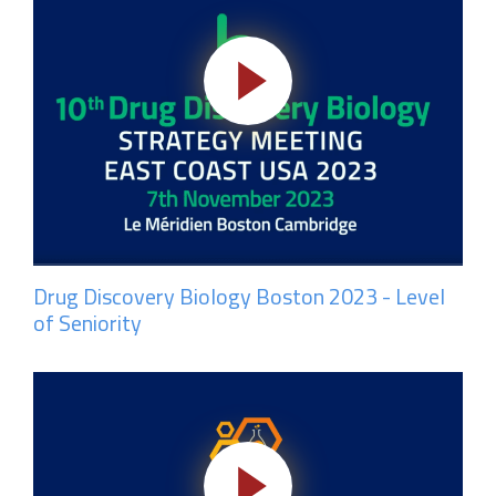
Drug Discovery Biology Boston 2023 - Level
of Seniority