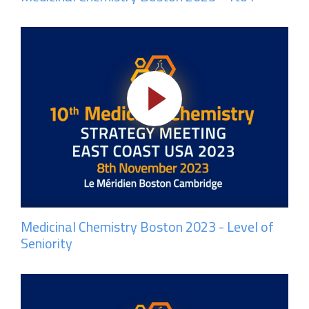
Medicinal Chemistry Boston 2023 - Level of
Seniority