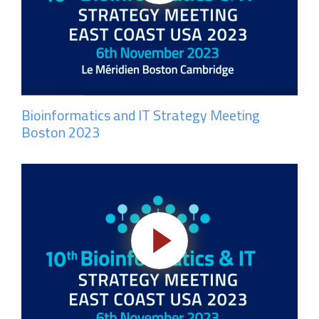
Bioinformatics and IT Strategy Meeting
Boston 2023