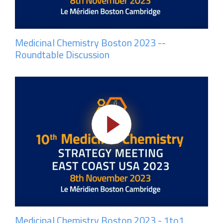
Medicinal Chemistry Boston 2023 --
Roundtable Discussion
Medicinal Chemistry Boston 2023 - 1to1