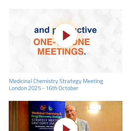
Medicinal Chemistry Strategy Meeting
London 2025 - 16th October