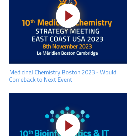
Medicinal Chemistry Boston 2023 - Would
Comeback to Next Event