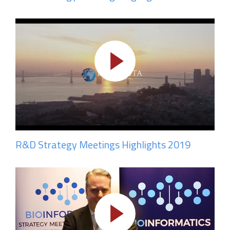
R&D Strategy Meetings Highlights 2019