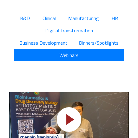
R&D
Clinical
Manufacturing
HR
Digital Transformation
Business Development
Dinners/Spotlights
Webinars