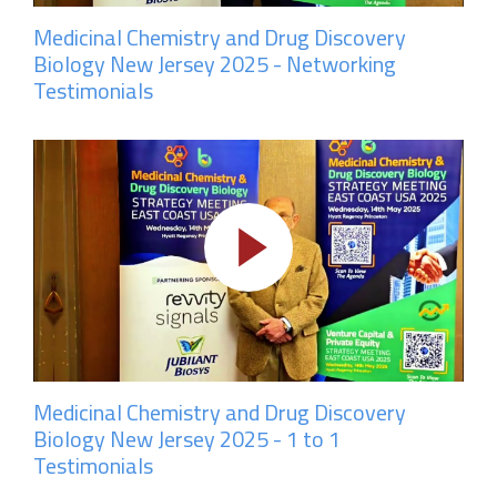
Medicinal Chemistry and Drug Discovery
Biology New Jersey 2025 - Networking
Testimonials
Medicinal Chemistry and Drug Discovery
Biology New Jersey 2025 - 1 to 1
Testimonials