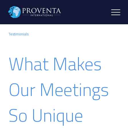
Testimonials
What Makes
Our Meetings
So Unique