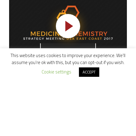
This website uses cookies to improve your experience. We'll
assume you're ok with this, but you can opt-out if you wish.
Cookie settings
Medicinal Chemistry Strategy Meeting US
ACCEPT
East Coast 2017