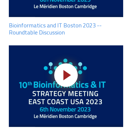
Bioinformatics and IT Boston 2023 --
Roundtable Discussion