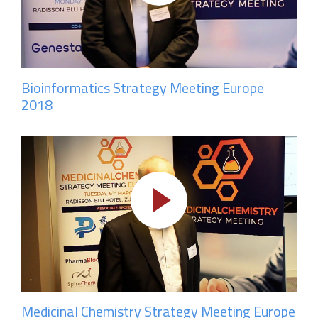
Bioinformatics Strategy Meeting Europe
2018
Medicinal Chemistry Strategy Meeting Europe