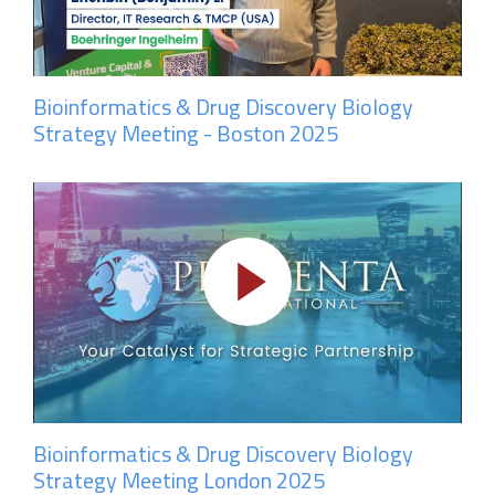
Bioinformatics & Drug Discovery Biology
Strategy Meeting - Boston 2025
Bioinformatics & Drug Discovery Biology
Strategy Meeting London 2025