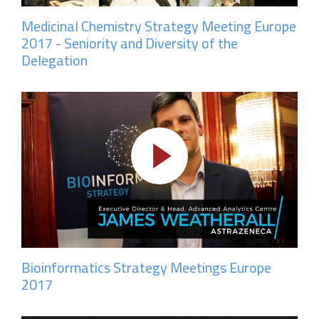
Medicinal Chemistry Strategy Meeting Europe
2017 - Seniority and Diversity of the
Delegation
Bioinformatics Strategy Meetings Europe
2017