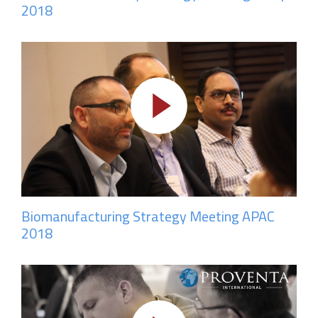
2018
Biomanufacturing Strategy Meeting APAC
2018