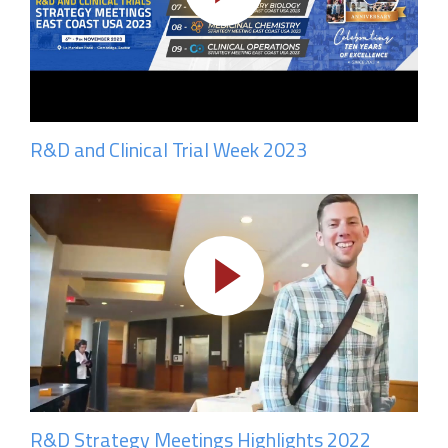
R&D and Clinical Trial Week 2023
R&D Strategy Meetings Highlights 2022