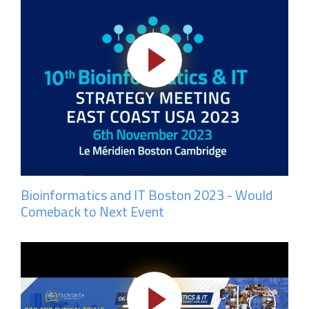
Bioinformatics and IT Boston 2023 - Would
Comeback to Next Event