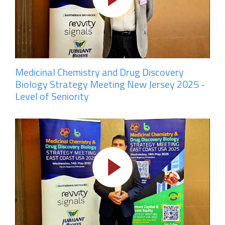
Medicinal Chemistry and Drug Discovery
Biology Strategy Meeting New Jersey 2025 -
Level of Seniority