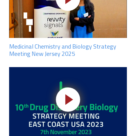
Medicinal Chemistry and Biology Strategy
Meeting New Jersey 2025