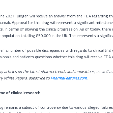
une 2021, Biogen will receive an answer from the FDA regarding the
umab. Approval for this drug will represent a significant milesto
s, in terms of slowing the clinical progression. As of today, there 
t population totalling 850,000 in the UK. This represents a signifi
r, a number of possible discrepancies with regards to clinical tri
sionals and patients questions whether this drug will receive FDA 
ily articles on the latest pharma trends and innovations, as well a
ry White Papers, subscribe to
PharmaFeatures.com.
e of clinical research
g remains a subject of controversy due to various alleged failures i