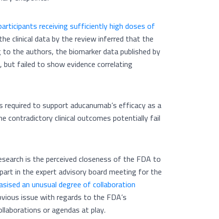
articipants receiving sufficiently high doses of
the clinical data by the review inferred that the
 to the authors, the biomarker data published by
but failed to show evidence correlating
s is required to support aducanumab’s efficacy as a
e contradictory clinical outcomes potentially fail
research is the perceived closeness of the FDA to
part in the expert advisory board meeting for the
sised an unusual degree of collaboration
obvious issue with regards to the FDA’s
collaborations or agendas at play.