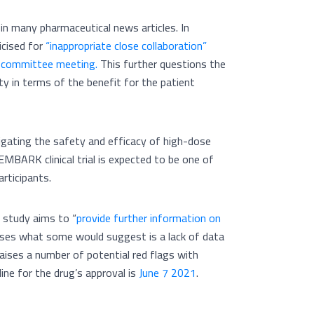
n many pharmaceutical news articles. In
icised for
“inappropriate close collaboration”
y committee meeting.
This further questions the
nty in terms of the benefit for the patient
stigating the safety and efficacy of high-dose
EMBARK clinical trial is expected to be one of
articipants.
e study aims to “
provide further information on
sises what some would suggest is a lack of data
 raises a number of potential red flags with
ine for the drug’s approval is
June 7 2021
.