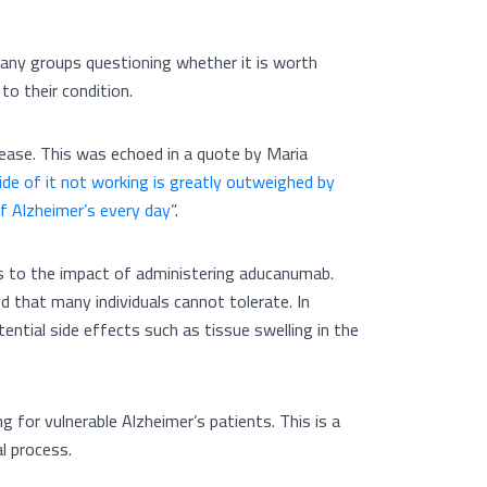
any groups questioning whether it is worth
to their condition.
ease. This was echoed in a quote by Maria
de of it not working is greatly outweighed by
of Alzheimer’s every day
”.
ds to the impact of administering aducanumab.
od that many individuals cannot tolerate. In
otential side effects such as tissue swelling in the
ng for vulnerable Alzheimer’s patients. This is a
al process.