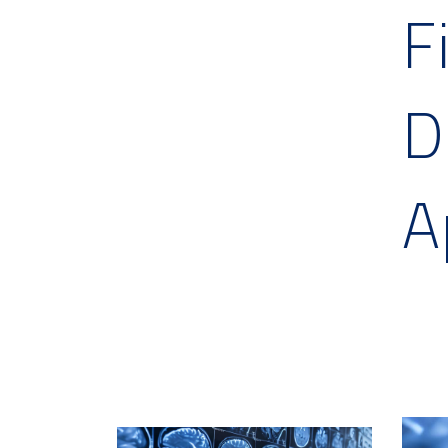
F
D
A