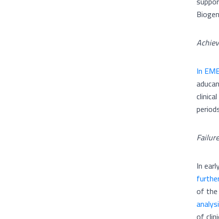
suppor
Biogen
Achie
In EME
aducan
clinic
period
Failur
In ear
furthe
of the
analys
of clin