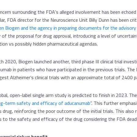
ncern surrounding the FDA’s alleged involvement has been echoed i
ular, FDA director for the Neuroscience Unit Billy Dunn has been crit
n Biogen and the agency in preparing documents for the advisor
y of the proposal for drug approval, introducing a level of uncertai
tion vs possibly hidden pharmaceutical agendas.
h 2020, Biogen launched another, third phase III clinical trial inve
umab in patients who have participated in the previous trials. The 
gest Alzheimer’s clinical trials with an approximate total of 2400 p
obal, open-label single arm study is predicted to finish in 2023. Th
ng-term safety and efficacy of aducanumab
”. This further empha
s drug, reinforcing the poor outcome of the initial trials. This also
s to the safety and efficacy of the drug considering the FDA deadl
versial risk vs benefit