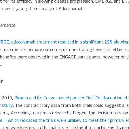
t for its efficacy in slowing disease progression. EMERGE and EN
 investigating the efficacy of Aducanumab.
vements
RGE, aducanumab treatment resulted in a significant 22% slowing
umab met its primary outcome, demonstrating beneficial effects o
al benefits were observed in the ENGAGE participants, however only
s.
es
ly 2019,
Biogen and its Tokyo-based partner Eisai Co. discontinued th
r study.
The contradictory data from both trials could suggest a lev
 drug. According to a press release by Biogen, the decision to stop
is … which indicated the trials were unlikely to meet their primary
ical research refers to the inability of a clinical trial achieving its p