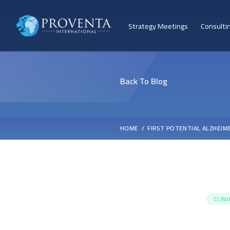
Strategy Meetings
Consulti
Back To Blog
HOME
FIRST POTENTIAL ALZHEIM
CLIN