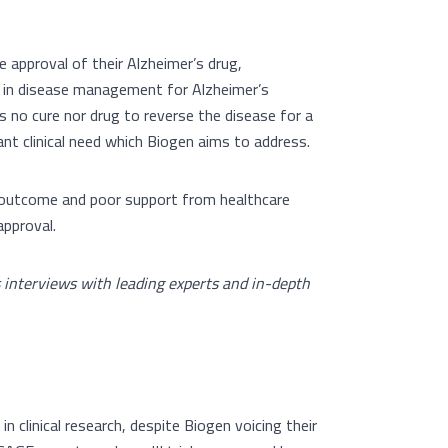
 approval of their Alzheimer’s drug,
ne in disease management for Alzheimer’s
is no cure nor drug to reverse the disease for a
cant clinical need which Biogen aims to address.
al outcome and poor support from healthcare
approval.
s interviews with leading experts and in-depth
n clinical research, despite Biogen voicing their