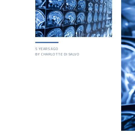
5 YEARS AGO
BY CHARLOTTE DI SALVO