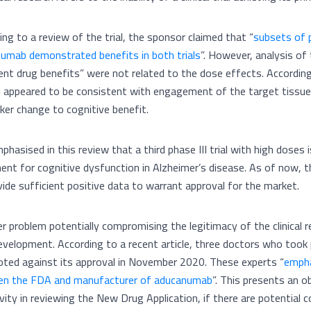
ing to a review of the trial, the sponsor claimed that “
subsets of p
umab demonstrated benefits in both trials
”. However, analysis of 
ent drug benefits” were not related to the dose effects. According
 appeared to be consistent with engagement of the target tissue, 
ker change to cognitive benefit.
mphasised in this review that a third phase III trial with high dose
ent for cognitive dysfunction in Alzheimer’s disease. As of now, th
vide sufficient positive data to warrant approval for the market.
r problem potentially compromising the legitimacy of the clinical 
evelopment. According to a recent article, three doctors who took 
oted against its approval in November 2020. These experts “
empha
n the FDA and manufacturer of aducanumab
”. This presents an 
ivity in reviewing the New Drug Application, if there are potential 