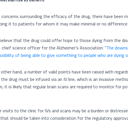
 concerns surrounding the efficacy of the drug, there have been m
ibing it to patients for whom it may make minimal or no difference 
elieve that the drug could offer hope to those dying from the dis
o, chief science officer for the Alzheimer’s Association: “
The downsi
ssibility of being able to give something to people who are dying 
 other hand, a number of valid points have been raised with regar
, the drug must be infused via an IV line, which is an invasive meth
n, it is likely that regular brain scans are required to monitor for p
 visits to the clinic for IVs and scans may be a burden or distressi
 that should be taken into consideration for the regulatory approv