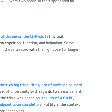
GAGE were two phase III trials sponsored by
 of decline on the CDR-sb
. In this trial,
n cognition, function, and behaviour. Some
 in those treated with the high dose for longer
e two big trials, citing lack of evidence to merit
el of uncertainty with regards to clinical benefit
 the trials was based on “
results of a futility
 endpoint upon completion
”. Futility in the context
rimary endpoints.