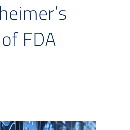
zheimer’s
 of FDA