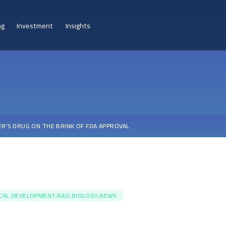
ng
Investment
Insights
ER’S DRUG ON THE BRINK OF FDA APPROVAL
ICAL DEVELOPMENT,R&D,BIOLOGY,NEWS