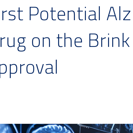
irst Potential Al
rug on the Brink
pproval