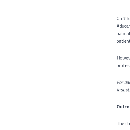
On 7 J
Aducan
patient
patien
Howeve
profes
For da
indust
Outcom
The dru