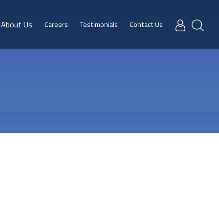
About Us
Careers
Testimonials
Contact Us