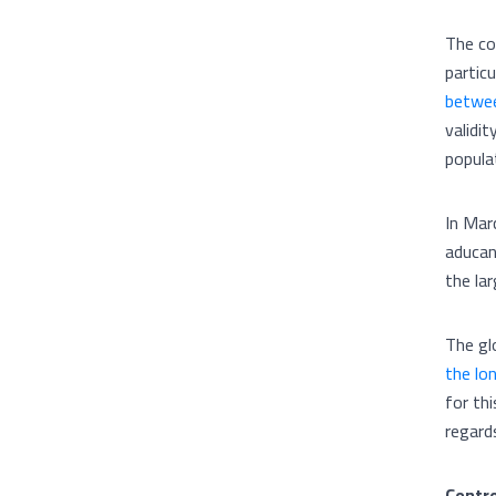
The co
partic
betwee
validit
popula
In Marc
aducan
the lar
The gl
the lo
for thi
regard
Contro