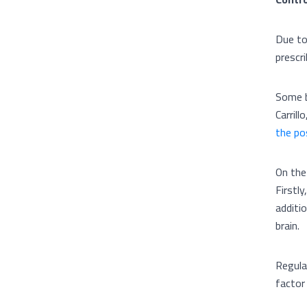
Due to
prescr
Some b
Carrill
the po
On the
Firstly
additio
brain.
Regular
factor