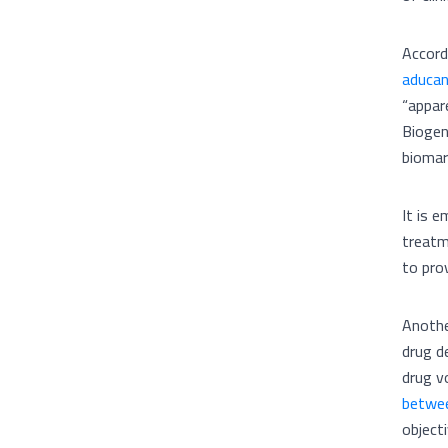
Accord
aducan
“appar
Biogen
biomar
It is e
treatm
to pro
Anothe
drug d
drug v
betwee
object