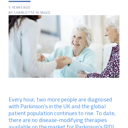
5 YEARS AGO
BY CHARLOTTE DI SALVO
Every hour, two more people are diagnosed
with Parkinson’s in the UK and the global
patient population continues to rise. To date,
there are no disease-modifying therapies
available on the market for Parkinson’s (PD)