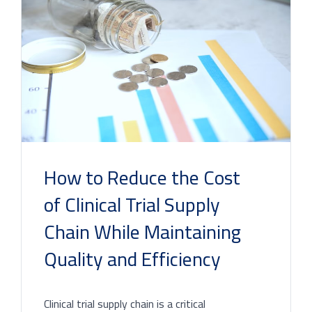
How to Reduce the Cost
of Clinical Trial Supply
Chain While Maintaining
Quality and Efficiency
Clinical trial supply chain is a critical