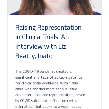
Raising Representation
in Clinical Trials: An
Interview with Liz
Beatty, Inato
The COVID-19 pandemic created a
significant shortage of suitable patients
for clinical trials worldwide. Within this
crisis was another more serious issue
around inclusion and representation, driven
by COVID’s disparate effect on certain
ethnicities, that spoke to a wider issue...