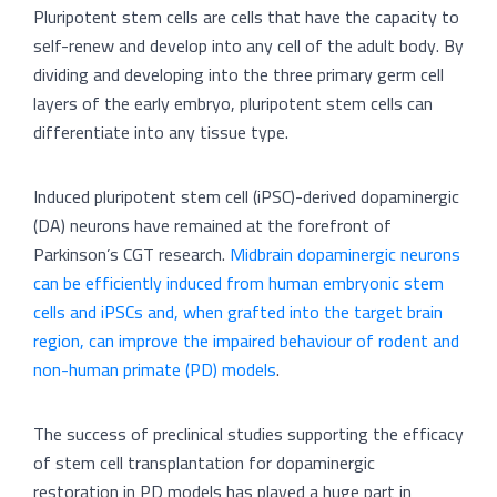
Pluripotent stem cells are cells that have the capacity to
self-renew and develop into any cell of the adult body. By
dividing and developing into the three primary germ cell
layers of the early embryo, pluripotent stem cells can
differentiate into any tissue type.
Induced pluripotent stem cell (iPSC)-derived dopaminergic
(DA) neurons have remained at the forefront of
Parkinson’s CGT research.
Midbrain dopaminergic neurons
can be efficiently induced from human embryonic stem
cells and iPSCs and, when grafted into the target brain
region, can improve the impaired behaviour of rodent and
non-human primate (PD) models
.
The success of preclinical studies supporting the efficacy
of stem cell transplantation for dopaminergic
restoration in PD models has played a huge part in