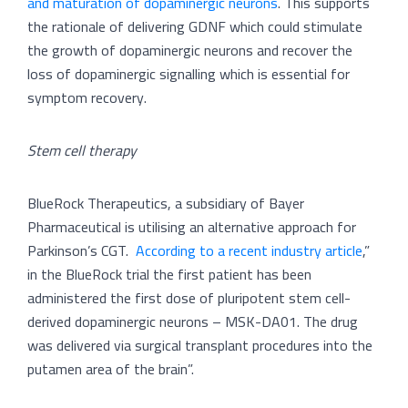
and maturation of dopaminergic neurons
. This supports
the rationale of delivering GDNF which could stimulate
the growth of dopaminergic neurons and recover the
loss of dopaminergic signalling which is essential for
symptom recovery.
Stem cell therapy
BlueRock Therapeutics, a subsidiary of Bayer
Pharmaceutical is utilising an alternative approach for
Parkinson’s CGT.
According to a recent industry article
,”
in the BlueRock trial the first patient has been
administered the first dose of pluripotent stem cell-
derived dopaminergic neurons – MSK-DA01. The drug
was delivered via surgical transplant procedures into the
putamen area of the brain”.