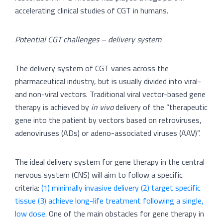
accelerating clinical studies of CGT in humans.
Potential CGT challenges – delivery system
The delivery system of CGT varies across the
pharmaceutical industry, but is usually divided into viral-
and non-viral vectors. Traditional viral vector-based gene
therapy is achieved by
in vivo
delivery of the “therapeutic
gene into the patient by vectors based on retroviruses,
adenoviruses (ADs) or adeno-associated viruses (AAV)”.
The ideal delivery system for gene therapy in the central
nervous system (CNS) will aim to follow a specific
criteria:
(1) minimally invasive delivery (2) target specific
tissue (3) achieve long-life treatment following a single,
low dose
. One of the main obstacles for gene therapy in