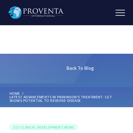
Back To Blog
HOME
LATEST ADVANCEMENTS IN PARKINSON’S TREATMENT: CGT
SHOWS POTENTIAL TO REVERSE DISEASE
CGT,CLINICAL DEVELOPMENT,NEWS