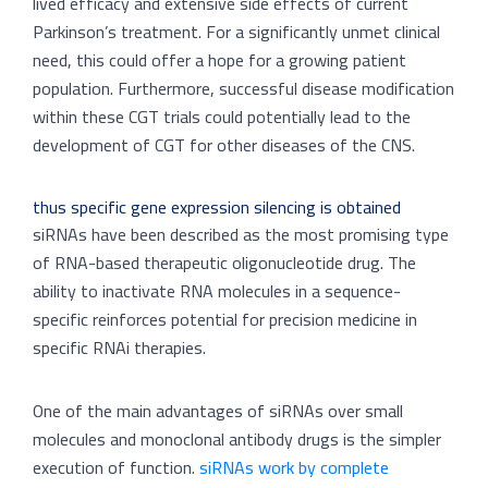
lived efficacy and extensive side effects of current
Parkinson’s treatment. For a significantly unmet clinical
need, this could offer a hope for a growing patient
population. Furthermore, successful disease modification
within these CGT trials could potentially lead to the
development of CGT for other diseases of the CNS.
thus specific gene expression silencing is obtained
siRNAs have been described as the most promising type
of RNA-based therapeutic oligonucleotide drug. The
ability to inactivate RNA molecules in a sequence-
specific reinforces potential for precision medicine in
specific RNAi therapies.
One of the main advantages of siRNAs over small
molecules and monoclonal antibody drugs is the simpler
execution of function.
siRNAs work by complete