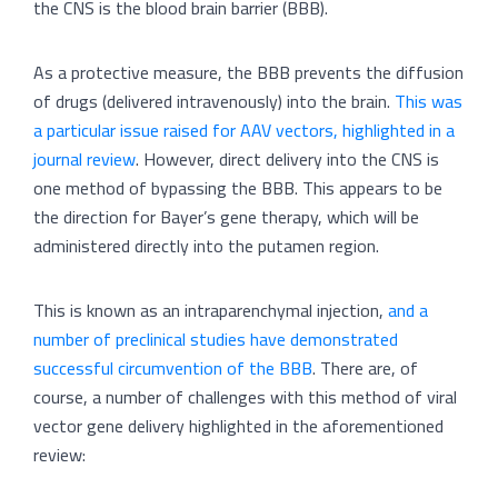
the CNS is the blood brain barrier (BBB).
As a protective measure, the BBB prevents the diffusion
of drugs (delivered intravenously) into the brain.
This was
a particular issue raised for AAV vectors, highlighted in a
journal review
. However, direct delivery into the CNS is
one method of bypassing the BBB. This appears to be
the direction for Bayer’s gene therapy, which will be
administered directly into the putamen region.
This is known as an intraparenchymal injection,
and a
number of preclinical studies have demonstrated
successful circumvention of the BBB
. There are, of
course, a number of challenges with this method of viral
vector gene delivery highlighted in the aforementioned
review: