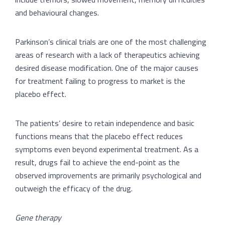
and behavioural changes.
Parkinson’s clinical trials are one of the most challenging
areas of research with a lack of therapeutics achieving
desired disease modification. One of the major causes
for treatment failing to progress to market is the
placebo effect.
The patients’ desire to retain independence and basic
functions means that the placebo effect reduces
symptoms even beyond experimental treatment. As a
result, drugs fail to achieve the end-point as the
observed improvements are primarily psychological and
outweigh the efficacy of the drug.
Gene therapy