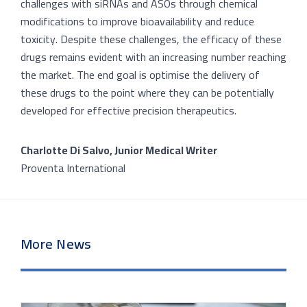
challenges with siRNAs and ASOs through chemical
modifications to improve bioavailability and reduce
toxicity. Despite these challenges, the efficacy of these
drugs remains evident with an increasing number reaching
the market. The end goal is optimise the delivery of
these drugs to the point where they can be potentially
developed for effective precision therapeutics.
Charlotte Di Salvo, Junior Medical Writer
Proventa International
More News