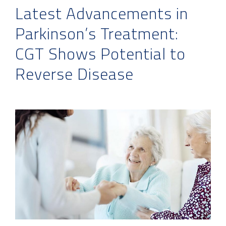
Latest Advancements in
Parkinson’s Treatment:
CGT Shows Potential to
Reverse Disease