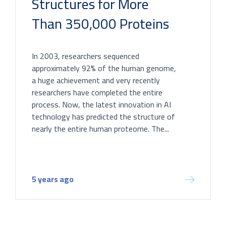
Structures for More
Than 350,000 Proteins
In 2003, researchers sequenced
approximately 92% of the human genome,
a huge achievement and very recently
researchers have completed the entire
process. Now, the latest innovation in AI
technology has predicted the structure of
nearly the entire human proteome. The...
5 years ago