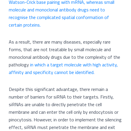
Watson-Crick base pairing with mRNA, whereas small
molecule and monoclonal antibody drugs need to
recognise the complicated spatial conformation of
certain proteins.
As a result, there are many diseases, especially rare
forms, that are not treatable by small molecule and
monoclonal antibody drugs due to the complexity of the
pathology
in which a target molecule with high activity,
affinity and specificity cannot be identified.
Despite this significant advantage, there remain a
number of barriers for siRNA to their targets. Firstly,
siRNAs are unable to directly penetrate the cell
membrane and can enter the cell only by endocytosis or
pinocytosis. However, in order to implement the silencing
effect, siRNA must penetrate the membrane and exit