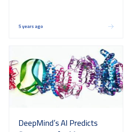
5 years ago
DeepMind’s AI Predicts