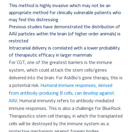
This method is highly invasive which may not be an
appropriate method for clinically vulnerable patients who
may find this distressing
Previous studies have demonstrated the distribution of
AAV particles within the brain (of higher order animals) is
restricted
Intracranial delivery is correlated with a lower probability
of therapeutic efficacy in larger mammals
For CGT, one of the greatest barriers is the immune
system, which could attack the stem cells/genes
delivered into the brain. For AskBio’s gene therapy, this is
a potential risk.
Humoral immune responses, derived
from antibody-producing B cells, can develop against
AAV
. Humoral immunity refers to antibody-mediated
immune responses. This is also a challenge for BlueRock
Therapeutics stem cell therapy, in which the transplanted
cells will be destroyed by the immune system as a
protective mechanism against foreign bodies.