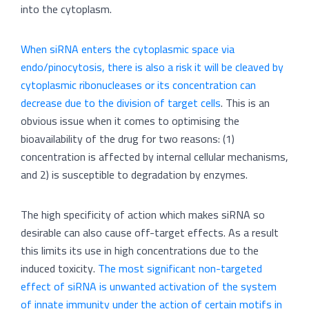
into the cytoplasm.
When siRNA enters the cytoplasmic space via
endo/pinocytosis, there is also a risk it will be cleaved by
cytoplasmic ribonucleases or its concentration can
decrease due to the division of target cells
. This is an
obvious issue when it comes to optimising the
bioavailability of the drug for two reasons: (1)
concentration is affected by internal cellular mechanisms,
and 2) is susceptible to degradation by enzymes.
The high specificity of action which makes siRNA so
desirable can also cause off-target effects. As a result
this limits its use in high concentrations due to the
induced toxicity.
The most significant non-targeted
effect of siRNA is unwanted activation of the system
of innate immunity under the action of certain motifs in