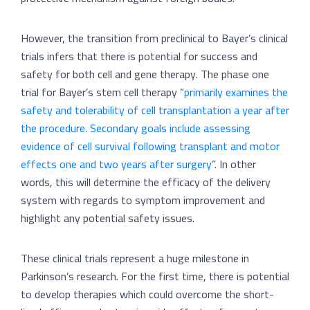
However, the transition from preclinical to Bayer’s clinical
trials infers that there is potential for success and
safety for both cell and gene therapy. The phase one
trial for Bayer’s stem cell therapy “
primarily examines the
safety and tolerability of cell transplantation a year after
the procedure. Secondary goals include assessing
evidence of cell survival following transplant and motor
effects one and two years after surgery
”. In other
words, this will determine the efficacy of the delivery
system with regards to symptom improvement and
highlight any potential safety issues.
These clinical trials represent a huge milestone in
Parkinson’s research. For the first time, there is potential
to develop therapies which could overcome the short-