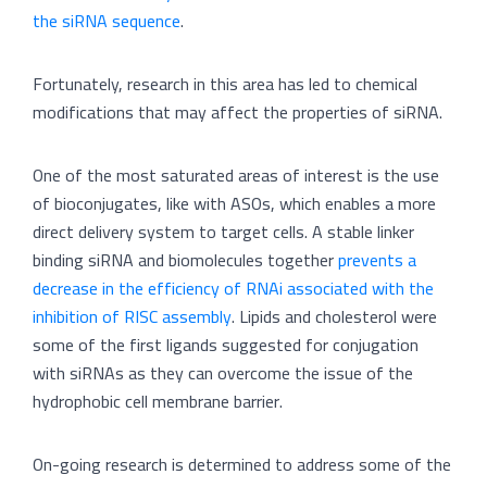
the siRNA sequence
.
Fortunately, research in this area has led to chemical
modifications that may affect the properties of siRNA.
One of the most saturated areas of interest is the use
of bioconjugates, like with ASOs, which enables a more
direct delivery system to target cells. A stable linker
binding siRNA and biomolecules together
prevents a
decrease in the efficiency of RNAi associated with the
inhibition of RISC assembly
. Lipids and cholesterol were
some of the first ligands suggested for conjugation
with siRNAs as they can overcome the issue of the
hydrophobic cell membrane barrier.
On-going research is determined to address some of the