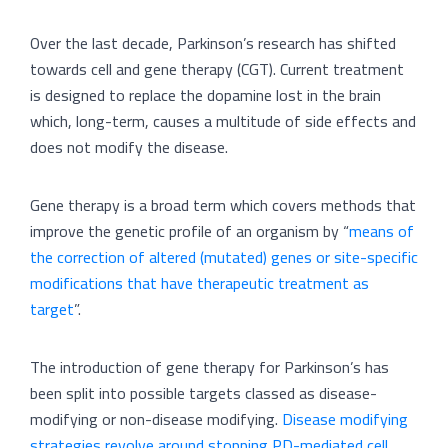
Over the last decade, Parkinson’s research has shifted
towards cell and gene therapy (CGT). Current treatment
is designed to replace the dopamine lost in the brain
which, long-term, causes a multitude of side effects and
does not modify the disease.
Gene therapy is a broad term which covers methods that
improve the genetic profile of an organism by “
means of
the correction of altered (mutated) genes or site-specific
modifications that have therapeutic treatment as
target
”.
The introduction of gene therapy for Parkinson’s has
been split into possible targets classed as disease-
modifying or non-disease modifying.
Disease modifying
strategies revolve around stopping PD-mediated cell