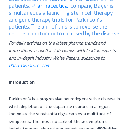
patients.
Pharmaceutical
company Bayer is
simultaneously launching stem cell therapy
and gene therapy trials for Parkinson’s
patients. The aim of this is to reverse the
decline in motor control caused by the disease.
For daily articles on the latest pharma trends and
innovations, as well as interviews with leading experts
and in-depth industry White Papers
,
subscribe to
PharmaFeatures.com.
Introduction
Parkinson’s is a progressive neurodegenerative disease in
which depletion of the dopamine neurons in a region
known as the substantia nigra causes a multitude of
symptoms. The most notable of these symptoms
include tremors, slowed movement, memory difficulties