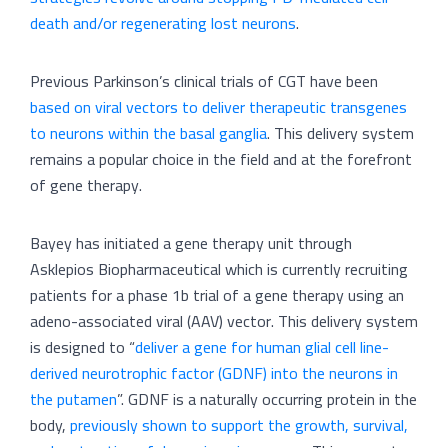
death and/or regenerating lost neurons
.
Previous Parkinson’s clinical trials of CGT have been
based on viral vectors to deliver therapeutic transgenes
to neurons within the basal ganglia
. This delivery system
remains a popular choice in the field and at the forefront
of gene therapy.
Bayey has initiated a gene therapy unit through
Asklepios Biopharmaceutical which is currently recruiting
patients for a phase 1b trial of a gene therapy using an
adeno-associated viral (AAV) vector. This delivery system
is designed to “
deliver a gene for human glial cell line-
derived neurotrophic factor (GDNF) into the neurons in
the putamen
”. GDNF is a naturally occurring protein in the
body,
previously shown to support the growth, survival,