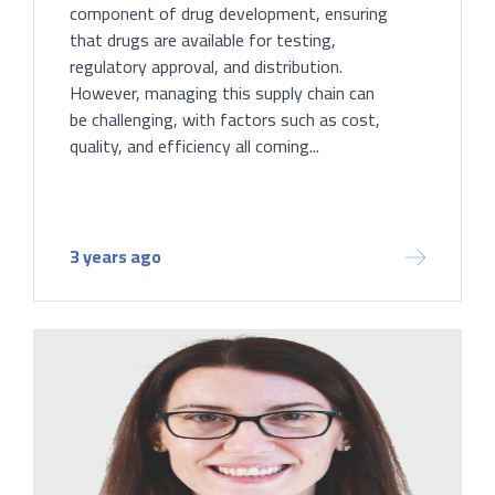
component of drug development, ensuring
that drugs are available for testing,
regulatory approval, and distribution.
However, managing this supply chain can
be challenging, with factors such as cost,
quality, and efficiency all coming...
3 years ago