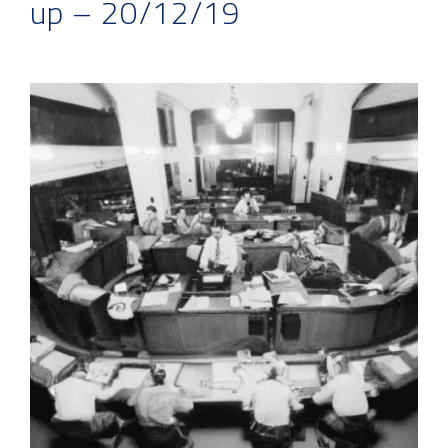
up – 20/12/19