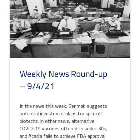
Weekly News Round-up
– 9/4/21
In the news this week, Genmab suggests
potential investment plans for spin-off
biotechs. In other news, alternative
COVID-19 vaccines offered to under-30s,
and Acadia fails to achieve FDA approval