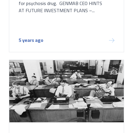
for psychosis drug. GENMAB CEO HINTS
AT FUTURE INVESTMENT PLANS –...
5 years ago