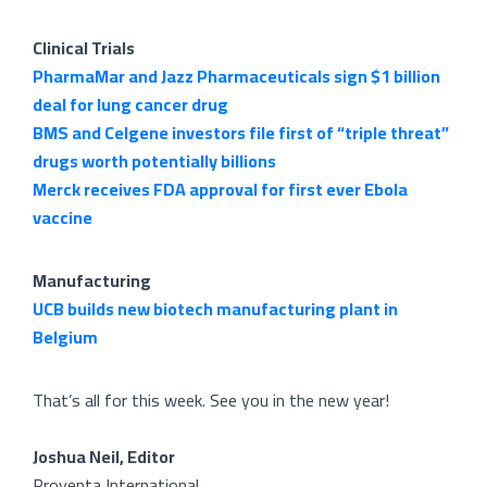
Clinical Trials
PharmaMar and Jazz Pharmaceuticals sign $1 billion
deal for lung cancer drug
BMS and Celgene investors file first of “triple threat”
drugs worth potentially billions
Merck receives FDA approval for first ever Ebola
vaccine
Manufacturing
UCB builds new biotech manufacturing plant in
Belgium
That’s all for this week. See you in the new year!
Joshua Neil, Editor
Proventa International