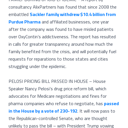
consultancy AlixPartners has found that since 2008 the
embattled
Sackler family withdrew $10.4 billion from
Purdue Pharma
and affiliated businesses, one year
after the company was found to have misled patients
over OxyContin’s addictiveness. The report has resulted
in calls for greater transparency around how much the
family benefited from the crisis, and will potentially fuel
requests for reparations to those states and cities
struggling under the epidemic.
PELOSI PRICING BILL PASSED IN HOUSE – House
Speaker Nancy Pelosi’s drug price reform bill, which
advocates for Medicare negotiations and fines for
pharma companies who refuse to negotiate, has
passed
in the House by a vote of 230-192
. It will now pass to
the Republican-controlled Senate, who are thought
unlikely to pass the bill – with President Trump vowing