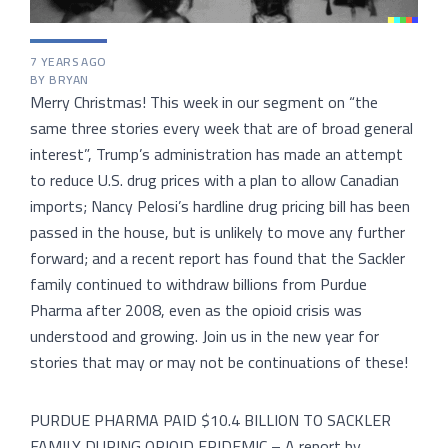
7 YEARS AGO
BY BRYAN
Merry Christmas! This week in our segment on “the
same three stories every week that are of broad general
interest”, Trump’s administration has made an attempt
to reduce U.S. drug prices with a plan to allow Canadian
imports; Nancy Pelosi’s hardline drug pricing bill has been
passed in the house, but is unlikely to move any further
forward; and a recent report has found that the Sackler
family continued to withdraw billions from Purdue
Pharma after 2008, even as the opioid crisis was
understood and growing. Join us in the new year for
stories that may or may not be continuations of these!
PURDUE PHARMA PAID $10.4 BILLION TO SACKLER
FAMILY DURING OPIOID EPIDEMIC – A report by