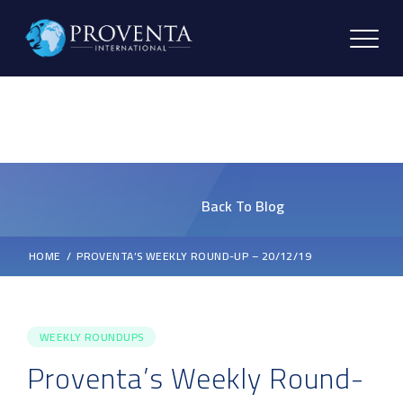
Back To Blog
HOME
PROVENTA’S WEEKLY ROUND-UP – 20/12/19
WEEKLY ROUNDUPS
Proventa’s Weekly Round-