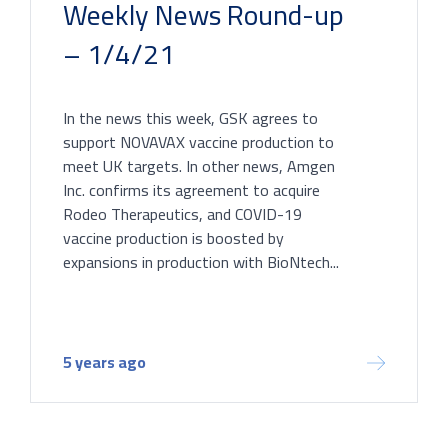
Weekly News Round-up
– 1/4/21
In the news this week, GSK agrees to
support NOVAVAX vaccine production to
meet UK targets. In other news, Amgen
Inc. confirms its agreement to acquire
Rodeo Therapeutics, and COVID-19
vaccine production is boosted by
expansions in production with BioNtech...
5 years ago