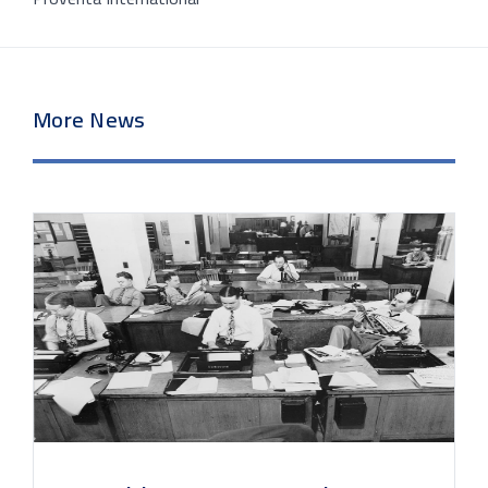
More News