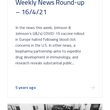
Weekly News Round-up
– 16/4/21
In the news this week, Johnson &
Johnson’s (J&J’s) COVID-19 vaccine rollout
in Europe halted following blood clot
concerns in the U.S. In other news, a
biopharma partnership aims to expedite
drug development in immunology, and
research reveals substantial public...
5 years ago