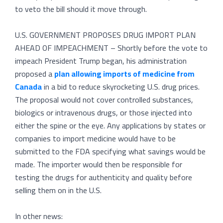
to veto the bill should it move through.
U.S. GOVERNMENT PROPOSES DRUG IMPORT PLAN
AHEAD OF IMPEACHMENT – Shortly before the vote to
impeach President Trump began, his administration
proposed a
plan allowing imports of medicine from
Canada
in a bid to reduce skyrocketing U.S. drug prices.
The proposal would not cover controlled substances,
biologics or intravenous drugs, or those injected into
either the spine or the eye. Any applications by states or
companies to import medicine would have to be
submitted to the FDA specifying what savings would be
made. The importer would then be responsible for
testing the drugs for authenticity and quality before
selling them on in the U.S.
In other news: