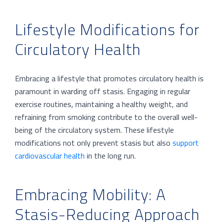
Lifestyle Modifications for
Circulatory Health
Embracing a lifestyle that promotes circulatory health is
paramount in warding off stasis. Engaging in regular
exercise routines, maintaining a healthy weight, and
refraining from smoking contribute to the overall well-
being of the circulatory system. These lifestyle
modifications not only prevent stasis but also
support
cardiovascular health
in the long run.
Embracing Mobility: A
Stasis-Reducing Approach