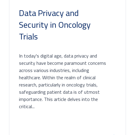
Data Privacy and
Security in Oncology
Trials
In today's digital age, data privacy and
security have become paramount concerns
across various industries, including
healthcare. Within the realm of clinical
research, particularly in oncology trials,
safeguarding patient data is of utmost
importance. This article delves into the
critical...