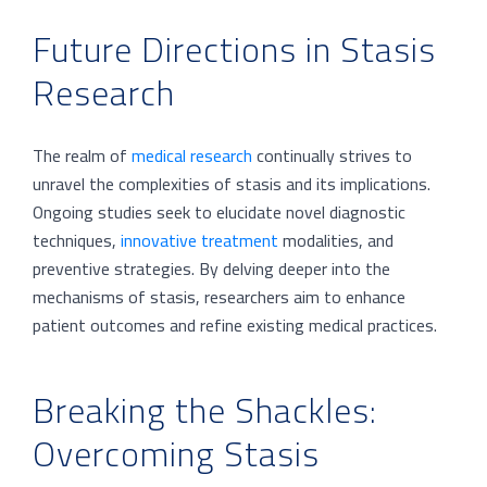
Future Directions in Stasis
Research
The realm of
medical research
continually strives to
unravel the complexities of stasis and its implications.
Ongoing studies seek to elucidate novel diagnostic
techniques,
innovative treatment
modalities, and
preventive strategies. By delving deeper into the
mechanisms of stasis, researchers aim to enhance
patient outcomes and refine existing medical practices.
Breaking the Shackles:
Overcoming Stasis