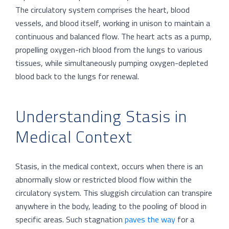
The circulatory system comprises the heart, blood
vessels, and blood itself, working in unison to maintain a
continuous and balanced flow. The heart acts as a pump,
propelling oxygen-rich blood from the lungs to various
tissues, while simultaneously pumping oxygen-depleted
blood back to the lungs for renewal.
Understanding Stasis in
Medical Context
Stasis, in the medical context, occurs when there is an
abnormally slow or restricted blood flow within the
circulatory system. This sluggish circulation can transpire
anywhere in the body, leading to the pooling of blood in
specific areas. Such stagnation
paves the way
for a