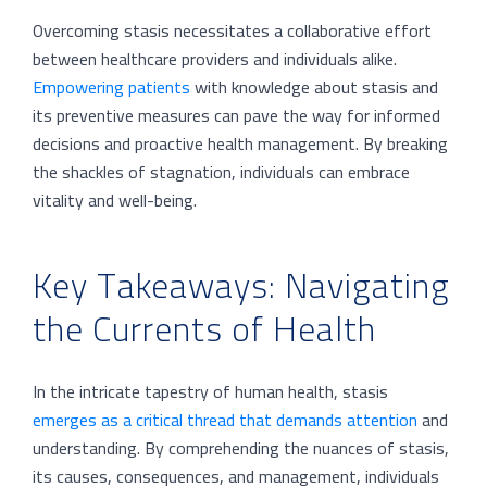
Overcoming stasis necessitates a collaborative effort
between healthcare providers and individuals alike.
Empowering patients
with knowledge about stasis and
its preventive measures can pave the way for informed
decisions and proactive health management. By breaking
the shackles of stagnation, individuals can embrace
vitality and well-being.
Key Takeaways: Navigating
the Currents of Health
In the intricate tapestry of human health, stasis
emerges as a critical thread that demands attention
and
understanding. By comprehending the nuances of stasis,
its causes, consequences, and management, individuals