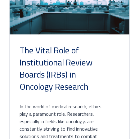
The Vital Role of
Institutional Review
Boards (IRBs) in
Oncology Research
In the world of medical research, ethics
play a paramount role. Researchers,
especially in fields like oncology, are
constantly striving to find innovative
solutions and treatments to combat