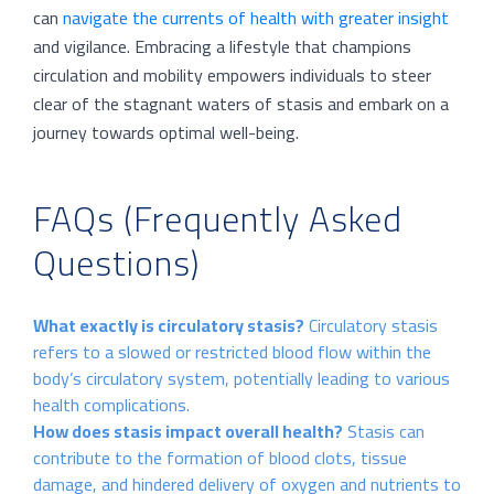
can
navigate the currents of health with greater insight
and vigilance. Embracing a lifestyle that champions
circulation and mobility empowers individuals to steer
clear of the stagnant waters of stasis and embark on a
journey towards optimal well-being.
FAQs (Frequently Asked
Questions)
What exactly is circulatory stasis?
Circulatory stasis
refers to a slowed or restricted blood flow within the
body’s circulatory system, potentially leading to various
health complications.
How does stasis impact overall health?
Stasis can
contribute to the formation of blood clots, tissue
damage, and hindered delivery of oxygen and nutrients to