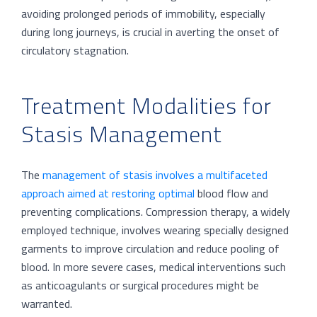
avoiding prolonged periods of immobility, especially
during long journeys, is crucial in averting the onset of
circulatory stagnation.
Treatment Modalities for
Stasis Management
The
management of stasis involves a multifaceted
approach aimed at restoring optimal
blood flow and
preventing complications. Compression therapy, a widely
employed technique, involves wearing specially designed
garments to improve circulation and reduce pooling of
blood. In more severe cases, medical interventions such
as anticoagulants or surgical procedures might be
warranted.