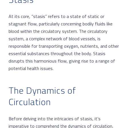
At its core, “stasis” refers to a state of static or
stagnant flow, particularly concerning bodily fluids like
blood within the circulatory system. The circulatory
system, a complex network of blood vessels, is
responsible for transporting oxygen, nutrients, and other
essential substances throughout the body. Stasis
disrupts this harmonious flow, giving rise to a range of
potential health issues.
The Dynamics of
Circulation
Before delving into the intricacies of stasis, it’s
imperative to comprehend the dynamics of circulation.