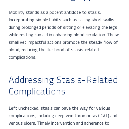
Mobility stands as a potent antidote to stasis.
Incorporating simple habits such as taking short walks
during prolonged periods of sitting or elevating the legs
while resting can aid in enhancing blood circulation. These
small yet impactful actions promote the steady flow of
blood, reducing the likelihood of stasis-related
complications.
Addressing Stasis-Related
Complications
Left unchecked, stasis can pave the way for various
complications, including deep vein thrombosis (DVT) and
venous ulcers. Timely intervention and adherence to