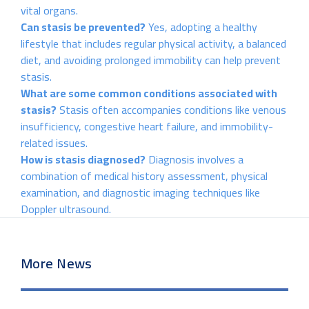
vital organs.
Can stasis be prevented?
Yes, adopting a healthy
lifestyle that includes regular physical activity, a balanced
diet, and avoiding prolonged immobility can help prevent
stasis.
What are some common conditions associated with
stasis?
Stasis often accompanies conditions like venous
insufficiency, congestive heart failure, and immobility-
related issues.
How is stasis diagnosed?
Diagnosis involves a
combination of medical history assessment, physical
examination, and diagnostic imaging techniques like
Doppler ultrasound.
More News