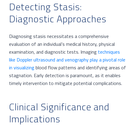
Detecting Stasis:
Diagnostic Approaches
Diagnosing stasis necessitates a comprehensive
evaluation of an individual’s medical history, physical
examination, and diagnostic tests. Imaging
techniques
like Doppler ultrasound and venography play a pivotal role
in visualizing
blood flow patterns and identifying areas of
stagnation. Early detection is paramount, as it enables
timely intervention to mitigate potential complications.
Clinical Significance and
Implications