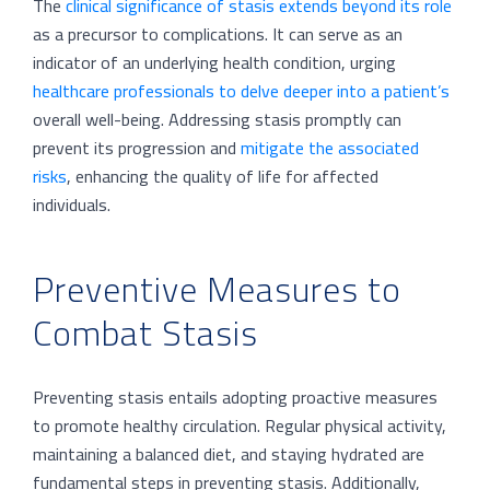
The
clinical significance of stasis extends beyond its role
as a precursor to complications. It can serve as an
indicator of an underlying health condition, urging
healthcare professionals to delve deeper into a patient’s
overall well-being. Addressing stasis promptly can
prevent its progression and
mitigate the associated
risks
, enhancing the quality of life for affected
individuals.
Preventive Measures to
Combat Stasis
Preventing stasis entails adopting proactive measures
to promote healthy circulation. Regular physical activity,
maintaining a balanced diet, and staying hydrated are
fundamental steps in preventing stasis. Additionally,