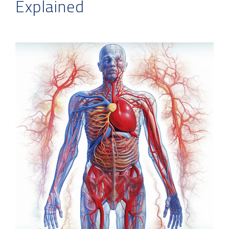
Explained