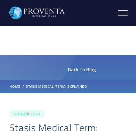
Back To Blog
HOME
STASIS MEDICAL TERM: EXPLAINED
BLOG,BIOLOGY
Stasis Medical Term: