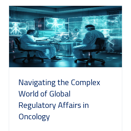
Navigating the Complex
World of Global
Regulatory Affairs in
Oncology