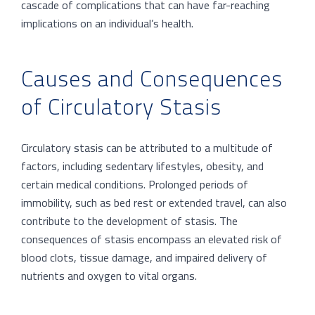
cascade of complications that can have far-reaching
implications on an individual’s health.
Causes and Consequences
of Circulatory Stasis
Circulatory stasis can be attributed to a multitude of
factors, including sedentary lifestyles, obesity, and
certain medical conditions. Prolonged periods of
immobility, such as bed rest or extended travel, can also
contribute to the development of stasis. The
consequences of stasis encompass an elevated risk of
blood clots, tissue damage, and impaired delivery of
nutrients and oxygen to vital organs.