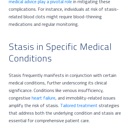
medical advice play a pivotal role
in mitigating these
complications. For instance, individuals at risk of stasis-
related blood clots might require blood-thinning
medications and regular monitoring.
Stasis in Specific Medical
Conditions
Stasis frequently manifests in conjunction with certain
medical conditions, further underscoring its clinical
significance. Conditions like venous insufficiency,
congestive
heart failure
, and immobility-related issues
amplify the risk of stasis.
Tailored treatment
strategies
that address both the underlying condition and stasis are
essential for comprehensive patient care.