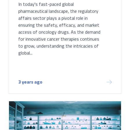
In today's fast-paced global
pharmaceutical landscape, the regulatory
affairs sector plays a pivotal role in
ensuring the safety, efficacy, and market
access of oncology drugs. As the demand
for innovative cancer therapies continues
to grow, understanding the intricacies of
global...
3 years ago