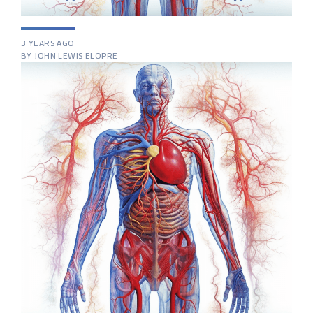
3 YEARS AGO
BY JOHN LEWIS ELOPRE