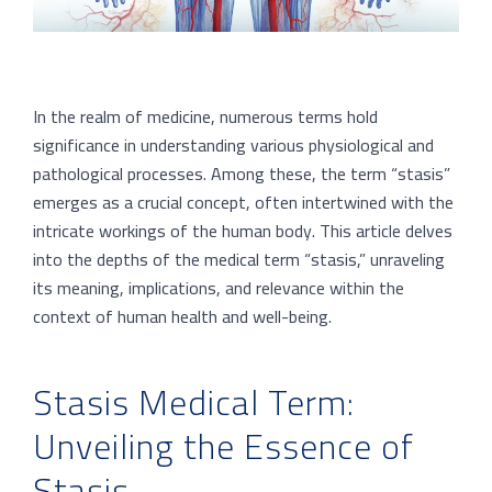
In the realm of medicine, numerous terms hold
significance in understanding various physiological and
pathological processes. Among these, the term “stasis”
emerges as a crucial concept, often intertwined with the
intricate workings of the human body. This article delves
into the depths of the medical term “stasis,” unraveling
its meaning, implications, and relevance within the
context of human health and well-being.
Stasis Medical Term:
Unveiling the Essence of
Stasis