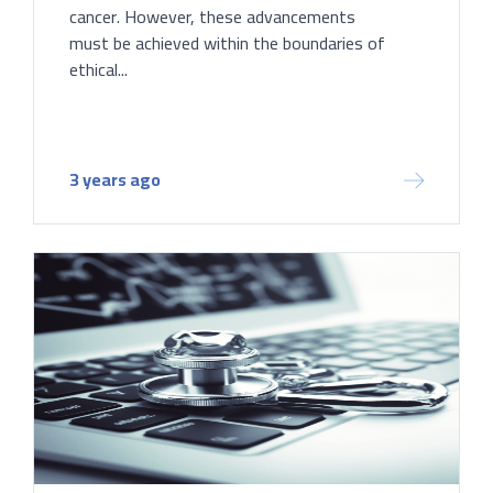
cancer. However, these advancements
must be achieved within the boundaries of
ethical...
3 years ago