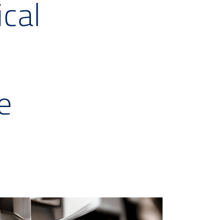
ical
e