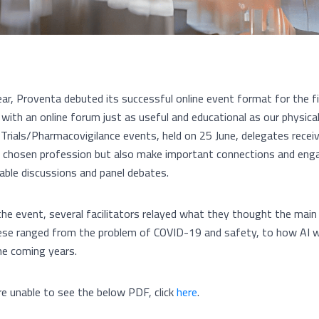
ear, Proventa debuted its successful online event format for the f
 with an online forum just as useful and educational as our physic
al Trials/Pharmacovigilance events, held on 25 June, delegates rece
ir chosen profession but also make important connections and enga
able discussions and panel debates.
the event, several facilitators relayed what they thought the main
ese ranged from the problem of COVID-19 and safety, to how AI will
he coming years.
’re unable to see the below PDF, click
here
.