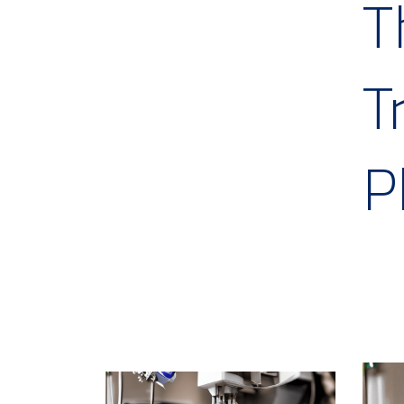
T
T
P