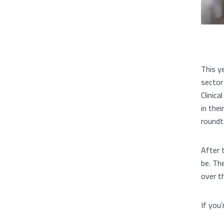
This y
sector
Clinic
in the
roundt
After 
be. Th
over t
If you