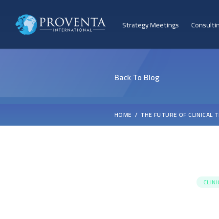
Strategy Meetings
Consulti
Back To Blog
HOME
THE FUTURE OF CLINICAL 
CLIN