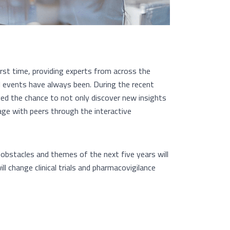
irst time, providing experts from across the
al events have always been. During the recent
ived the chance to not only discover new insights
ge with peers through the interactive
 obstacles and themes of the next five years will
 change clinical trials and pharmacovigilance