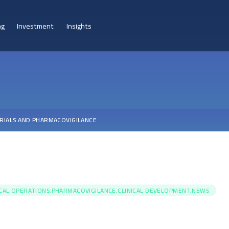
ng
Investment
Insights
TRIALS AND PHARMACOVIGILANCE
ICAL OPERATIONS,PHARMACOVIGILANCE,CLINICAL DEVELOPMENT,NEWS