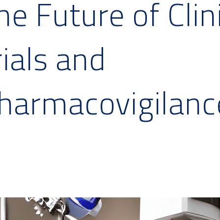
he Future of Clin
rials and
harmacovigilanc