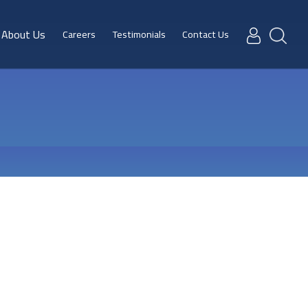
About Us
Careers
Testimonials
Contact Us