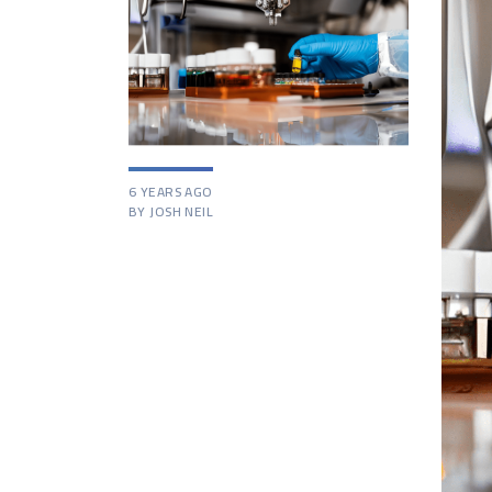
6 YEARS AGO
BY JOSH NEIL