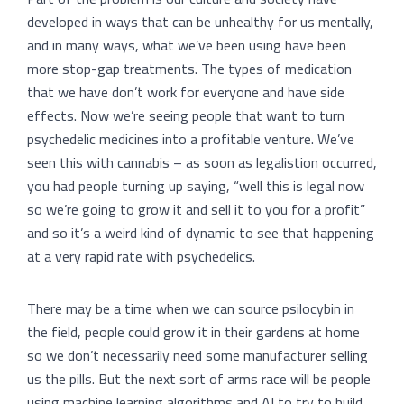
developed in ways that can be unhealthy for us mentally,
and in many ways, what we’ve been using have been
more stop-gap treatments. The types of medication
that we have don’t work for everyone and have side
effects. Now we’re seeing people that want to turn
psychedelic medicines into a profitable venture. We’ve
seen this with cannabis – as soon as legalistion occurred,
you had people turning up saying, “well this is legal now
so we’re going to grow it and sell it to you for a profit”
and so it’s a weird kind of dynamic to see that happening
at a very rapid rate with psychedelics.
There may be a time when we can source psilocybin in
the field, people could grow it in their gardens at home
so we don’t necessarily need some manufacturer selling
us the pills. But the next sort of arms race will be people
using machine learning algorithms and AI to try to build