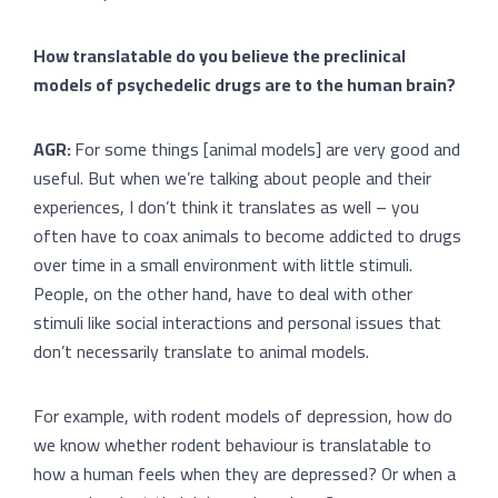
How translatable do you believe the preclinical
models of psychedelic drugs are to the human brain?
AGR:
For some things [animal models] are very good and
useful. But when we’re talking about people and their
experiences, I don’t think it translates as well – you
often have to coax animals to become addicted to drugs
over time in a small environment with little stimuli.
People, on the other hand, have to deal with other
stimuli like social interactions and personal issues that
don’t necessarily translate to animal models.
For example, with rodent models of depression, how do
we know whether rodent behaviour is translatable to
how a human feels when they are depressed? Or when a