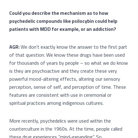
Could you describe the mechanism as to how
psychedelic compounds like psilocybin could help
patients with MDD for example, or an addiction?
AGR:
We don’t exactly know the answer to the first part
of that question. We know these drugs have been used
for thousands of years by people – so what we do know
is they are psychoactive and they create these very
powerful mood-altering effects, altering our sensory
perception, sense of self, and perception of time. These
features are consistent with use in ceremonial or
spiritual practices among indigenous cultures.
More recently, psychedelics were used within the
counterculture in the 1960s. At the time, people called
these drug experiences “mind-expanding”. So