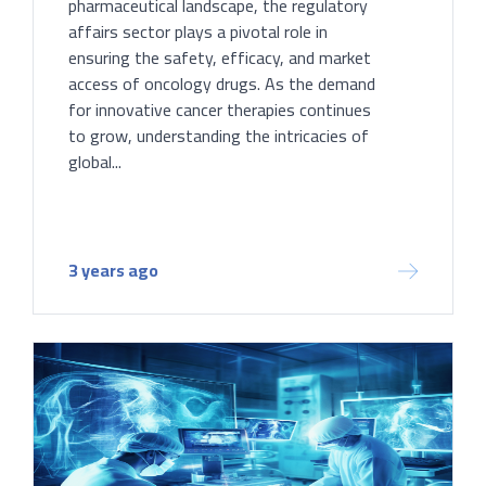
pharmaceutical landscape, the regulatory
affairs sector plays a pivotal role in
ensuring the safety, efficacy, and market
access of oncology drugs. As the demand
for innovative cancer therapies continues
to grow, understanding the intricacies of
global...
3 years ago