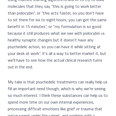
molecules that they say “this is going to work better
than psilocybin”, or “this acts faster, so you don’t have
to sit there for six to eight hours, you can get the same
benefit in 15 minutes”, or “my formulation is so good
because it still produces what we see with psilocybin i.e.
healthy synaptic changes but it doesn’t have any
psychedelic action, so you can have it while sitting at
your desk at work”. It’s all a way to better market it, but
we’ll have to see how the actual clinical research turns
out in the end.
My take is that psychedelic treatments can really help us
fill an important need though, which is why we’re seeing
so much interest. I think these substances can help us to
spend more time on our own internal experiences,
processing difficult emotions like grief or trauma that
we’ve swept under the carpet, and working with a