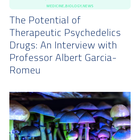
MEDICINE,BIOLOGY,NEWS
The Potential of
Therapeutic Psychedelics
Drugs: An Interview with
Professor Albert Garcia-
Romeu