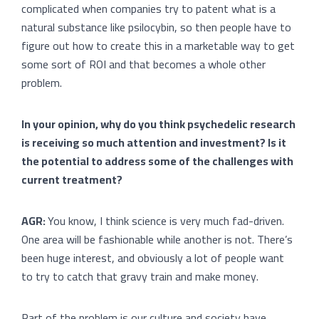
complicated when companies try to patent what is a
natural substance like psilocybin, so then people have to
figure out how to create this in a marketable way to get
some sort of ROI and that becomes a whole other
problem.
In your opinion, why do you think psychedelic research
is receiving so much attention and investment? Is it
the potential to address some of the challenges with
current treatment?
AGR:
You know, I think science is very much fad-driven.
One area will be fashionable while another is not. There’s
been huge interest, and obviously a lot of people want
to try to catch that gravy train and make money.
Part of the problem is our culture and society have