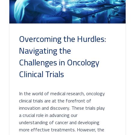
Overcoming the Hurdles:
Navigating the
Challenges in Oncology
Clinical Trials
In the world of medical research, oncology
clinical trials are at the forefront of
innovation and discovery. These trials play
a crucial role in advancing our
understanding of cancer and developing
more effective treatments. However, the