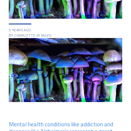
5 YEARS AGO
BY CHARLOTTE DI SALVO
Mental health conditions like addiction and