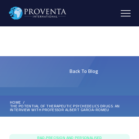
Back To Blog
HOME
THE POTENTIAL OF THERAPEUTIC PSYCHEDELICS DRUGS: AN
INTERVIEW WITH PROFESSOR ALBERT GARCIA-ROMEU
R&D,PRECISION AND PERSONALISED