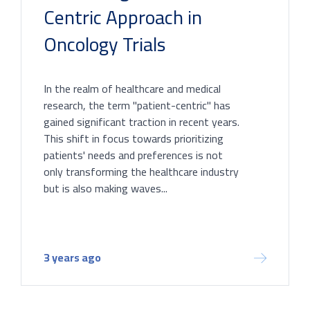
Centric Approach in
Oncology Trials
In the realm of healthcare and medical
research, the term "patient-centric" has
gained significant traction in recent years.
This shift in focus towards prioritizing
patients' needs and preferences is not
only transforming the healthcare industry
but is also making waves...
3 years ago