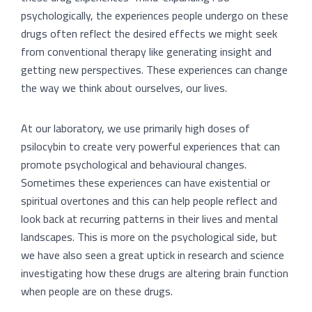
psychologically, the experiences people undergo on these
drugs often reflect the desired effects we might seek
from conventional therapy like generating insight and
getting new perspectives. These experiences can change
the way we think about ourselves, our lives.
At our laboratory, we use primarily high doses of
psilocybin to create very powerful experiences that can
promote psychological and behavioural changes.
Sometimes these experiences can have existential or
spiritual overtones and this can help people reflect and
look back at recurring patterns in their lives and mental
landscapes. This is more on the psychological side, but
we have also seen a great uptick in research and science
investigating how these drugs are altering brain function
when people are on these drugs.