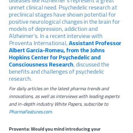
diseases like Alzheimer’s represent a great
unmet clinical need. Psychedelic research at
preclinical stages have shown potential for
positive neurological changes in the brain for
models of depression, addiction and
Alzheimer’s. In a recent interview with
Proventa International,
Assistant
Professor
Albert Garcia-Romeu, from the Johns
Hopkins Center for Psychedelic and
Consciousness Research
, discussed the
benefits and challenges of psychedelic
research.
For daily articles on the latest pharma trends and
innovations, as well as interviews with leading experts
and in-depth industry White Papers
,
subscribe to
PharmaFeatures.com.
Proventa: Would you mind introducing your