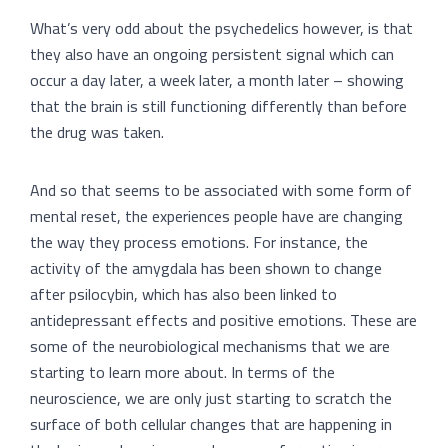
What’s very odd about the psychedelics however, is that
they also have an ongoing persistent signal which can
occur a day later, a week later, a month later – showing
that the brain is still functioning differently than before
the drug was taken.
And so that seems to be associated with some form of
mental reset, the experiences people have are changing
the way they process emotions. For instance, the
activity of the amygdala has been shown to change
after psilocybin, which has also been linked to
antidepressant effects and positive emotions. These are
some of the neurobiological mechanisms that we are
starting to learn more about. In terms of the
neuroscience, we are only just starting to scratch the
surface of both cellular changes that are happening in