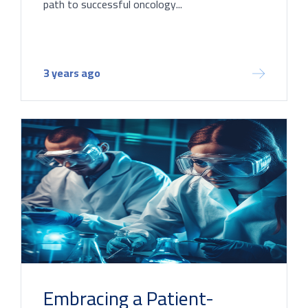
path to successful oncology...
3 years ago
Embracing a Patient-