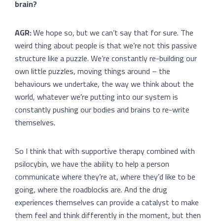
brain?
AGR:
We hope so, but we can’t say that for sure. The
weird thing about people is that we’re not this passive
structure like a puzzle. We’re constantly re-building our
own little puzzles, moving things around – the
behaviours we undertake, the way we think about the
world, whatever we’re putting into our system is
constantly pushing our bodies and brains to re-write
themselves.
So I think that with supportive therapy combined with
psilocybin, we have the ability to help a person
communicate where they’re at, where they’d like to be
going, where the roadblocks are. And the drug
experiences themselves can provide a catalyst to make
them feel and think differently in the moment, but then