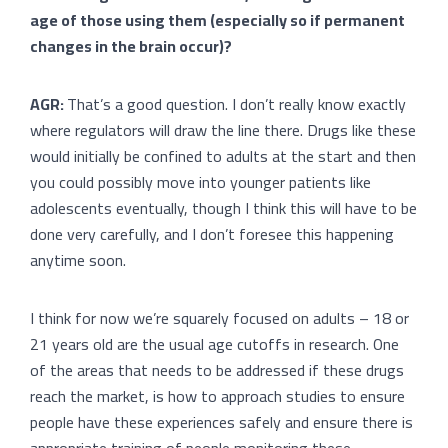
age of those using them (especially so if permanent
changes in the brain occur)?
AGR:
That’s a good question. I don’t really know exactly
where regulators will draw the line there. Drugs like these
would initially be confined to adults at the start and then
you could possibly move into younger patients like
adolescents eventually, though I think this will have to be
done very carefully, and I don’t foresee this happening
anytime soon.
I think for now we’re squarely focused on adults – 18 or
21 years old are the usual age cutoffs in research. One
of the areas that needs to be addressed if these drugs
reach the market, is how to approach studies to ensure
people have these experiences safely and ensure there is
appropriate training of people monitoring these