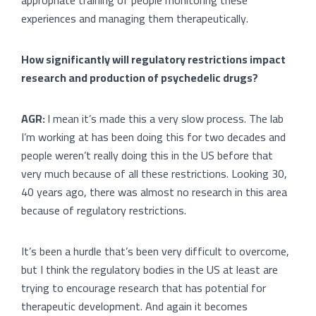
experiences and managing them therapeutically.
How significantly will regulatory restrictions impact
research and production of psychedelic drugs?
AGR:
I mean it’s made this a very slow process. The lab
I’m working at has been doing this for two decades and
people weren’t really doing this in the US before that
very much because of all these restrictions. Looking 30,
40 years ago, there was almost no research in this area
because of regulatory restrictions.
It’s been a hurdle that’s been very difficult to overcome,
but I think the regulatory bodies in the US at least are
trying to encourage research that has potential for
therapeutic development. And again it becomes