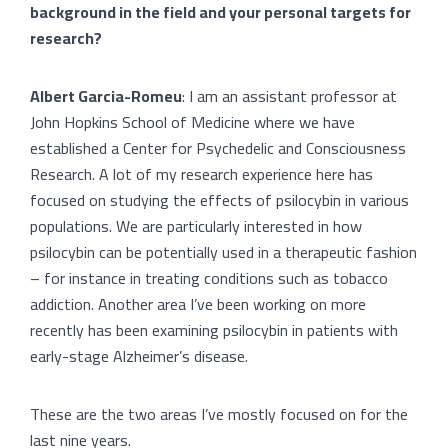
background in the field and your personal targets for
research?
Albert Garcia-Romeu
: I am an assistant professor at
John Hopkins School of Medicine where we have
established a Center for Psychedelic and Consciousness
Research. A lot of my research experience here has
focused on studying the effects of psilocybin in various
populations. We are particularly interested in how
psilocybin can be potentially used in a therapeutic fashion
– for instance in treating conditions such as tobacco
addiction. Another area I’ve been working on more
recently has been examining psilocybin in patients with
early-stage Alzheimer’s disease.
These are the two areas I’ve mostly focused on for the
last nine years.