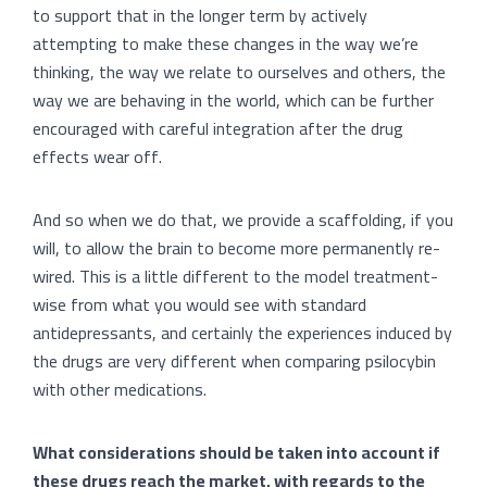
to support that in the longer term by actively
attempting to make these changes in the way we’re
thinking, the way we relate to ourselves and others, the
way we are behaving in the world, which can be further
encouraged with careful integration after the drug
effects wear off.
And so when we do that, we provide a scaffolding, if you
will, to allow the brain to become more permanently re-
wired. This is a little different to the model treatment-
wise from what you would see with standard
antidepressants, and certainly the experiences induced by
the drugs are very different when comparing psilocybin
with other medications.
What considerations should be taken into account if
these drugs reach the market, with regards to the