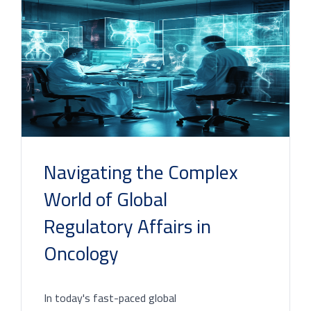
Navigating the Complex
World of Global
Regulatory Affairs in
Oncology
In today's fast-paced global