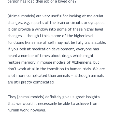
person has lost their job or a loved one?
[Animal models] are very useful for looking at molecular
changes, e.g. in parts of the brain or circuits or synapses.
It can provide a window into some of these higher level
changes – though I think some of the higher level
functions like sense of self may not be fully translatable.
If you look at medication development, everyone has
heard a number of times about drugs which might
restore memory in mouse models of Alzheimer’s, but
don’t work at all in the transition to human trials. We are
a lot more complicated than animals – although animals
are still pretty complicated.
They [animal models] definitely give us great insights
that we wouldn’t necessarily be able to achieve from
human work, however.