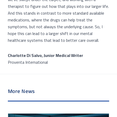
therapist to figure out how that plays into our larger life.
And this stands in contrast to more standard available
medications, where the drugs can help treat the
symptoms, but not always the underlying cause. So, I
hope this can lead to a larger shift in our mental
healthcare systems that lead to better care overall.
Charlotte Di Salvo, Junior
Medical Writer
Proventa International
More News