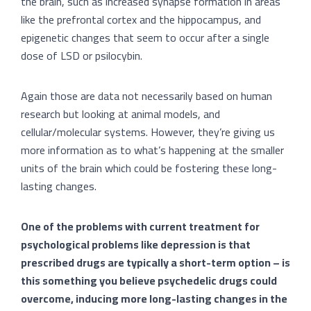
the brain, such as increased synapse formation in areas
like the prefrontal cortex and the hippocampus, and
epigenetic changes that seem to occur after a single
dose of LSD or psilocybin.
Again those are data not necessarily based on human
research but looking at animal models, and
cellular/molecular systems. However, they’re giving us
more information as to what’s happening at the smaller
units of the brain which could be fostering these long-
lasting changes.
One of the problems with current treatment for
psychological problems like depression is that
prescribed drugs are typically a short-term option – is
this something you believe psychedelic drugs could
overcome, inducing more long-lasting changes in the