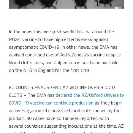
In the news this week,real-world data has found the
Pfizer vaccine to have high effectiveness against
asymptomatic COVID-19. In other news, the EMA has
advised continued use of AstraZeneca’s vaccine despite
blood clot scares, and Zolgensma is set to be available
on the NHS in England for the first time.
EU COUNTRIES SUSPEND AZ VACCINE OVER BLOOD
CLOTS – The EMA has
declared the AZ/Oxford University
COVID-19 vaccine can continue production
as they begin
an investigation into possible blood clots caused by the
product. 30 cases have so far been reported, with
several countries suspending inoculations at the time. AZ