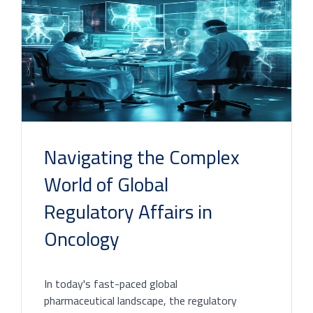
Navigating the Complex
World of Global
Regulatory Affairs in
Oncology
In today's fast-paced global
pharmaceutical landscape, the regulatory