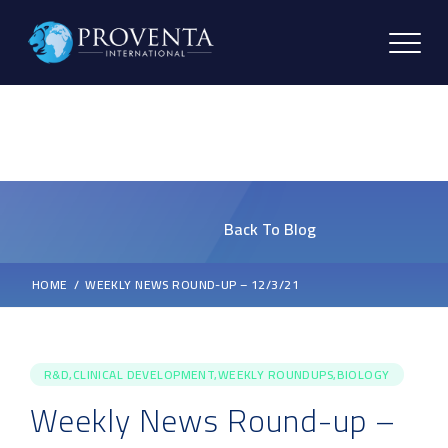
Back To Blog
HOME
WEEKLY NEWS ROUND-UP – 12/3/21
R&D,CLINICAL DEVELOPMENT,WEEKLY ROUNDUPS,BIOLOGY
Weekly News Round-up –