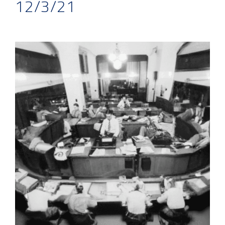
12/3/21