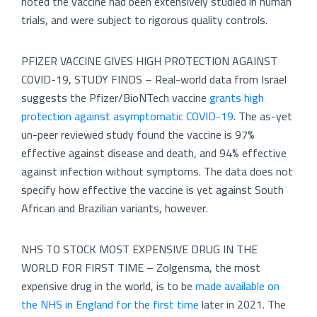
noted the vaccine had been extensively studied in human
trials, and were subject to rigorous quality controls.
PFIZER VACCINE GIVES HIGH PROTECTION AGAINST
COVID-19, STUDY FINDS – Real-world data from Israel
suggests the Pfizer/BioNTech vaccine
grants high
protection against asymptomatic COVID-19
. The as-yet
un-peer reviewed study found the vaccine is 97%
effective against disease and death, and 94% effective
against infection without symptoms. The data does not
specify how effective the vaccine is yet against South
African and Brazilian variants, however.
NHS TO STOCK MOST EXPENSIVE DRUG IN THE
WORLD FOR FIRST TIME – Zolgensma, the most
expensive drug in the world, is to be
made available on
the NHS in England for the first time
later in 2021. The