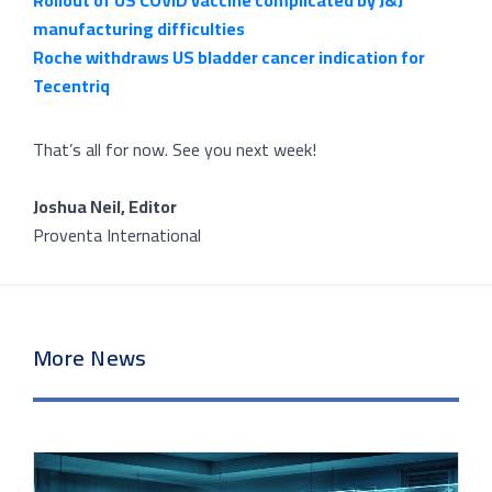
Rollout of US COVID vaccine complicated by J&J
manufacturing difficulties
Roche withdraws US bladder cancer indication for
Tecentriq
That’s all for now. See you next week!
Joshua Neil, Editor
Proventa International
More News