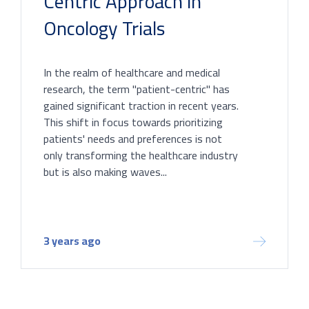
Centric Approach in
Oncology Trials
In the realm of healthcare and medical
research, the term "patient-centric" has
gained significant traction in recent years.
This shift in focus towards prioritizing
patients' needs and preferences is not
only transforming the healthcare industry
but is also making waves...
3 years ago