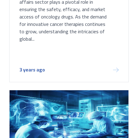
affairs sector plays a pivotal role in
ensuring the safety, efficacy, and market
access of oncology drugs. As the demand
for innovative cancer therapies continues
to grow, understanding the intricacies of
global...
3 years ago