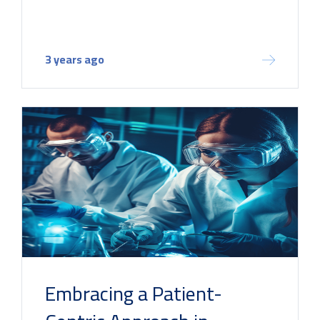
3 years ago
Embracing a Patient-