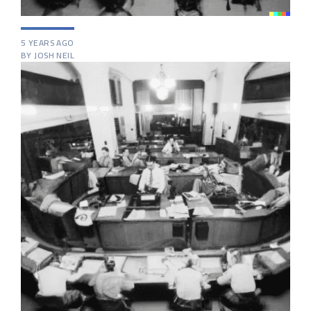
5 YEARS AGO
BY JOSH NEIL