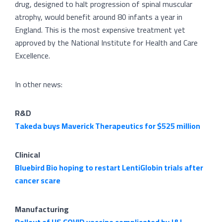
drug, designed to halt progression of spinal muscular
atrophy, would benefit around 80 infants a year in
England. This is the most expensive treatment yet
approved by the National Institute for Health and Care
Excellence.
In other news:
R&D
Takeda buys Maverick Therapeutics for $525 million
Clinical
Bluebird Bio hoping to restart LentiGlobin trials after
cancer scare
Manufacturing