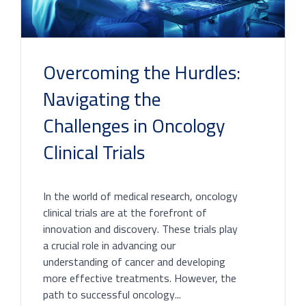
Overcoming the Hurdles:
Navigating the
Challenges in Oncology
Clinical Trials
In the world of medical research, oncology
clinical trials are at the forefront of
innovation and discovery. These trials play
a crucial role in advancing our
understanding of cancer and developing
more effective treatments. However, the
path to successful oncology...