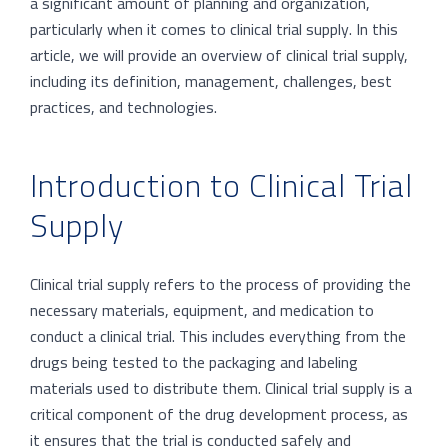
a significant amount of planning and organization,
particularly when it comes to clinical trial supply. In this
article, we will provide an overview of clinical trial supply,
including its definition, management, challenges, best
practices, and technologies.
Introduction to Clinical Trial
Supply
Clinical trial supply refers to the process of providing the
necessary materials, equipment, and medication to
conduct a clinical trial. This includes everything from the
drugs being tested to the packaging and labeling
materials used to distribute them. Clinical trial supply is a
critical component of the drug development process, as
it ensures that the trial is conducted safely and