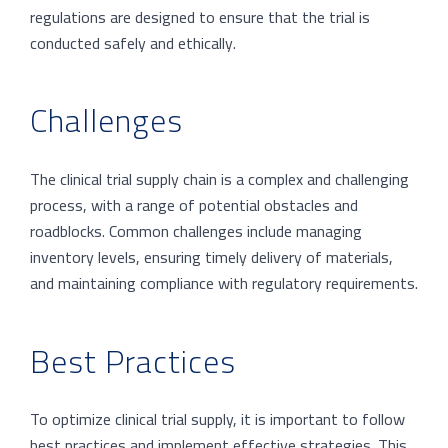
regulations are designed to ensure that the trial is
conducted safely and ethically.
Challenges
The clinical trial supply chain is a complex and challenging
process, with a range of potential obstacles and
roadblocks. Common challenges include managing
inventory levels, ensuring timely delivery of materials,
and maintaining compliance with regulatory requirements.
Best Practices
To optimize clinical trial supply, it is important to follow
best practices and implement effective strategies. This