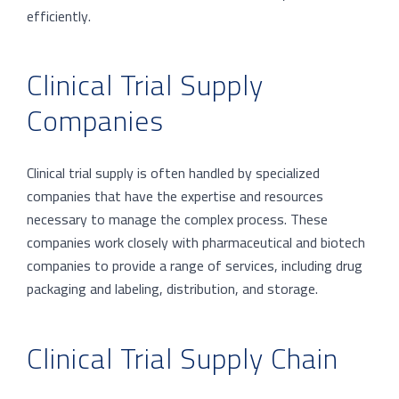
efficiently.
Clinical Trial Supply
Companies
Clinical trial supply is often handled by specialized
companies that have the expertise and resources
necessary to manage the complex process. These
companies work closely with pharmaceutical and biotech
companies to provide a range of services, including drug
packaging and labeling, distribution, and storage.
Clinical Trial Supply Chain