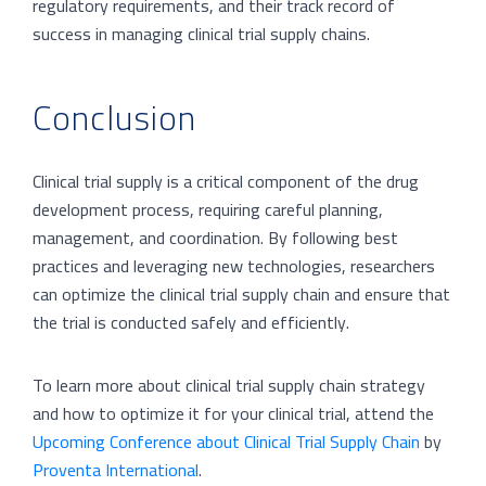
regulatory requirements, and their track record of
success in managing clinical trial supply chains.
Conclusion
Clinical trial supply is a critical component of the drug
development process, requiring careful planning,
management, and coordination. By following best
practices and leveraging new technologies, researchers
can optimize the clinical trial supply chain and ensure that
the trial is conducted safely and efficiently.
To learn more about clinical trial supply chain strategy
and how to optimize it for your clinical trial, attend the
Upcoming Conference about Clinical Trial Supply Chain
by
Proventa International
.