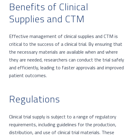
Benefits of Clinical
Supplies and CTM
Effective management of clinical supplies and CTM is
critical to the success of a clinical trial. By ensuring that
the necessary materials are available when and where
they are needed, researchers can conduct the trial safely
and efficiently, leading to faster approvals and improved
patient outcomes.
Regulations
Clinical trial supply is subject to a range of regulatory
requirements, including guidelines for the production,
distribution, and use of clinical trial materials. These