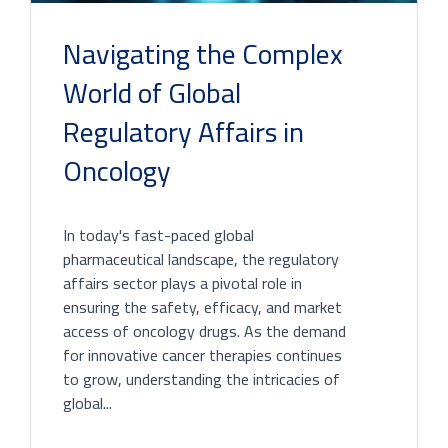
Navigating the Complex
World of Global
Regulatory Affairs in
Oncology
In today's fast-paced global
pharmaceutical landscape, the regulatory
affairs sector plays a pivotal role in
ensuring the safety, efficacy, and market
access of oncology drugs. As the demand
for innovative cancer therapies continues
to grow, understanding the intricacies of
global...