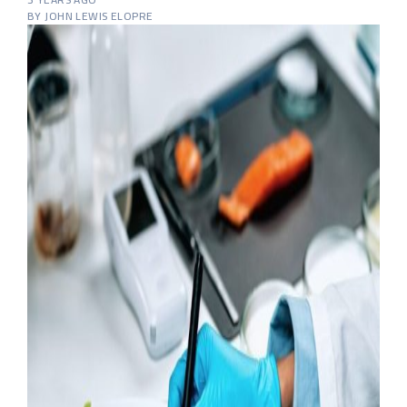
BY JOHN LEWIS ELOPRE