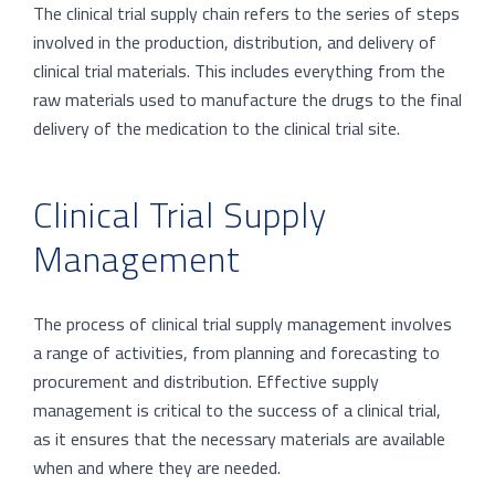
The clinical trial supply chain refers to the series of steps
involved in the production, distribution, and delivery of
clinical trial materials. This includes everything from the
raw materials used to manufacture the drugs to the final
delivery of the medication to the clinical trial site.
Clinical Trial Supply
Management
The process of clinical trial supply management involves
a range of activities, from planning and forecasting to
procurement and distribution. Effective supply
management is critical to the success of a clinical trial,
as it ensures that the necessary materials are available
when and where they are needed.