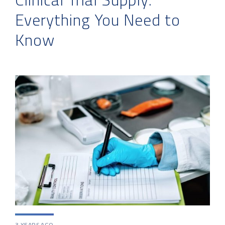
Everything You Need to
Know
3 YEARS AGO