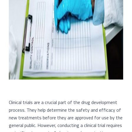
Clinical trials are a crucial part of the drug development
process. They help determine the safety and efficacy of
new treatments before they are approved for use by the
general public. However, conducting a clinical trial requires