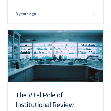
3 years ago
The Vital Role of
Institutional Review