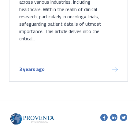
across various industries, including
healthcare. Within the realm of clinical
research, particularly in oncology trials,
safeguarding patient data is of utmost
importance. This article delves into the
critical...
3 years ago