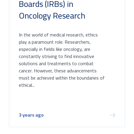
Boards (IRBs) in
Oncology Research
In the world of medical research, ethics
play a paramount role. Researchers,
especially in fields like oncology, are
constantly striving to find innovative
solutions and treatments to combat
cancer. However, these advancements
must be achieved within the boundaries of
ethical...
3 years ago