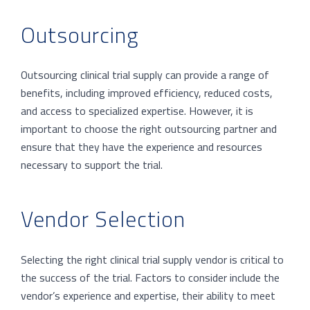
Outsourcing
Outsourcing clinical trial supply can provide a range of
benefits, including improved efficiency, reduced costs,
and access to specialized expertise. However, it is
important to choose the right outsourcing partner and
ensure that they have the experience and resources
necessary to support the trial.
Vendor Selection
Selecting the right clinical trial supply vendor is critical to
the success of the trial. Factors to consider include the
vendor’s experience and expertise, their ability to meet