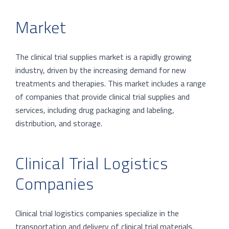
Market
The clinical trial supplies market is a rapidly growing
industry, driven by the increasing demand for new
treatments and therapies. This market includes a range
of companies that provide clinical trial supplies and
services, including drug packaging and labeling,
distribution, and storage.
Clinical Trial Logistics
Companies
Clinical trial logistics companies specialize in the
transportation and delivery of clinical trial materials.