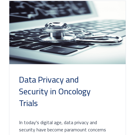
Data Privacy and
Security in Oncology
Trials
In today's digital age, data privacy and
security have become paramount concerns