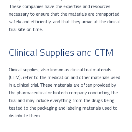
These companies have the expertise and resources
necessary to ensure that the materials are transported
safely and efficiently, and that they arrive at the clinical
trial site on time.
Clinical Supplies and CTM
Clinical supplies, also known as clinical trial materials
(CTM), refer to the medication and other materials used
in a clinical trial. These materials are often provided by
the pharmaceutical or biotech company conducting the
trial and may include everything from the drugs being
tested to the packaging and labeling materials used to
distribute them.