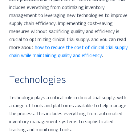
includes everything from optimizing inventory
management to leveraging new technologies to improve
supply chain efficiency. Implementing cost-saving
measures without sacrificing quality and efficiency is
crucial to optimizing clinical trial supply, and you can read
more about
how to reduce the cost of clinical trial supply
chain while maintaining quality and efficiency
.
Technologies
Technology plays a critical role in clinical trial supply, with
a range of tools and platforms available to help manage
the process. This includes everything from automated
inventory management systems to sophisticated
tracking and monitoring tools.