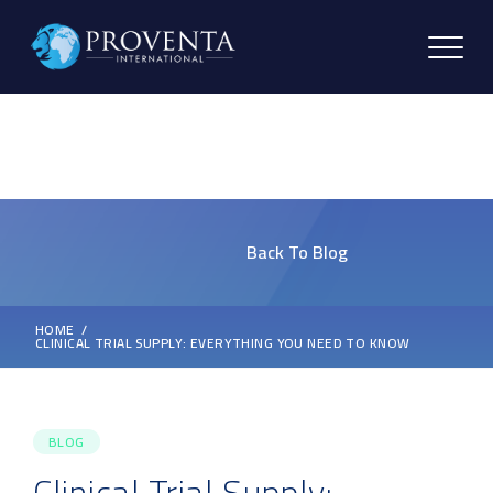
Back To Blog
HOME
CLINICAL TRIAL SUPPLY: EVERYTHING YOU NEED TO KNOW
BLOG
Clinical Trial Supply: