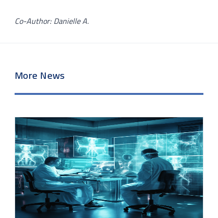
Co-Author: Danielle A.
More News