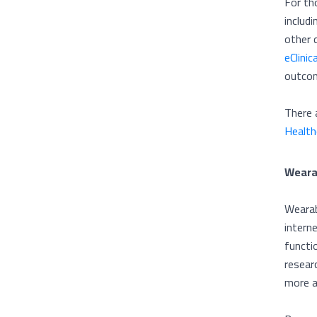
For th
includ
other 
eClinic
outco
There 
Health
Weara
Wearab
intern
functi
resear
more a