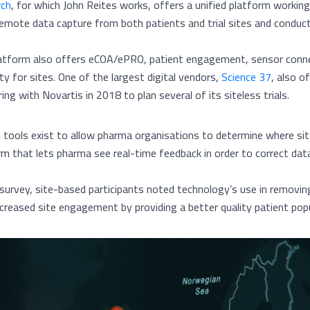
rch
, for which John Reites works, offers a unified platform worki
emote data capture from both patients and trial sites and conduct Vir
atform also offers eCOA/ePRO, patient engagement, sensor connec
lity for sites. One of the largest digital vendors,
Science 37
, also o
ing with Novartis in 2018 to plan several of its siteless trials.
n tools exist to allow pharma organisations to determine where si
rm that lets pharma see real-time feedback in order to correct data 
 survey, site-based participants noted technology’s use in removi
ncreased site engagement by providing a better quality patient popu