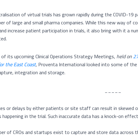
alisation of virtual trials has grown rapidly during the COVID-19 pa
er of large and small pharma companies. While this new way of con
and increase patient participation in trials, it also bring with it 
ced.
ht of its upcoming Clinical Operations Strategy Meetings,
held on
27
or the East Coast
, Proventa International looked into some of the t
apture, integration and storage.
_____
es or delays by either patients or site staff can result in skewed o
 happening in the trial. Such inaccurate data has a knock-on effect f
er of CROs and startups exist to capture and store data across the 