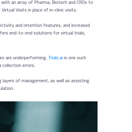
ng with an array of Pharma, Biotech and CROs to
tual Visits in place of in-clinic visits.
tivity and retention features, and increased
ffers end-to-end solutions for virtual trials,
tes are underperforming.
Trials.ai
is one such
collection errors.
ng layers of management, as well as assisting
lation.