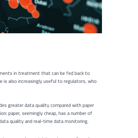
ments in treatment that can be fed back to
e is also increasingly useful to regulators, who
ides greater data quality compared with paper
ion: paper, seemingly cheap, has a number of
ata quality and real-time data monitoring.