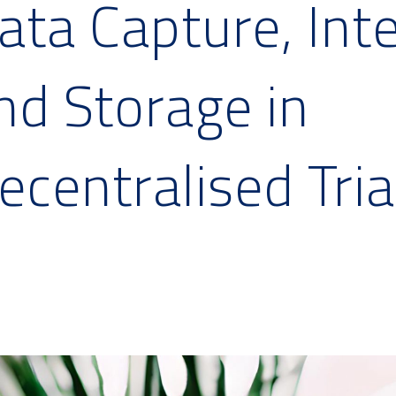
ata Capture, Int
nd Storage in
ecentralised Tria