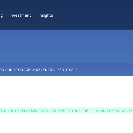
ng
Investment
Insights
ON AND STORAGE IN DECENTRALISED TRIALS
CLINICAL DEVELOPMENT,CLINICAL OPERATIONS,PRECISION AND PERSONALIS