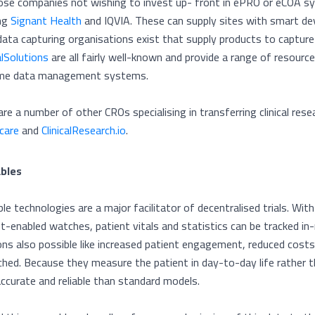
ose companies not wishing to invest up- front in ePRO or eCOA sy
ing
Signant Health
and IQVIA. These can supply sites with smart dev
data capturing organisations exist that supply products to captur
alSolutions
are all fairly well-known and provide a range of resour
me data management systems.
are a number of other CROs specialising in transferring clinical res
care
and
ClinicalResearch.io
.
bles
le technologies are a major facilitator of decentralised trials. Wi
et-enabled watches, patient vitals and statistics can be tracked i
ons also possible like increased patient engagement, reduced costs
ched. Because they measure the patient in day-to-day life rather t
ccurate and reliable than standard models.