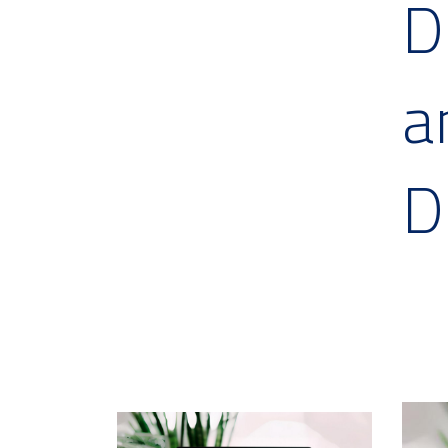
D
a
D