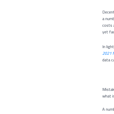
Decentr
a numb
costs 
yet fa
In lig
2021 f
data c
Mistak
what is
A numb