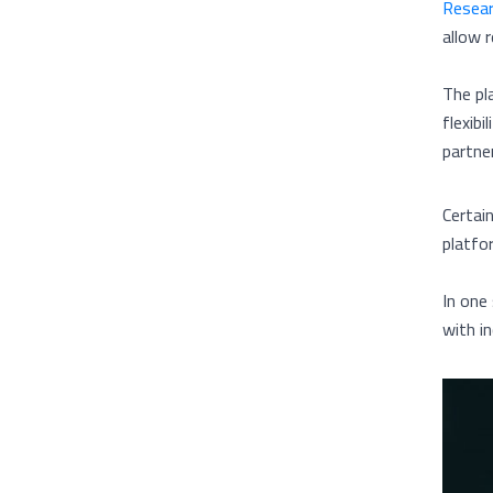
Resea
allow r
The pl
flexibi
partner
Certai
platfo
In one
with i