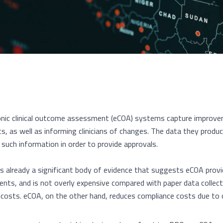
onic clinical outcome assessment (eCOA) systems capture improve
ts, as well as informing clinicians of changes. The data they produc
e such information in order to provide approvals.
is already a significant body of evidence that suggests eCOA prov
nts, and is not overly expensive compared with paper data collect
 costs. eCOA, on the other hand, reduces compliance costs due to d