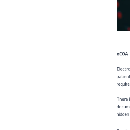
eCOA
Electr
patien
requir
There 
docume
hidden