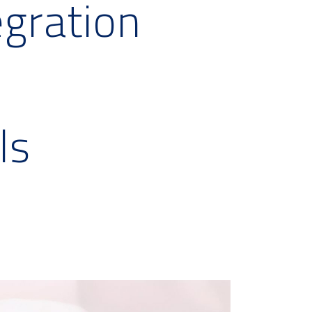
egration
ls