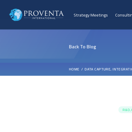
Strategy Meetings
Consulti
Back To Blog
HOME
DATA CAPTURE, INTEGRATI
R&D,