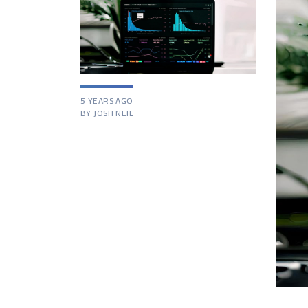
5 YEARS AGO
BY JOSH NEIL