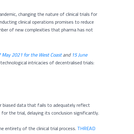
ndemic, changing the nature of clinical trials for
ducting clinical operations promises to reduce
a number of new complexities that pharma has not
 May 2021 for the West Coast
and
15 June
echnological intricacies of decentralised trials:
r biased data that fails to adequately reflect
or the trial, delaying its conclusion significantly.
entirety of the clinical trial process.
THREAD