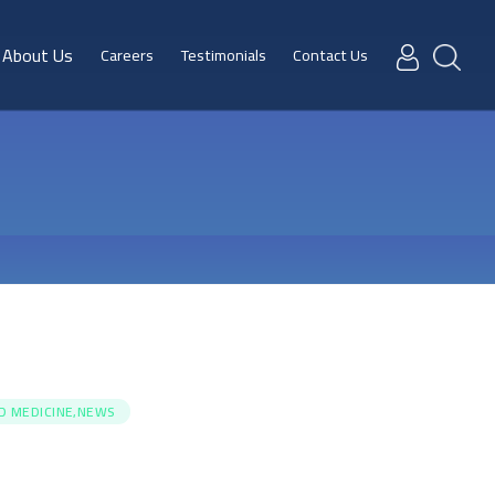
About Us
Careers
Testimonials
Contact Us
ED MEDICINE,NEWS