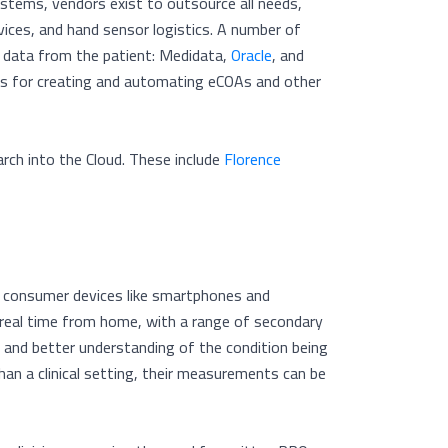
stems, vendors exist to outsource all needs,
ices, and hand sensor logistics. A number of
e data from the patient: Medidata,
Oracle
, and
ces for creating and automating eCOAs and other
earch into the Cloud. These include
Florence
th consumer devices like smartphones and
n-real time from home, with a range of secondary
 and better understanding of the condition being
han a clinical setting, their measurements can be