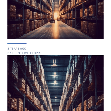
3 YEARS AGO
BY JOHN LEWIS ELOPRE