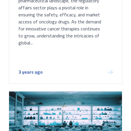
pharmaceutical landscape, the regulatory
affairs sector plays a pivotal role in
ensuring the safety, efficacy, and market
access of oncology drugs. As the demand
for innovative cancer therapies continues
to grow, understanding the intricacies of
global...
3 years ago