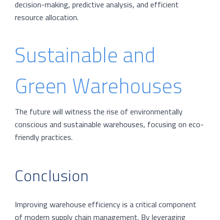
decision-making, predictive analysis, and efficient
resource allocation.
Sustainable and
Green Warehouses
The future will witness the rise of environmentally
conscious and sustainable warehouses, focusing on eco-
friendly practices.
Conclusion
Improving warehouse efficiency is a critical component
of modern supply chain management. By leveraging