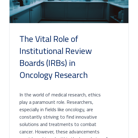
The Vital Role of
Institutional Review
Boards (IRBs) in
Oncology Research
In the world of medical research, ethics
play a paramount role. Researchers,
especially in fields like oncology, are
constantly striving to find innovative
solutions and treatments to combat
cancer. However, these advancements