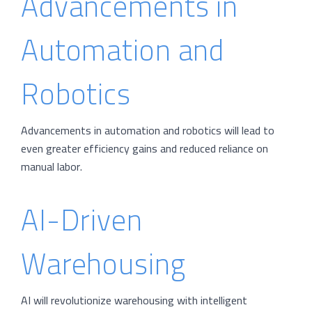
Advancements in
Automation and
Robotics
Advancements in automation and robotics will lead to
even greater efficiency gains and reduced reliance on
manual labor.
AI-Driven
Warehousing
AI will revolutionize warehousing with intelligent