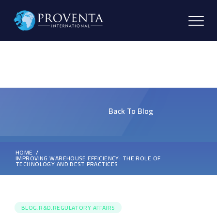
Back To Blog
HOME
IMPROVING WAREHOUSE EFFICIENCY: THE ROLE OF
TECHNOLOGY AND BEST PRACTICES
BLOG,R&D,REGULATORY AFFAIRS