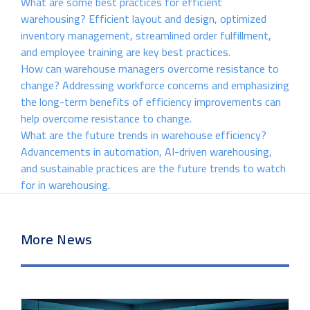
What are some best practices for efficient
warehousing? Efficient layout and design, optimized
inventory management, streamlined order fulfillment,
and employee training are key best practices.
How can warehouse managers overcome resistance to
change? Addressing workforce concerns and emphasizing
the long-term benefits of efficiency improvements can
help overcome resistance to change.
What are the future trends in warehouse efficiency?
Advancements in automation, AI-driven warehousing,
and sustainable practices are the future trends to watch
for in warehousing.
More News