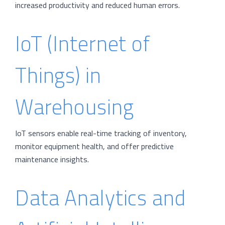
increased productivity and reduced human errors.
IoT (Internet of
Things) in
Warehousing
IoT sensors enable real-time tracking of inventory,
monitor equipment health, and offer predictive
maintenance insights.
Data Analytics and