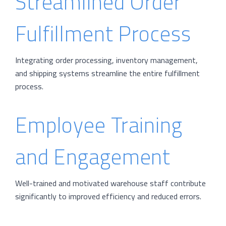
Streamlined Order
Fulfillment Process
Integrating order processing, inventory management,
and shipping systems streamline the entire fulfillment
process.
Employee Training
and Engagement
Well-trained and motivated warehouse staff contribute
significantly to improved efficiency and reduced errors.