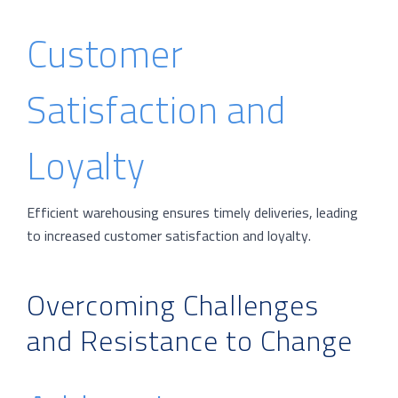
Customer
Satisfaction and
Loyalty
Efficient warehousing ensures timely deliveries, leading
to increased customer satisfaction and loyalty.
Overcoming Challenges
and Resistance to Change