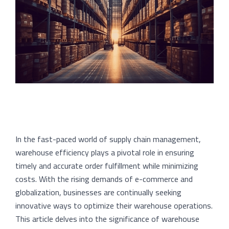
In the fast-paced world of supply chain management,
warehouse efficiency plays a pivotal role in ensuring
timely and accurate order fulfillment while minimizing
costs. With the rising demands of e-commerce and
globalization, businesses are continually seeking
innovative ways to optimize their warehouse operations.
This article delves into the significance of warehouse