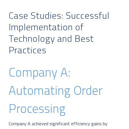
Case Studies: Successful
Implementation of
Technology and Best
Practices
Company A:
Automating Order
Processing
Company A achieved significant efficiency gains by