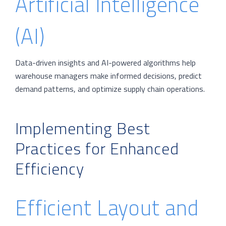
Artificial Intelligence
(AI)
Data-driven insights and AI-powered algorithms help
warehouse managers make informed decisions, predict
demand patterns, and optimize supply chain operations.
Implementing Best
Practices for Enhanced
Efficiency
Efficient Layout and