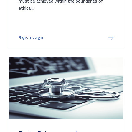
must be achieved within the boundaries of
ethical...
3 years ago