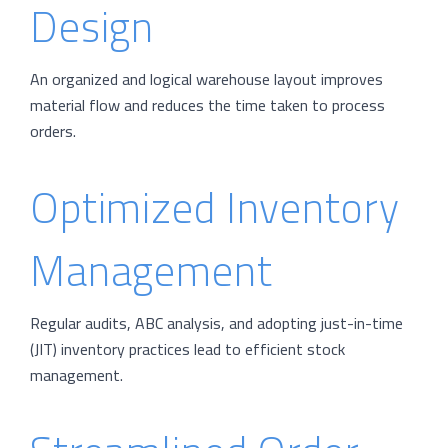
Design
An organized and logical warehouse layout improves
material flow and reduces the time taken to process
orders.
Optimized Inventory
Management
Regular audits, ABC analysis, and adopting just-in-time
(JIT) inventory practices lead to efficient stock
management.