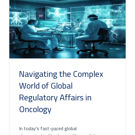
Navigating the Complex
World of Global
Regulatory Affairs in
Oncology
In today's fast-paced global