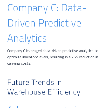
Company C: Data-
Driven Predictive
Analytics
Company C leveraged data-driven predictive analytics to
optimize inventory levels, resulting in a 25% reduction in
carrying costs.
Future Trends in
Warehouse Efficiency