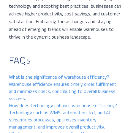
technology and adopting best practices, businesses can
achieve higher productivity, cost savings, and customer
satisfaction. Embracing these changes and staying
ahead of emerging trends will enable warehouses to
thrive in the dynamic business landscape.
FAQs
What is the significance of warehouse efficiency?
Warehouse efficiency ensures timely order fulfillment
and minimizes costs, contributing to overall business
success.
How does technology enhance warehouse efficiency?
Technology such as WMS, automation, IoT, and AI
streamlines processes, optimizes inventory
management, and improves overall productivity.