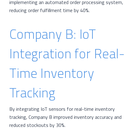
implementing an automated order processing system,
reducing order fulfillment time by 40%.
Company B: IoT
Integration for Real-
Time Inventory
Tracking
By integrating IoT sensors for real-time inventory
tracking, Company B improved inventory accuracy and
reduced stockouts by 30%.