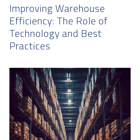
Improving Warehouse
Efficiency: The Role of
Technology and Best
Practices