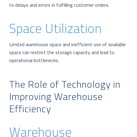
to delays and errors in fulfilling customer orders.
Space Utilization
Limited warehouse space and inefficient use of available
space can restrict the storage capacity and lead to
operational bottlenecks.
The Role of Technology in
Improving Warehouse
Efficiency
Warehouse