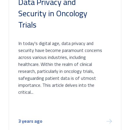
Data Privacy and
Security in Oncology
Trials
In today's digital age, data privacy and
security have become paramount concerns
across various industries, including
healthcare. Within the realm of clinical
research, particularly in oncology trials,
safeguarding patient data is of utmost
importance. This article delves into the
critical...
3 years ago