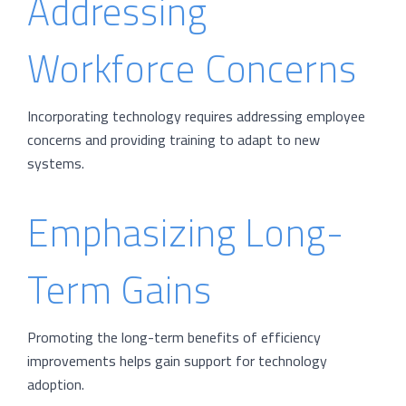
Addressing
Workforce Concerns
Incorporating technology requires addressing employee
concerns and providing training to adapt to new
systems.
Emphasizing Long-
Term Gains
Promoting the long-term benefits of efficiency
improvements helps gain support for technology
adoption.