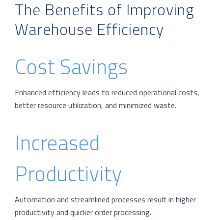
The Benefits of Improving
Warehouse Efficiency
Cost Savings
Enhanced efficiency leads to reduced operational costs,
better resource utilization, and minimized waste.
Increased
Productivity
Automation and streamlined processes result in higher
productivity and quicker order processing.