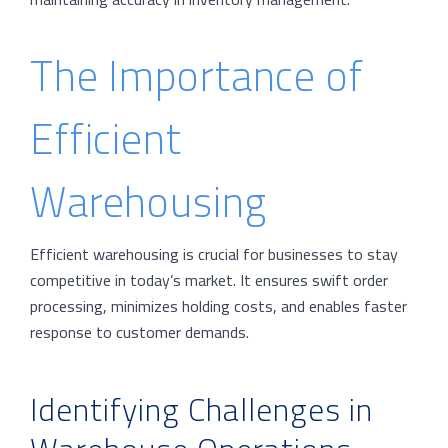
The Importance of
Efficient
Warehousing
Efficient warehousing is crucial for businesses to stay
competitive in today’s market. It ensures swift order
processing, minimizes holding costs, and enables faster
response to customer demands.
Identifying Challenges in