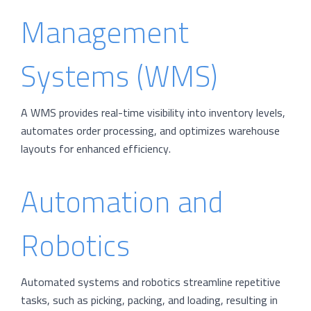
Management
Systems (WMS)
A WMS provides real-time visibility into inventory levels,
automates order processing, and optimizes warehouse
layouts for enhanced efficiency.
Automation and
Robotics
Automated systems and robotics streamline repetitive
tasks, such as picking, packing, and loading, resulting in