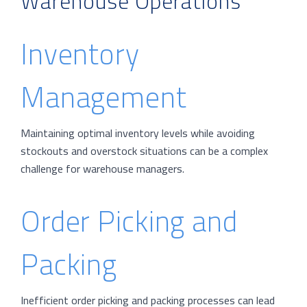
Warehouse Operations
Inventory
Management
Maintaining optimal inventory levels while avoiding
stockouts and overstock situations can be a complex
challenge for warehouse managers.
Order Picking and
Packing
Inefficient order picking and packing processes can lead