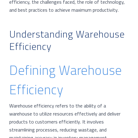
efficiency, the challenges faced, the role of technology,
and best practices to achieve maximum productivity.
Understanding Warehouse
Efficiency
Defining Warehouse
Efficiency
Warehouse efficiency refers to the ability of a
warehouse to utilize resources effectively and deliver
products to customers efficiently. It involves
streamlining processes, reducing wastage, and
maintaining accuracy in inventory management.