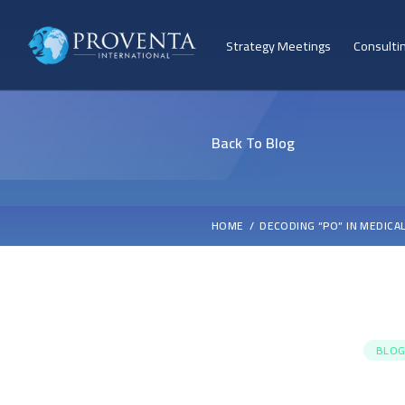
Strategy Meetings
Consulti
Back To Blog
HOME
DECODING “PO” IN MEDICA
BLOG