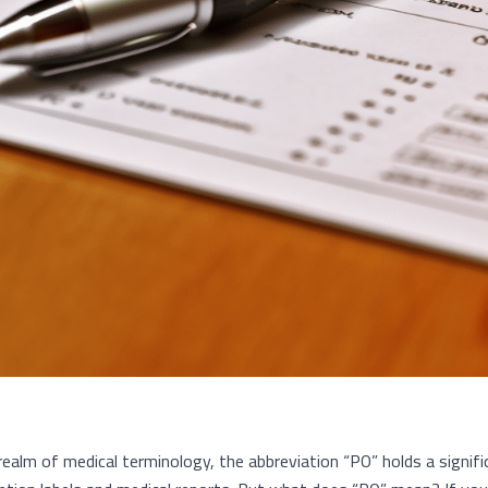
 realm of medical terminology, the abbreviation “PO” holds a signif