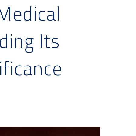
Medical
ing Its
ificance