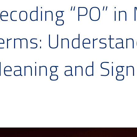
ecoding “PO” in 
erms: Understand
eaning and Sign