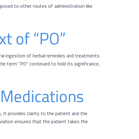
opposed to other routes of administration like
xt of “PO”
ral ingestion of herbal remedies and treatments
he term “PO” continued to hold its significance,
n Medications
 it provides clarity to the patient and the
iation ensures that the patient takes the