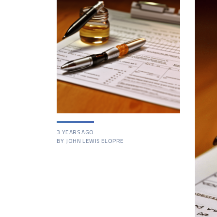
3 YEARS AGO
BY JOHN LEWIS ELOPRE