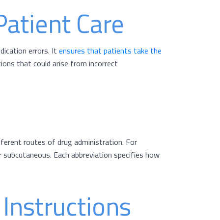
Patient Care
ication errors. It
ensures that patients take the
ions that could arise from incorrect
fferent routes of drug administration. For
for subcutaneous. Each abbreviation specifies how
Instructions