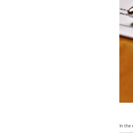
In the