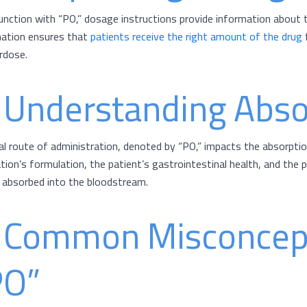
junction with “PO,” dosage instructions provide information about 
ation ensures that
patients receive the right amount of the drug
f
rdose.
. Understanding Abso
al route of administration, denoted by “PO,” impacts the absorptio
tion’s formulation, the patient’s gastrointestinal health, and the 
s absorbed into the bloodstream.
. Common Misconcep
PO”