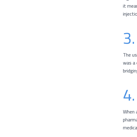
it mean
injecti
3.
The us
was a 
bridgi
4.
When a
pharma
medica