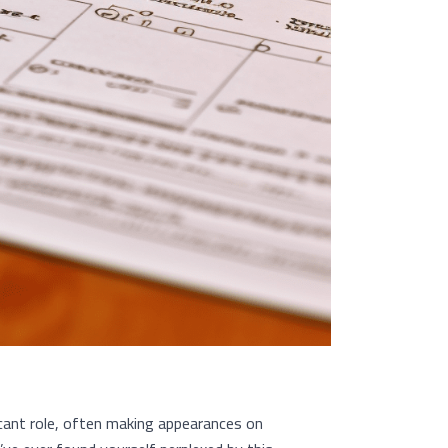
icant role, often making appearances on