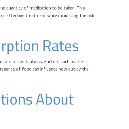
the quantity of medication to be taken. This
or effective treatment while minimizing the risk
rption Rates
n rate of medications. Factors such as the
presence of food can influence how quickly the
tions About