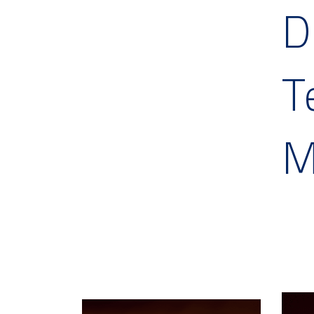
D
T
M