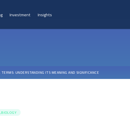
ng
Investment
Insights
L TERMS: UNDERSTANDING ITS MEANING AND SIGNIFICANCE
,BIOLOGY