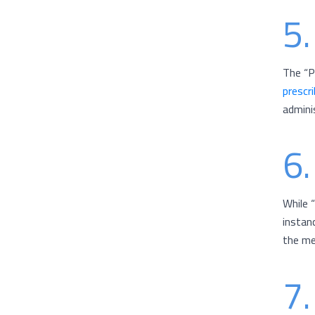
5.
The “P
prescr
admini
6.
While 
instan
the me
7.