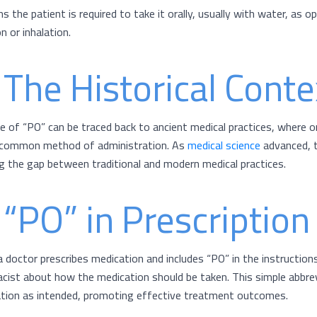
s the patient is required to take it orally, usually with water, as 
on or inhalation.
 The Historical Conte
e of “PO” can be traced back to ancient medical practices, where o
common method of administration. As
medical science
advanced, t
ng the gap between traditional and modern medical practices.
 “PO” in Prescriptio
 doctor prescribes medication and includes “PO” in the instructions,
cist about how the medication should be taken. This simple abbrev
tion as intended, promoting effective treatment outcomes.