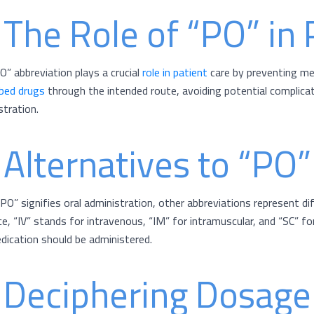
 The Role of “PO” in 
O” abbreviation plays a crucial
role in patient
care by preventing med
ibed drugs
through the intended route, avoiding potential complicat
stration.
 Alternatives to “PO”
“PO” signifies oral administration, other abbreviations represent di
ce, “IV” stands for intravenous, “IM” for intramuscular, and “SC” 
dication should be administered.
 Deciphering Dosage 