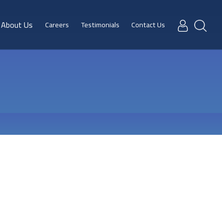
About Us
Careers
Testimonials
Contact Us