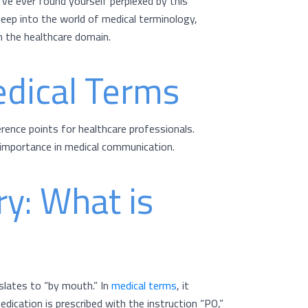
’ve ever found yourself perplexed by this
e deep into the world of medical terminology,
n the healthcare domain.
edical Terms
erence points for healthcare professionals.
importance in medical communication.
ry: What is
nslates to “by mouth.” In
medical terms
, it
dication is prescribed with the instruction “PO,”