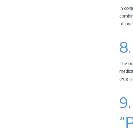
In con
combin
of ove
8
The or
medica
drug i
9
“