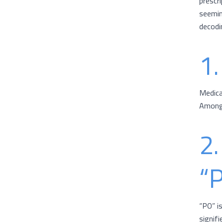
prescr
seeming
decodi
1.
Medica
Among 
2.
“
“PO” i
signif