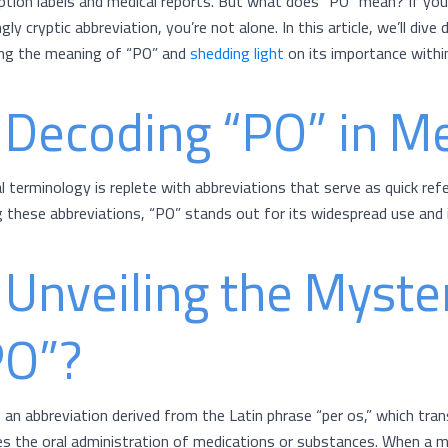
iption labels and medical reports. But what does “PO” mean? If you
ly cryptic abbreviation, you’re not alone. In this article, we’ll div
ng the meaning of “PO” and
shedding light
on its importance withi
 Decoding “PO” in M
l terminology is replete with abbreviations that serve as quick ref
these abbreviations, “PO” stands out for its widespread use and 
 Unveiling the Myste
PO”?
s an abbreviation derived from the Latin phrase “per os,” which tra
ies the oral administration of medications or substances. When a me