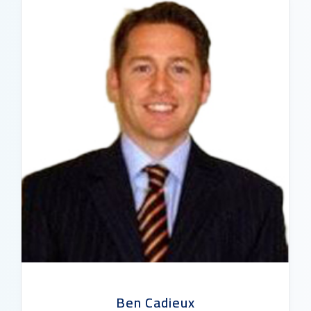
READ BIO
Ben Cadieux