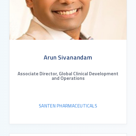
Arun Sivanandam
Associate Director, Global Clinical Development
and Operations
SANTEN PHARMACEUTICALS