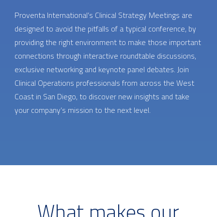
Proventa International’s Clinical Strategy Meetings are
designed to avoid the pitfalls of a typical conference, by
providing the right environment to make those important
connections through interactive roundtable discussions,
exclusive networking and keynote panel debates. Join
Clinical Operations professionals from across the West
Coast in San Diego, to discover new insights and take
your company’s mission to the next level.
What makes our