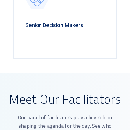
Senior Decision Makers
Meet Our Facilitators
Our panel of facilitators play a key role in
shaping the agenda for the day. See who