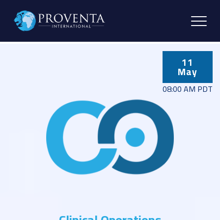
11
May
08:00 AM PDT
Clinical Operations