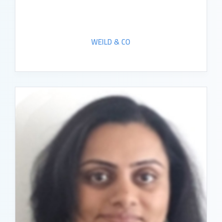
WEILD & CO
READ BIO