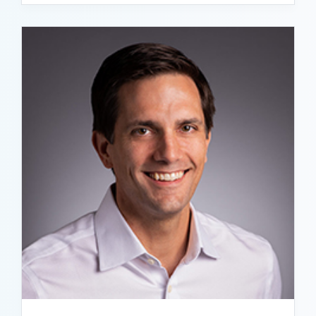
READ BIO