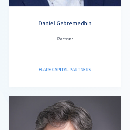
Daniel Gebremedhin
Partner
FLARE CAPITAL PARTNERS
READ BIO