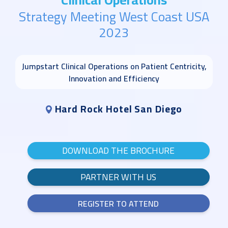
Strategy Meeting West Coast USA
2023
Jumpstart Clinical Operations on Patient Centricity,
Innovation and Efficiency
Hard Rock Hotel San Diego
DOWNLOAD THE BROCHURE
PARTNER WITH US
REGISTER TO ATTEND