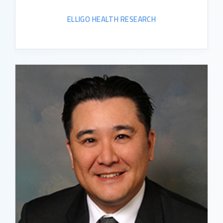
ELLIGO HEALTH RESEARCH
READ BIO