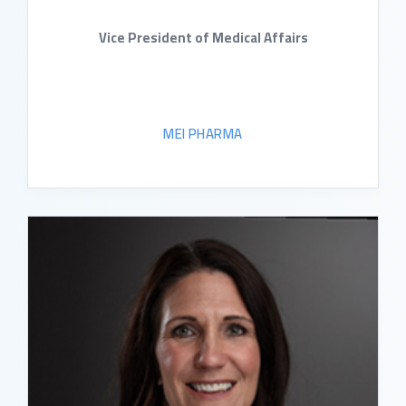
Vice President of Medical Affairs
MEI PHARMA