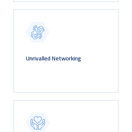
Unrivalled Networking