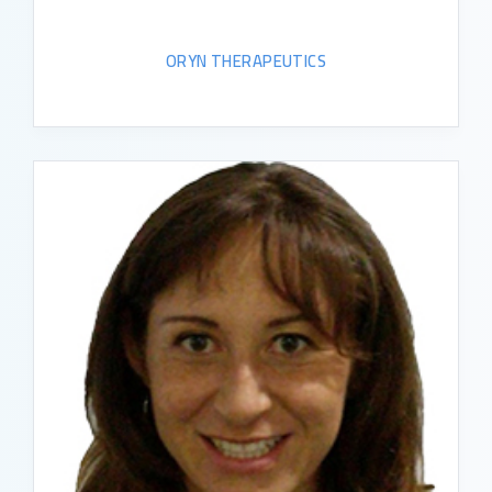
ORYN THERAPEUTICS
READ BIO