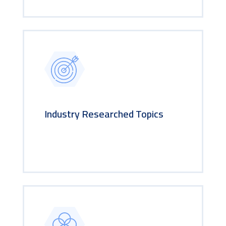
Industry Researched Topics