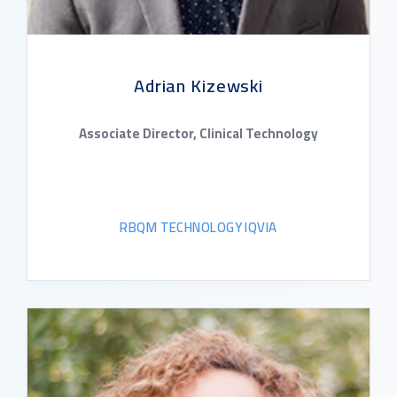
Adrian Kizewski
Associate Director, Clinical Technology
RBQM TECHNOLOGY IQVIA
READ BIO