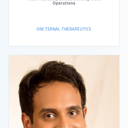
Operations
ONCTERNAL THERAPEUTICS
READ BIO