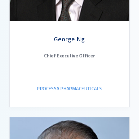
George Ng
Chief Executive Officer
PROCESSA PHARMACEUTICALS
READ BIO