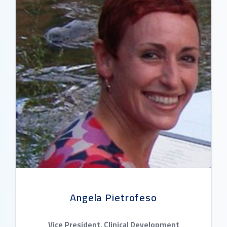
Angela Pietrofeso
Vice President, Clinical Development