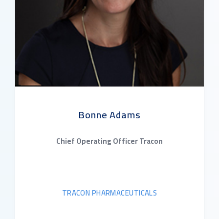
Bonne Adams
Chief Operating Officer Tracon
TRACON PHARMACEUTICALS