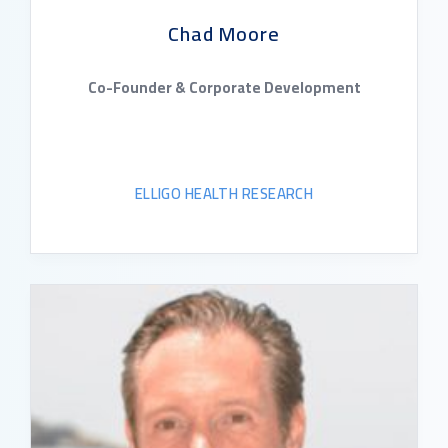
Chad Moore
Co-Founder & Corporate Development
ELLIGO HEALTH RESEARCH
READ BIO