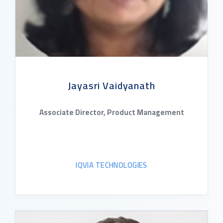
Jayasri Vaidyanath
Associate Director, Product Management
IQVIA TECHNOLOGIES
READ BIO