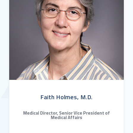
Faith Holmes, M.D.
Medical Director, Senior Vice President of
Medical Affairs