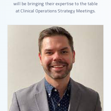
will be bringing their expertise to the table
at Clinical Operations Strategy Meetings.