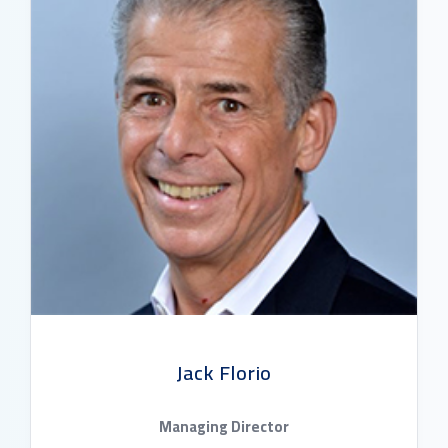
Jack Florio
Managing Director