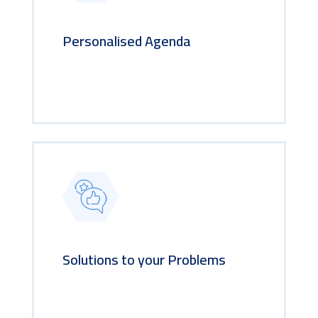
Personalised Agenda
Solutions to your Problems