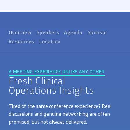
Overview
Speakers
Agenda
Sponsor
Resources
Location
A MEETING EXPERIENCE UNLIKE ANY OTHER
Fresh Clinical
Operations Insights
Tired of the same conference experience? Real
discussions and genuine networking are often
promised, but not always delivered.