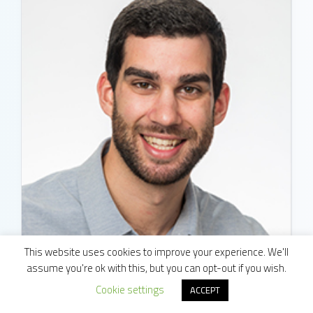
This website uses cookies to improve your experience. We'll
assume you're ok with this, but you can opt-out if you wish.
Matt Sharma
Cookie settings
ACCEPT