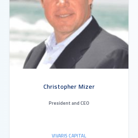
Christopher Mizer
President and CEO
VIVARIS CAPITAL