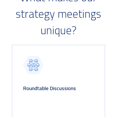
strategy meetings
unique?
Roundtable Discussions