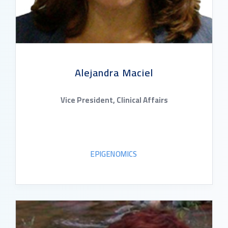
Alejandra Maciel
Vice President, Clinical Affairs
EPIGENOMICS
READ BIO