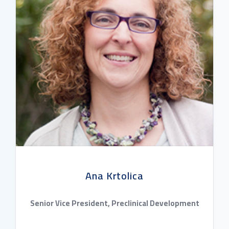
Ana Krtolica
Senior Vice President, Preclinical Development