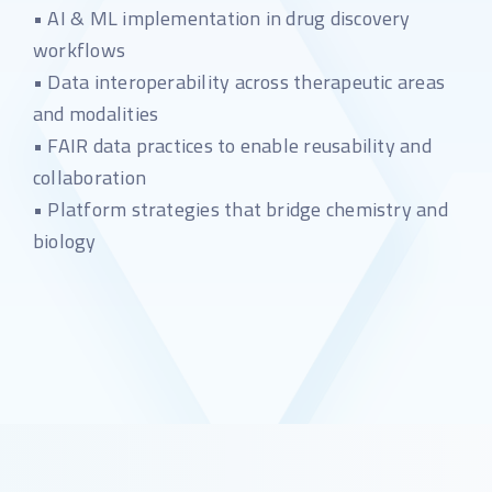
• AI & ML implementation in drug discovery
workflows
• Data interoperability across therapeutic areas
and modalities
• FAIR data practices to enable reusability and
collaboration
• Platform strategies that bridge chemistry and
biology