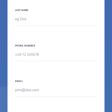
LAST NAME
PHONE NUMBER
EMAIL