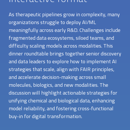
As therapeutic pipelines grow in complexity, many
organizations struggle to deploy AI/ML
meaningfully across early R&D. Challenges include
fragmented data ecosystems, siloed teams, and
difficulty scaling models across modalities. This
dinner roundtable brings together senior discovery
and data leaders to explore how to implement AI
strategies that scale, align with FAIR principles,
and accelerate decision-making across small
molecules, biologics, and new modalities. The
discussion will highlight actionable strategies for
unifying chemical and biological data, enhancing
model reliability, and fostering cross-functional
buy-in for digital transformation.