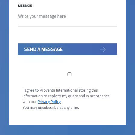
MESSAGE
SEND A MESSAGE
I agree to Proventa International storing this
information to reply to my query and in accordance
with our
Privacy Policy
.
You may unsubscribe at any time.