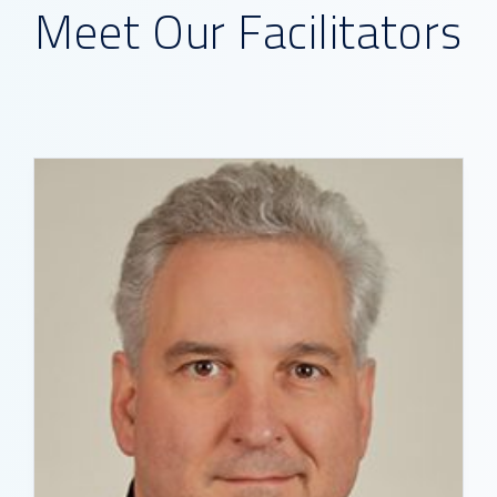
Meet Our Facilitators