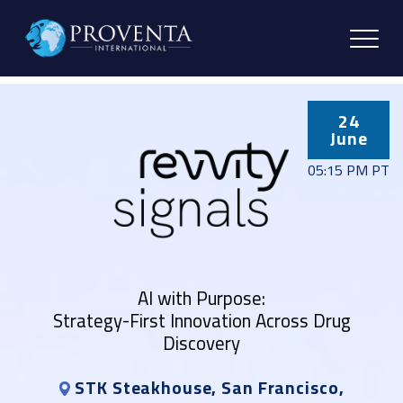
24
June
05:15 PM PT
AI with Purpose:
Strategy-First Innovation Across Drug
Discovery
STK Steakhouse, San Francisco,