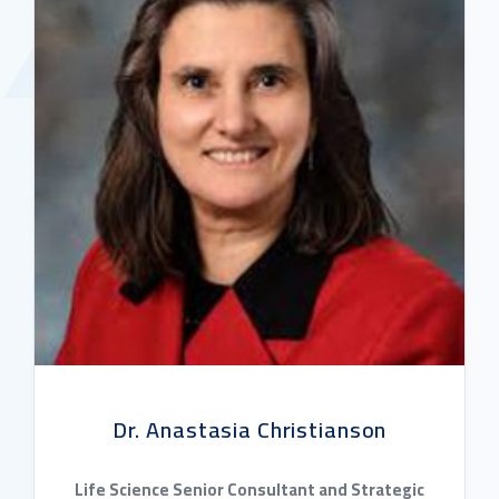
Dr. Anastasia Christianson
Life Science Senior Consultant and Strategic