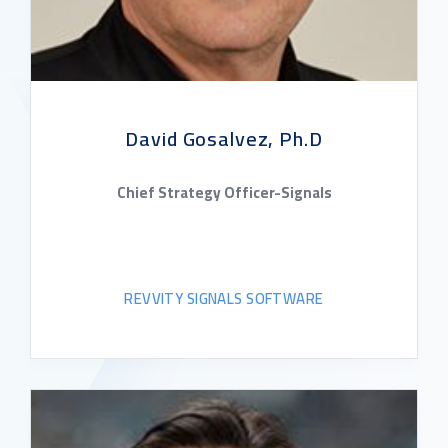
David Gosalvez, Ph.D
Chief Strategy Officer-Signals
REVVITY SIGNALS SOFTWARE
READ BIO