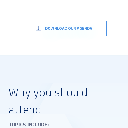
DOWNLOAD OUR AGENDA
Why you should
attend
TOPICS INCLUDE: