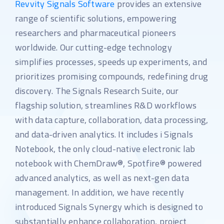
Revvity Signals Software
provides an extensive
range of scientific solutions, empowering
researchers and pharmaceutical pioneers
worldwide. Our cutting-edge technology
simplifies processes, speeds up experiments, and
prioritizes promising compounds, redefining drug
discovery. The Signals Research Suite, our
flagship solution, streamlines R&D workflows
with data capture, collaboration, data processing,
and data-driven analytics. It includes i Signals
Notebook, the only cloud-native electronic lab
notebook with ChemDraw®, Spotfire® powered
advanced analytics, as well as next-gen data
management. In addition, we have recently
introduced Signals Synergy which is designed to
substantially enhance collaboration, project