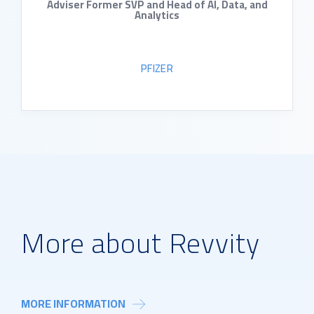
Adviser Former SVP and Head of AI, Data, and
Analytics
PFIZER
READ BIO
More about Revvity
MORE INFORMATION