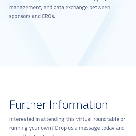
management, and data exchange between
sponsors and CROs.
Further Information
Interested in attending this virtual roundtable or
running your own? Drop us a message today and