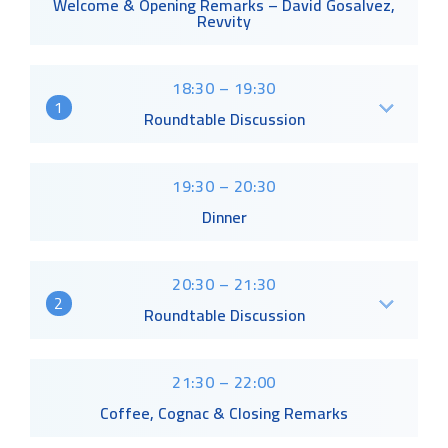
Welcome & Opening Remarks – David Gosalvez,
Revvity
18:30 – 19:30
1
Roundtable Discussion
19:30 – 20:30
Dinner
20:30 – 21:30
2
Roundtable Discussion
21:30 – 22:00
Coffee, Cognac & Closing Remarks