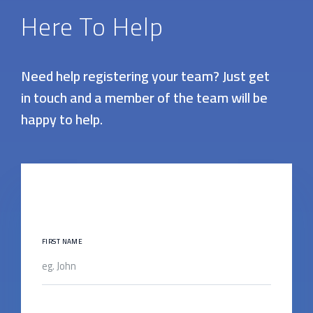
Here To Help
Need help registering your team? Just get
in touch and a member of the team will be
happy to help.
FIRST NAME