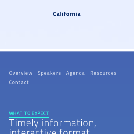
California
Overview
Speakers
Agenda
Resources
Contact
WHAT TO EXPECT
Timely information,
interactive format