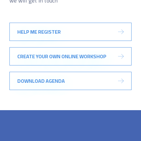
we will get in touch
HELP ME REGISTER
CREATE YOUR OWN ONLINE WORKSHOP
DOWNLOAD AGENDA