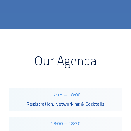
Our Agenda
17:15 – 18:00
Registration, Networking & Cocktails
18:00 – 18:30