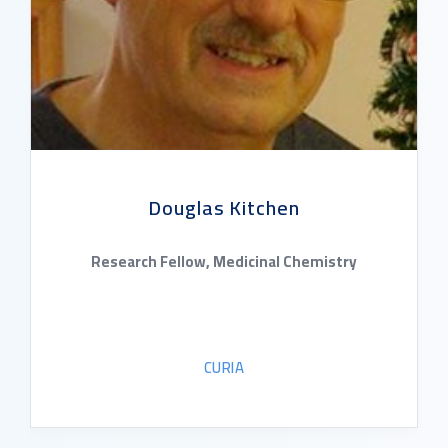
Douglas Kitchen
Research Fellow, Medicinal Chemistry
CURIA