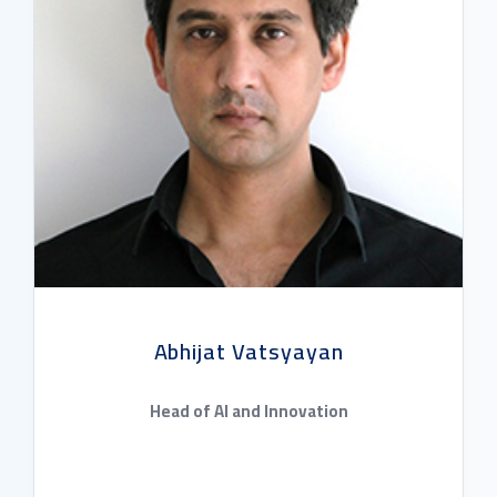
Abhijat Vatsyayan
Head of AI and Innovation