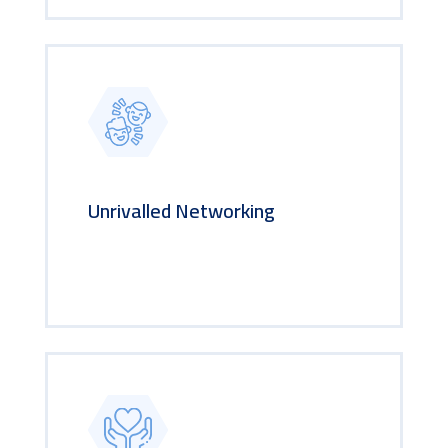
Unrivalled Networking