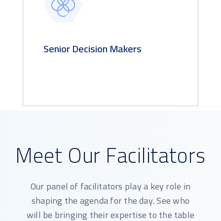
Senior Decision Makers
Meet Our Facilitators
Our panel of facilitators play a key role in
shaping the agenda for the day. See who
will be bringing their expertise to the table