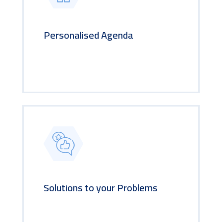
Personalised Agenda
Solutions to your Problems