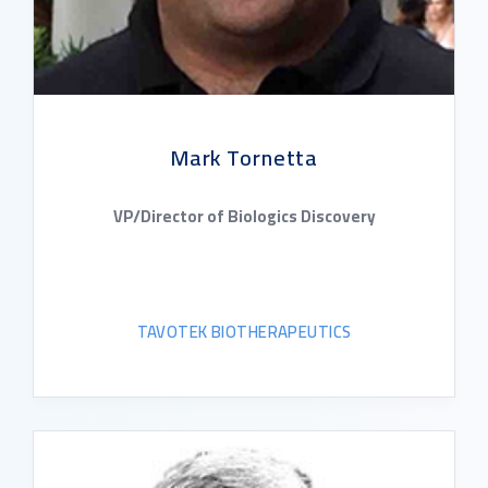
Mark Tornetta
VP/Director of Biologics Discovery
TAVOTEK BIOTHERAPEUTICS
READ BIO