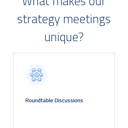
What makes our
strategy meetings
unique?
Roundtable Discussions