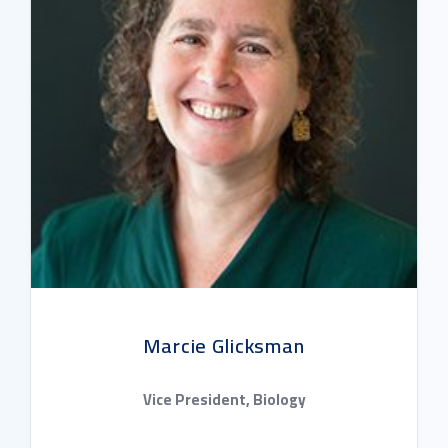
Marcie Glicksman
Vice President, Biology