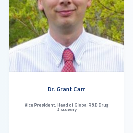
Dr. Grant Carr
Vice President, Head of Global R&D Drug
Discovery