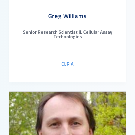
Greg Williams
Senior Research Scientist II, Cellular Assay
Technologies
CURIA
READ BIO