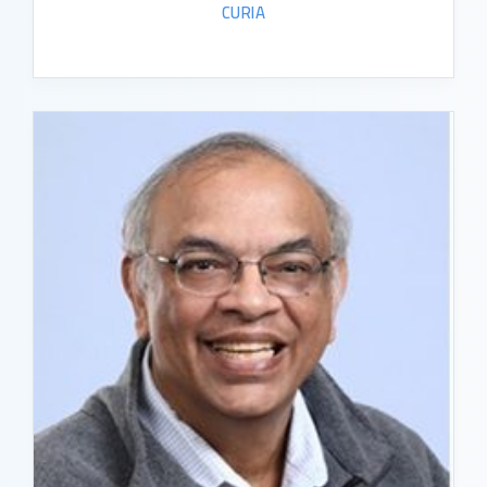
CURIA
READ BIO