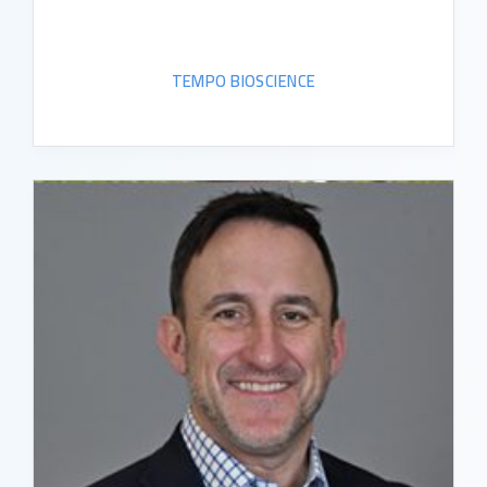
TEMPO BIOSCIENCE
READ BIO