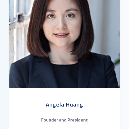
Angela Huang
Founder and President