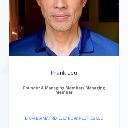
Frank Leu
Founder & Managing Member/ Managing
Member
BIOPHARMATRIX LLC/ NOVAPEUTICS LLC