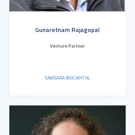
Gunaretnam Rajagopal
Venture Partner
SAMSARA BIOCAPITAL
READ BIO