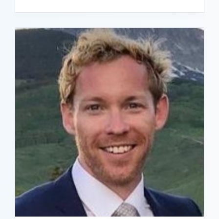
READ BIO