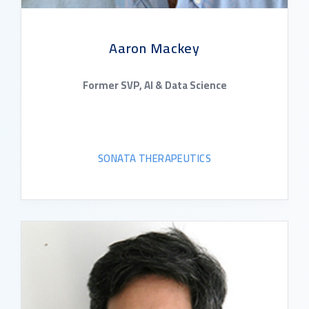
Aaron Mackey
Former SVP, AI & Data Science
SONATA THERAPEUTICS
READ BIO