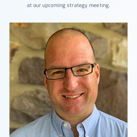
at our upcoming strategy meeting.