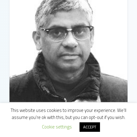
This website uses cookies to improve your experience. We'll
assume you're ok with this, but you can opt-out if you wish.
ML Ujwal
Cookie settings
ACCEPT
Associate Director, Data Science