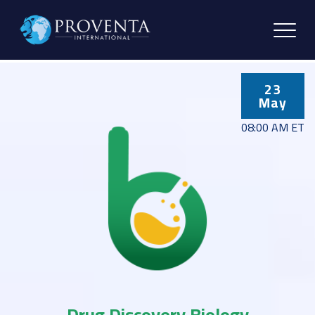
23
May
08:00 AM ET
Drug Discovery Biology