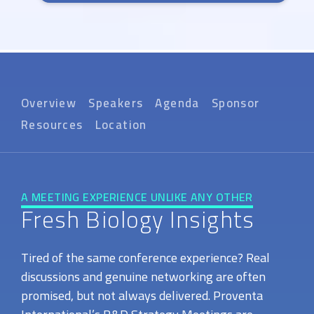
Overview
Speakers
Agenda
Sponsor
Resources
Location
A MEETING EXPERIENCE UNLIKE ANY OTHER
Fresh Biology Insights
Tired of the same conference experience? Real
discussions and genuine networking are often
promised, but not always delivered. Proventa