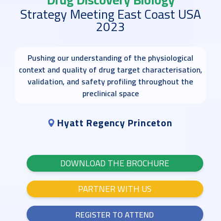
Strategy Meeting East Coast USA
2023
Pushing our understanding of the physiological
context and quality of drug target characterisation,
validation, and safety profiling throughout the
preclinical space
Hyatt Regency Princeton
DOWNLOAD THE BROCHURE
PARTNER WITH US
REGISTER TO ATTEND