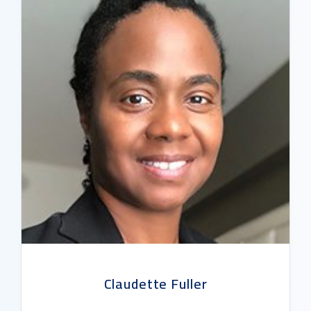
Claudette Fuller