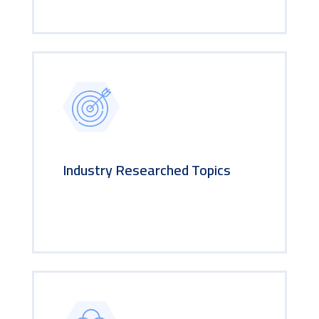
Industry Researched Topics