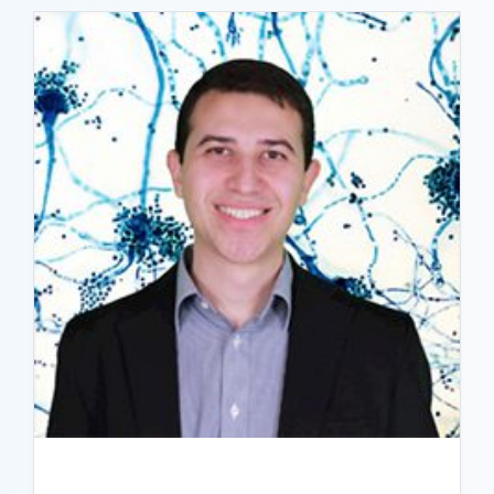
READ BIO