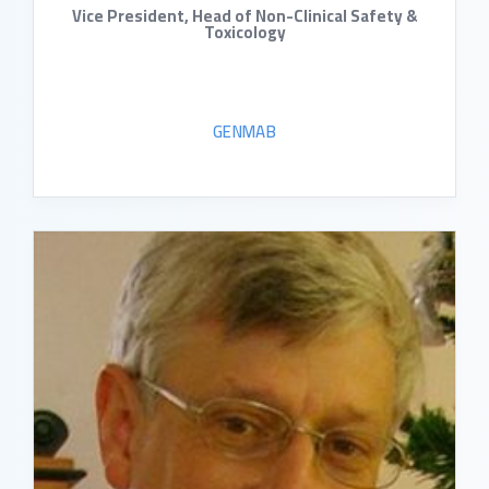
Vice President, Head of Non-Clinical Safety &
Toxicology
GENMAB
READ BIO