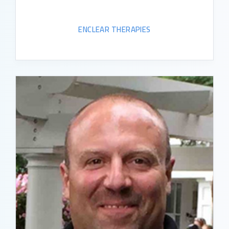
ENCLEAR THERAPIES
READ BIO