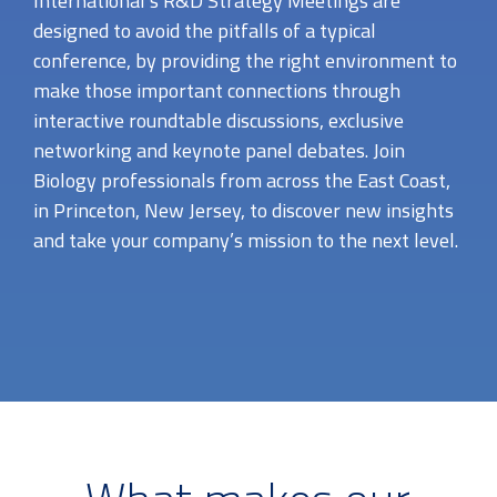
International’s R&D Strategy Meetings are
designed to avoid the pitfalls of a typical
conference, by providing the right environment to
make those important connections through
interactive roundtable discussions, exclusive
networking and keynote panel debates. Join
Biology professionals from across the East Coast,
in Princeton, New Jersey, to discover new insights
and take your company’s mission to the next level.