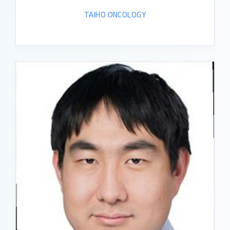
TAIHO ONCOLOGY
READ BIO