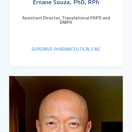
Ernane Souza, PhD, RPh
Assistant Director, Translational PKPD and
DMPK
SUPERNUS PHARMACEUTICALS INC
READ BIO