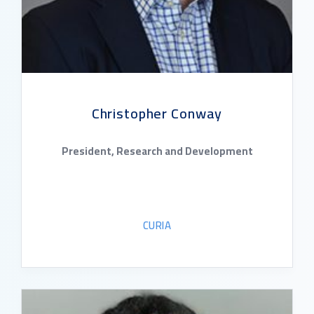
Christopher Conway
President, Research and Development
CURIA
READ BIO