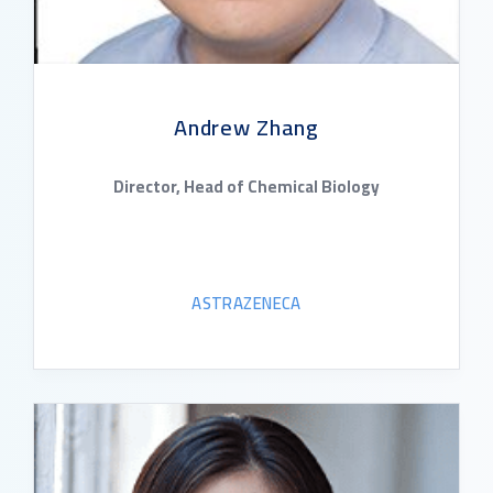
Andrew Zhang
Director, Head of Chemical Biology
ASTRAZENECA
READ BIO