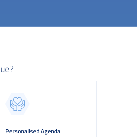
que?
Personalised Agenda