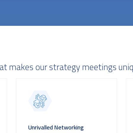
t makes our strategy meetings uni
Unrivalled Networking