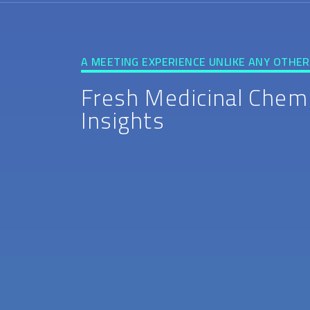
A MEETING EXPERIENCE UNLIKE ANY OTHER
Fresh Medicinal Chem
Insights