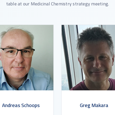
table at our Medicinal Chemistry strategy meeting.
Andreas Schoops
Greg Makara