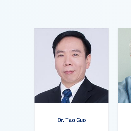
Dr. Tao Guo