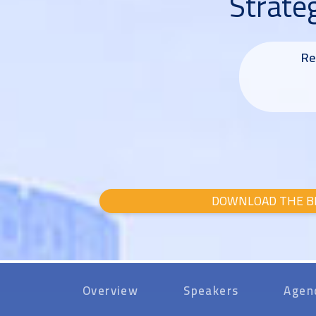
Strate
Re
DOWNLOAD THE B
Overview
Speakers
Agen