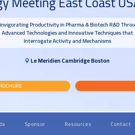
gy Meeting East Coast U
invigorating Productivity in Pharma & Biotech R&D Thro
Advanced Technologies and Innovative Techniques that
Interrogate Activity and Mechanisms
Le Meridien Cambridge Boston
ROCHURE
da
Sponsor
Resources
Contact