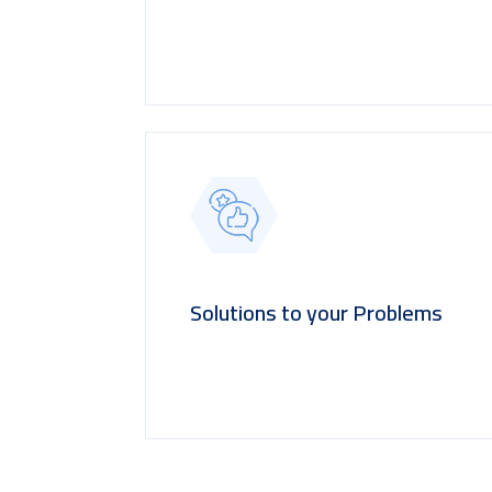
Solutions to your Problems