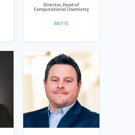
Director, Head of
Computational Chemistry
INCYTE
READ BIO