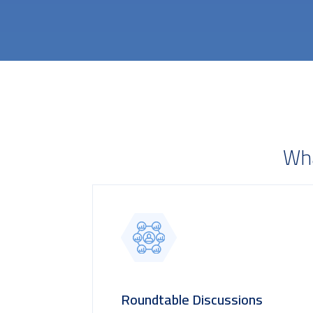
Wha
Roundtable Discussions