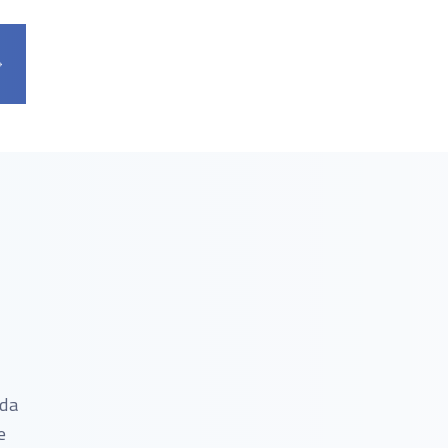
nda
e