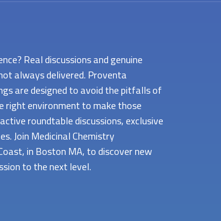
ence? Real discussions and genuine
not always delivered. Proventa
s are designed to avoid the pitfalls of
he right environment to make those
active roundtable discussions, exclusive
s. Join Medicinal Chemistry
Coast, in Boston MA, to discover new
sion to the next level.