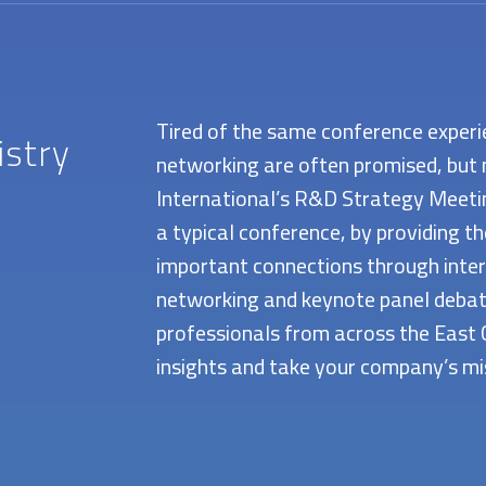
Tired of the same conference experi
istry
networking are often promised, but 
International’s R&D Strategy Meeting
a typical conference, by providing t
important connections through inter
networking and keynote panel debate
professionals from across the East 
insights and take your company’s mis