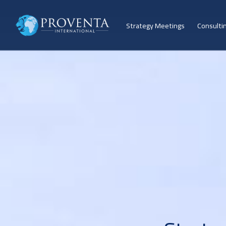
Strategy Meetings
Consulti