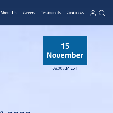
About Us
Careers
Testimonials
Contact Us
15
November
08:00 AM EST