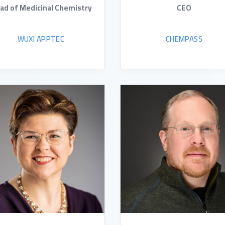
ad of Medicinal Chemistry
CEO
WUXI APPTEC
CHEMPASS