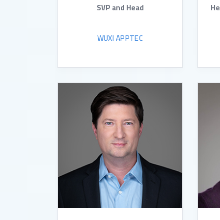
SVP and Head
He
WUXI APPTEC
READ BIO