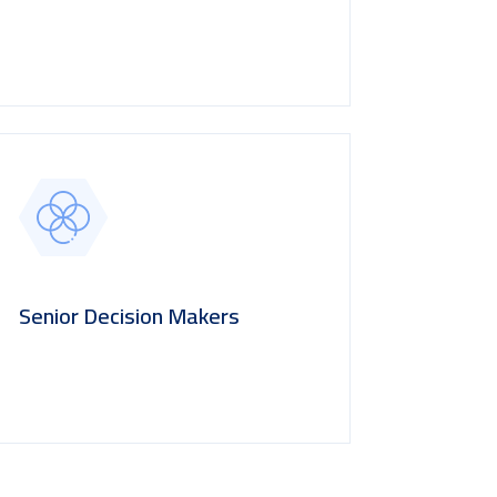
Senior Decision Makers