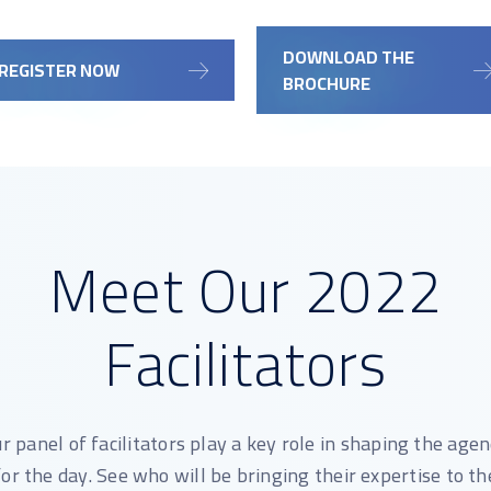
DOWNLOAD THE
REGISTER NOW
BROCHURE
Meet Our 2022
Facilitators
r panel of facilitators play a key role in shaping the age
for the day. See who will be bringing their expertise to th