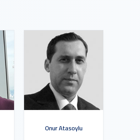
Onur Atasoylu