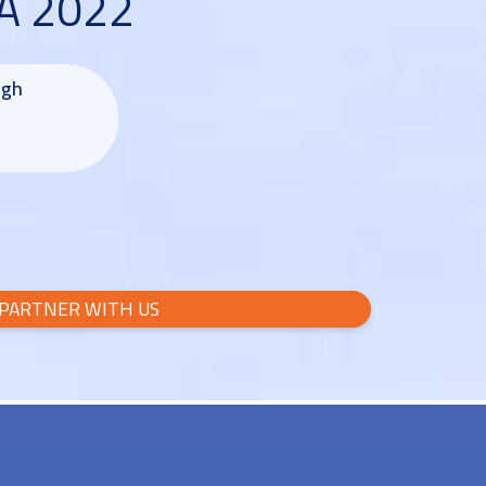
SA 2022
ugh
PARTNER WITH US