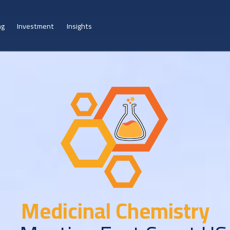
ng
Investment
Insights
Medicinal Chemistry