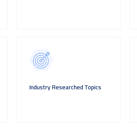
Industry Researched Topics