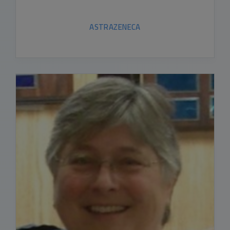
ASTRAZENECA
READ BIO