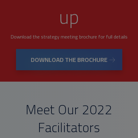
up
Download the strategy meeting brochure for full details
DOWNLOAD THE BROCHURE
Meet Our 2022
Facilitators