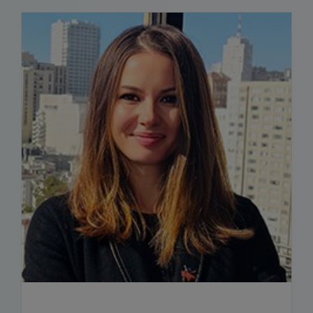
READ BIO