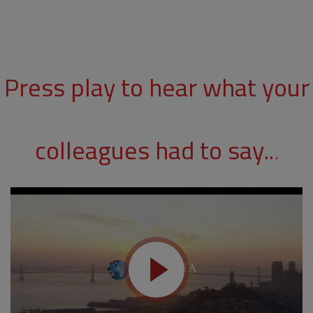
Press play to hear what your
colleagues had to say..
.