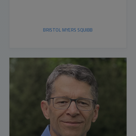
BRISTOL MYERS SQUIBB
READ BIO