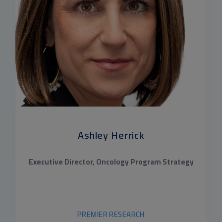
Ashley Herrick
Executive Director, Oncology Program Strategy
PREMIER RESEARCH