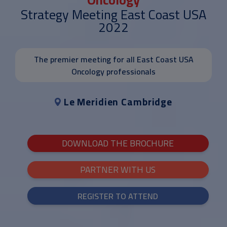
Strategy Meeting East Coast USA
2022
The premier meeting for all East Coast USA
Oncology professionals
Le Meridien Cambridge
DOWNLOAD THE BROCHURE
PARTNER WITH US
REGISTER TO ATTEND