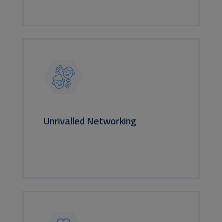
Unrivalled Networking