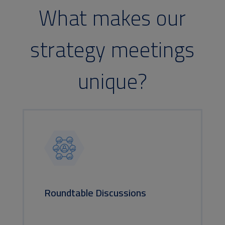
What makes our
strategy meetings
unique?
Roundtable Discussions