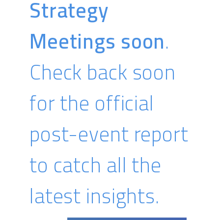
Strategy
MPH Vice President of Global Sales
Meetings soon
.
Check back soon
MD GROUP
for the official
READ BIO
post-event report
to catch all the
latest insights.