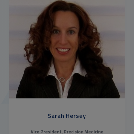
Sarah Hersey
Vice President, Precision Medicine