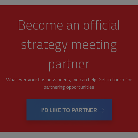
Become an official
strategy meeting
partner
Whatever your business needs, we can help. Get in touch for
partnering opportunities
I’D LIKE TO PARTNER