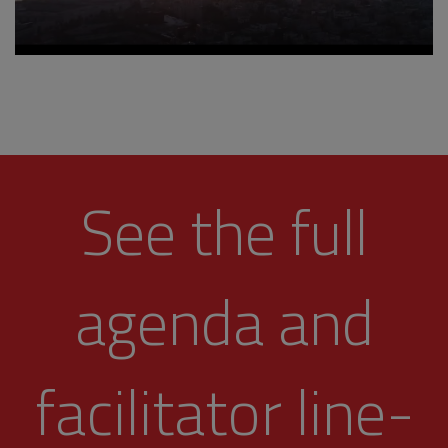
See the full
agenda and
facilitator line-