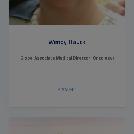
Wendy Hauck
Global Associate Medical Director (Oncology)
EISAI INC