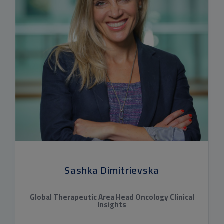
Sashka Dimitrievska
Global Therapeutic Area Head Oncology Clinical
Insights