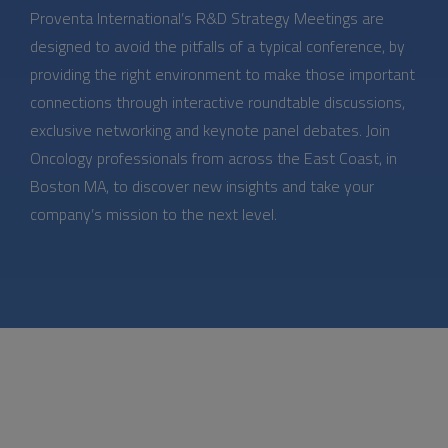
Proventa International’s R&D Strategy Meetings are
designed to avoid the pitfalls of a typical conference, by
providing the right environment to make those important
connections through interactive roundtable discussions,
exclusive networking and keynote panel debates. Join
Oncology professionals from across the East Coast, in
Boston MA, to discover new insights and take your
company’s mission to the next level.