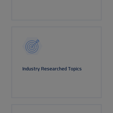
Industry Researched Topics