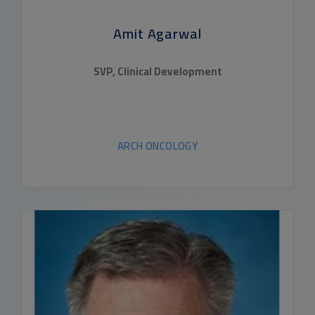
Amit Agarwal
SVP, Clinical Development
ARCH ONCOLOGY
READ BIO