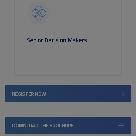
Senior Decision Makers
REGISTER NOW
DOWNLOAD THE BROCHURE