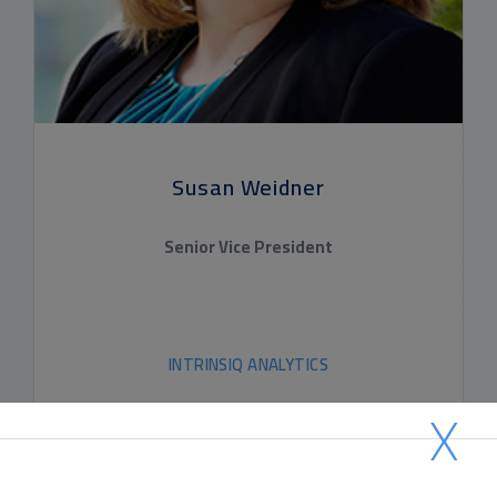
Susan Weidner
Senior Vice President
INTRINSIQ ANALYTICS
X
READ BIO