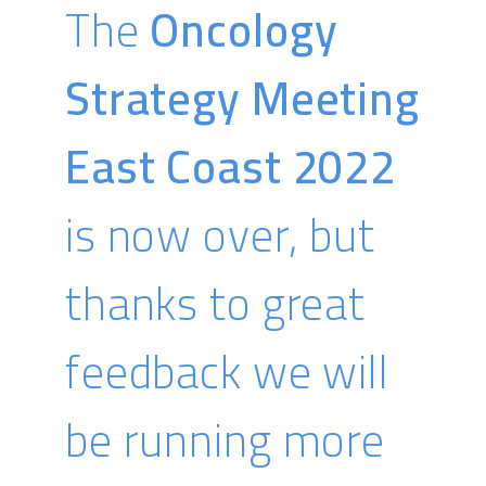
The
Oncology
Strategy Meeting
East Coast 2022
is now over, but
thanks to great
feedback we will
be running more
Sarrah Val