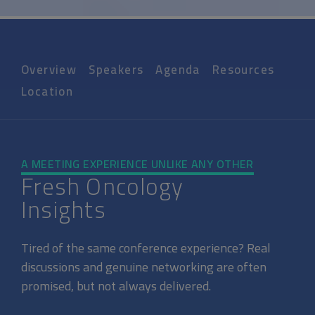
Overview
Speakers
Agenda
Resources
Location
A MEETING EXPERIENCE UNLIKE ANY OTHER
Fresh Oncology
Insights
Tired of the same conference experience? Real
discussions and genuine networking are often
promised, but not always delivered.