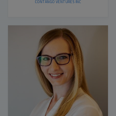
CONTANGO VENTURES INC
READ BIO