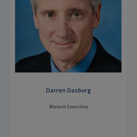
Darren Dasburg
Biotech Executive