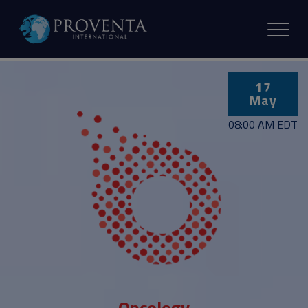
17
May
08:00 AM EDT
Oncology