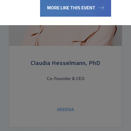
MORE LIKE THIS EVENT
Claudia Hesselmann, PhD
Co-founder & CEO
ARENSIA