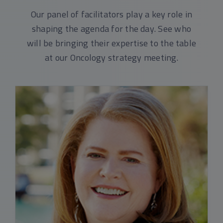
Our panel of facilitators play a key role in
shaping the agenda for the day. See who
will be bringing their expertise to the table
at our Oncology strategy meeting.