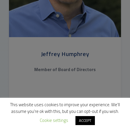
Jeffrey Humphrey
Member of Board of Directors
CONSTELLATION PHARMACEUTICALS
This website uses cookies to improve your experience. We'll
assume you're ok with this, but you can opt-out if you wish.
Cookie settings
ACCEPT