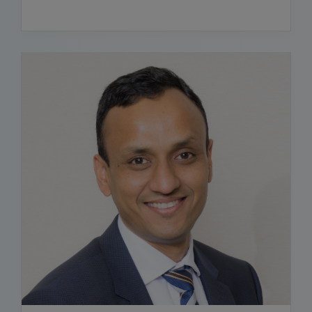
READ BIO