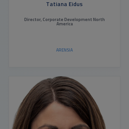
Tatiana Eidus
Director, Corporate Development North
America
ARENSIA
READ BIO