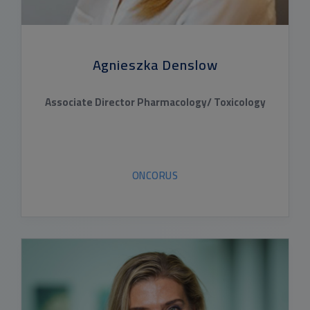
Agnieszka Denslow
Associate Director Pharmacology/ Toxicology
ONCORUS