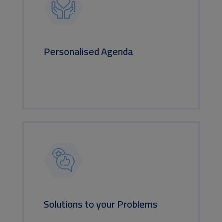
Personalised Agenda
Solutions to your Problems