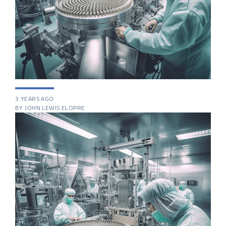
3 YEARS AGO
BY JOHN LEWIS ELOPRE