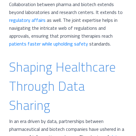
Collaboration between pharma and biotech extends
beyond laboratories and research centers. It extends to
regulatory affairs
as well. The joint expertise helps in
navigating the intricate web of regulations and
approvals, ensuring that promising therapies reach
patients faster while upholding safety
standards.
Shaping Healthcare
Through Data
Sharing
In an era driven by data, partnerships between
pharmaceutical and biotech companies have ushered in a