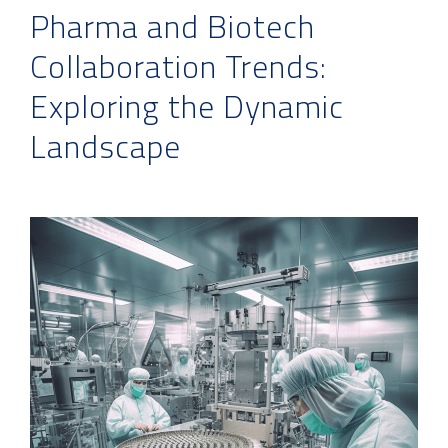
Pharma and Biotech
Collaboration Trends:
Exploring the Dynamic
Landscape