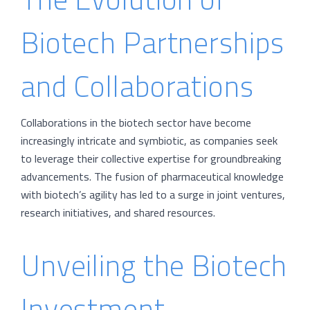
Biotech Partnerships
and Collaborations
Collaborations in the biotech sector have become
increasingly intricate and symbiotic, as companies seek
to leverage their collective expertise for groundbreaking
advancements. The fusion of pharmaceutical knowledge
with biotech’s agility has led to a surge in joint ventures,
research initiatives, and shared resources.
Unveiling the Biotech
Investment