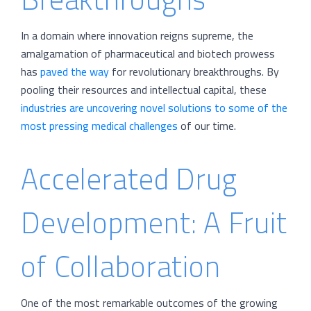
In a domain where innovation reigns supreme, the
amalgamation of pharmaceutical and biotech prowess
has
paved the way
for revolutionary breakthroughs. By
pooling their resources and intellectual capital, these
industries are uncovering novel solutions to some of the
most pressing medical challenges
of our time.
Accelerated Drug
Development: A Fruit
of Collaboration
One of the most remarkable outcomes of the growing