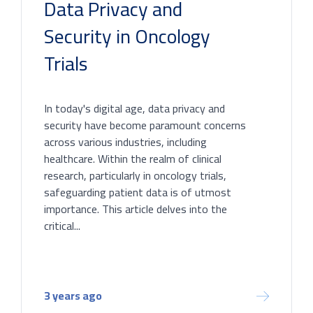
Data Privacy and
Security in Oncology
Trials
In today's digital age, data privacy and
security have become paramount concerns
across various industries, including
healthcare. Within the realm of clinical
research, particularly in oncology trials,
safeguarding patient data is of utmost
importance. This article delves into the
critical...
3 years ago