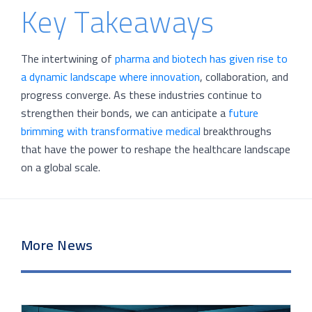
Key Takeaways
The intertwining of
pharma and biotech has given rise to
a dynamic landscape where innovation
, collaboration, and
progress converge. As these industries continue to
strengthen their bonds, we can anticipate a
future
brimming with transformative medical
breakthroughs
that have the power to reshape the healthcare landscape
on a global scale.
More News