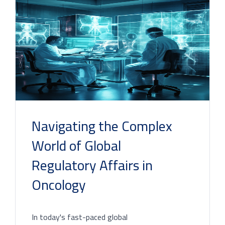
Navigating the Complex
World of Global
Regulatory Affairs in
Oncology
In today's fast-paced global