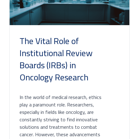
The Vital Role of
Institutional Review
Boards (IRBs) in
Oncology Research
In the world of medical research, ethics
play a paramount role. Researchers,
especially in fields like oncology, are
constantly striving to find innovative
solutions and treatments to combat
cancer. However, these advancements