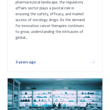
pharmaceutical landscape, the regulatory
affairs sector plays a pivotal role in
ensuring the safety, efficacy, and market
access of oncology drugs. As the demand
for innovative cancer therapies continues
to grow, understanding the intricacies of
global...
3 years ago