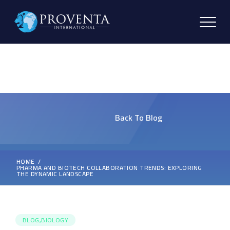
Back To Blog
HOME
PHARMA AND BIOTECH COLLABORATION TRENDS: EXPLORING
THE DYNAMIC LANDSCAPE
BLOG,BIOLOGY