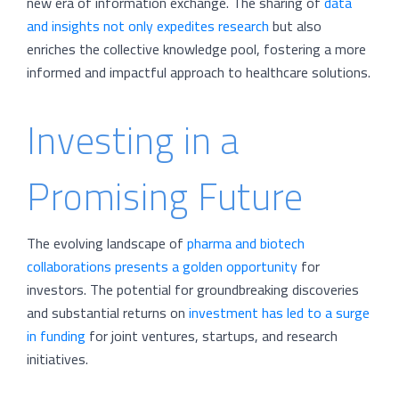
new era of information exchange. The sharing of
data
and insights not only expedites research
but also
enriches the collective knowledge pool, fostering a more
informed and impactful approach to healthcare solutions.
Investing in a
Promising Future
The evolving landscape of
pharma and biotech
collaborations presents a golden opportunity
for
investors. The potential for groundbreaking discoveries
and substantial returns on
investment has led to a surge
in funding
for joint ventures, startups, and research
initiatives.