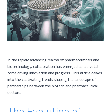
In the rapidly advancing realms of pharmaceuticals and
biotechnology, collaboration has emerged as a pivotal
force driving innovation and progress. This article delves
into the captivating trends shaping the landscape of
partnerships between the biotech and pharmaceutical
sectors.
The Evolution of