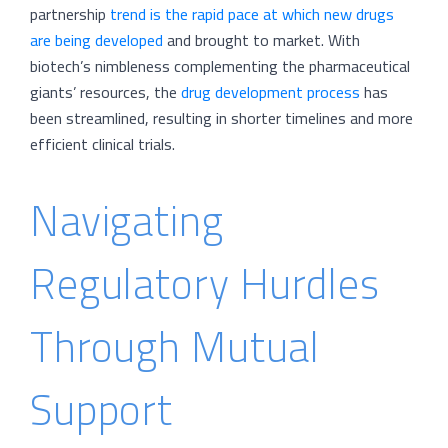
partnership
trend is the rapid pace at which new drugs
are being developed
and brought to market. With
biotech’s nimbleness complementing the pharmaceutical
giants’ resources, the
drug development process
has
been streamlined, resulting in shorter timelines and more
efficient clinical trials.
Navigating
Regulatory Hurdles
Through Mutual
Support