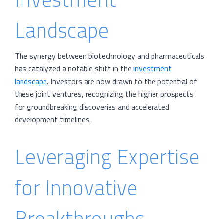
Landscape
The synergy between biotechnology and pharmaceuticals
has catalyzed a notable shift in the
investment
landscape
. Investors are now drawn to the potential of
these joint ventures, recognizing the higher prospects
for groundbreaking discoveries and accelerated
development timelines.
Leveraging Expertise
for Innovative
Breakthroughs