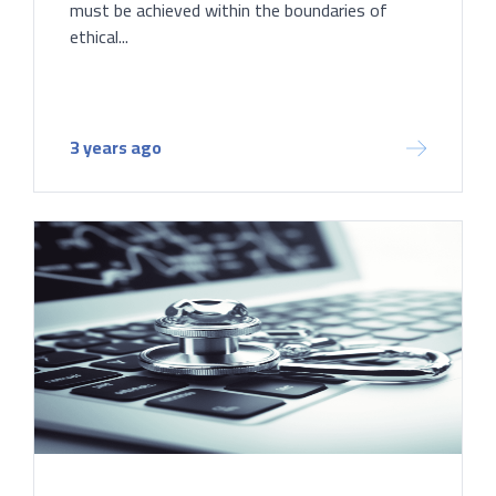
must be achieved within the boundaries of
ethical...
3 years ago