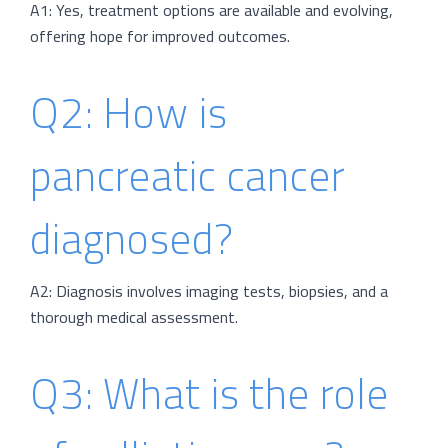
A1: Yes, treatment options are available and evolving,
offering hope for improved outcomes.
Q2: How is
pancreatic cancer
diagnosed?
A2: Diagnosis involves imaging tests, biopsies, and a
thorough medical assessment.
Q3: What is the role