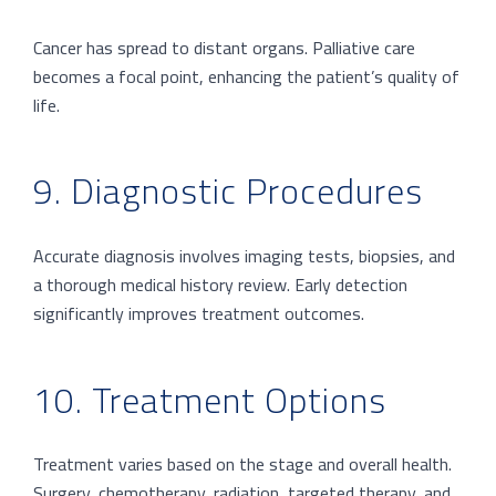
Cancer has spread to distant organs. Palliative care
becomes a focal point, enhancing the patient’s quality of
life.
9. Diagnostic Procedures
Accurate diagnosis involves imaging tests, biopsies, and
a thorough medical history review. Early detection
significantly improves treatment outcomes.
10. Treatment Options
Treatment varies based on the stage and overall health.
Surgery, chemotherapy, radiation, targeted therapy, and