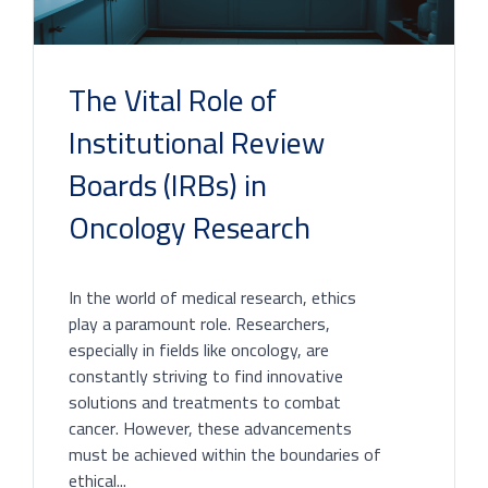
The Vital Role of
Institutional Review
Boards (IRBs) in
Oncology Research
In the world of medical research, ethics
play a paramount role. Researchers,
especially in fields like oncology, are
constantly striving to find innovative
solutions and treatments to combat
cancer. However, these advancements
must be achieved within the boundaries of
ethical...