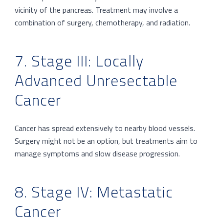
vicinity of the pancreas. Treatment may involve a
combination of surgery, chemotherapy, and radiation.
7. Stage III: Locally
Advanced Unresectable
Cancer
Cancer has spread extensively to nearby blood vessels.
Surgery might not be an option, but treatments aim to
manage symptoms and slow disease progression.
8. Stage IV: Metastatic
Cancer