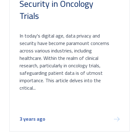
Security in Oncology
Trials
In today's digital age, data privacy and
security have become paramount concerns
across various industries, including
healthcare. Within the realm of clinical
research, particularly in oncology trials,
safeguarding patient data is of utmost
importance. This article delves into the
critical...
3 years ago