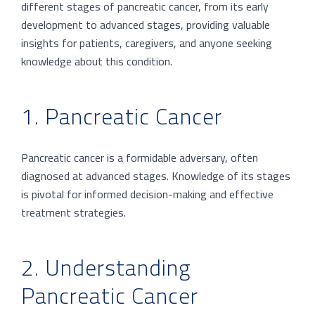
different stages of pancreatic cancer, from its early
development to advanced stages, providing valuable
insights for patients, caregivers, and anyone seeking
knowledge about this condition.
1. Pancreatic Cancer
Pancreatic cancer is a formidable adversary, often
diagnosed at advanced stages. Knowledge of its stages
is pivotal for informed decision-making and effective
treatment strategies.
2. Understanding
Pancreatic Cancer