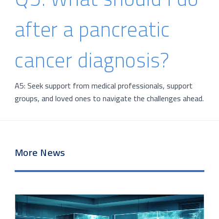
after a pancreatic
cancer diagnosis?
A5: Seek support from medical professionals, support
groups, and loved ones to navigate the challenges ahead.
More News