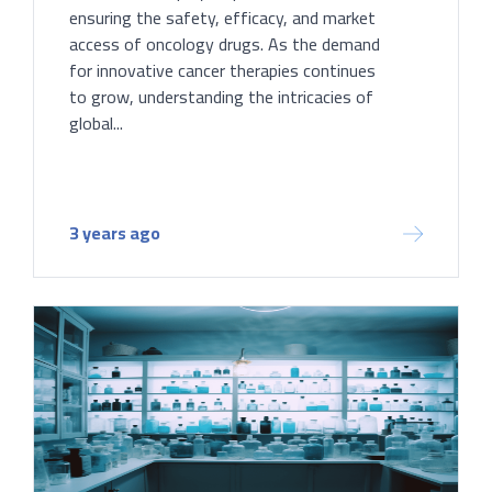
ensuring the safety, efficacy, and market
access of oncology drugs. As the demand
for innovative cancer therapies continues
to grow, understanding the intricacies of
global...
3 years ago