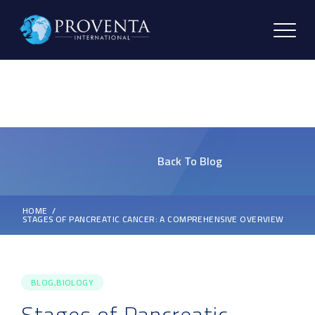
Back To Blog
HOME
STAGES OF PANCREATIC CANCER: A COMPREHENSIVE OVERVIEW
BLOG,BIOLOGY
Stages of Pancreatic