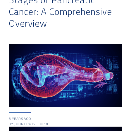
Cancer: A Comprehensive
Overview
3 YEARS AGO
BY JOHN LEWIS ELOPRE