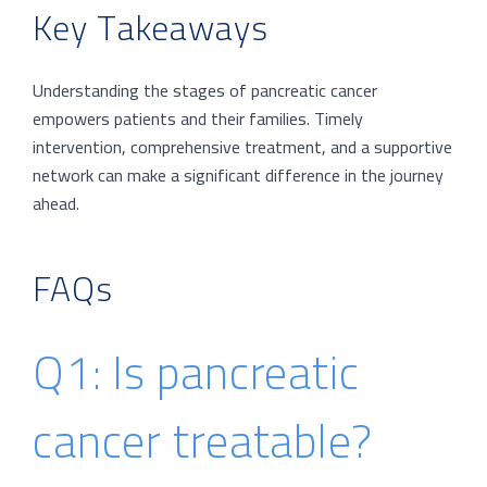
Key Takeaways
Understanding the stages of pancreatic cancer
empowers patients and their families. Timely
intervention, comprehensive treatment, and a supportive
network can make a significant difference in the journey
ahead.
FAQs
Q1: Is pancreatic
cancer treatable?