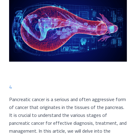
4
Pancreatic cancer is a serious and often aggressive form
of cancer that originates in the tissues of the pancreas.
It is crucial to understand the various stages of
pancreatic cancer for effective diagnosis, treatment, and
management. In this article, we will delve into the