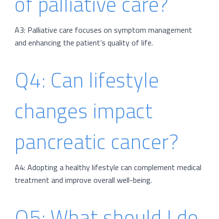
of palliative care?
A3: Palliative care focuses on symptom management
and enhancing the patient’s quality of life.
Q4: Can lifestyle
changes impact
pancreatic cancer?
A4: Adopting a healthy lifestyle can complement medical
treatment and improve overall well-being.
Q5: What should I do