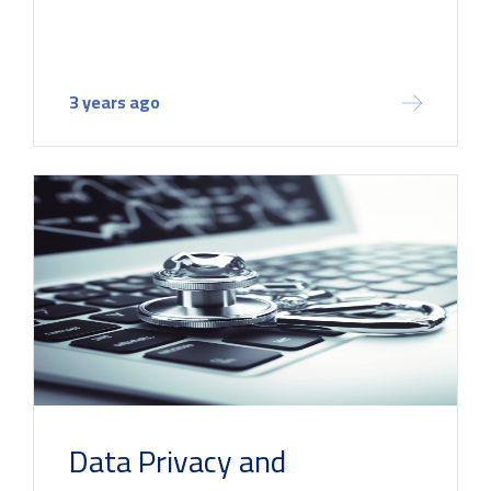
3 years ago
Data Privacy and