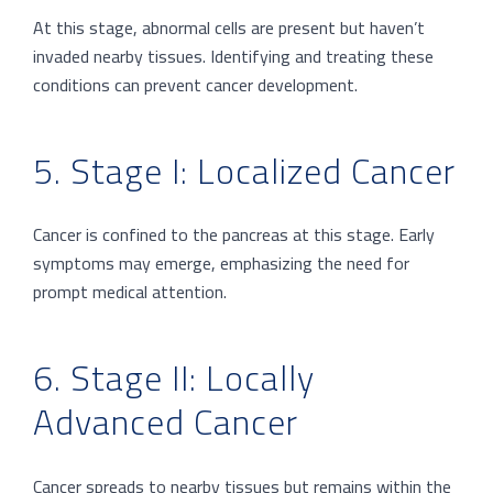
At this stage, abnormal cells are present but haven’t
invaded nearby tissues. Identifying and treating these
conditions can prevent cancer development.
5. Stage I: Localized Cancer
Cancer is confined to the pancreas at this stage. Early
symptoms may emerge, emphasizing the need for
prompt medical attention.
6. Stage II: Locally
Advanced Cancer
Cancer spreads to nearby tissues but remains within the