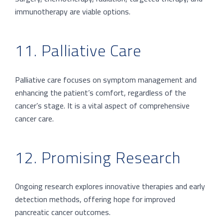
immunotherapy are viable options.
11. Palliative Care
Palliative care focuses on symptom management and
enhancing the patient’s comfort, regardless of the
cancer’s stage. It is a vital aspect of comprehensive
cancer care.
12. Promising Research
Ongoing research explores innovative therapies and early
detection methods, offering hope for improved
pancreatic cancer outcomes.