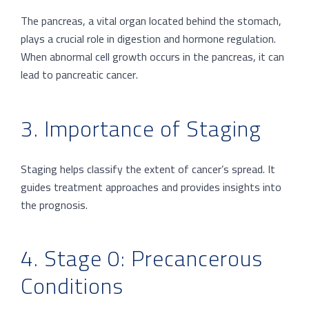
The pancreas, a vital organ located behind the stomach,
plays a crucial role in digestion and hormone regulation.
When abnormal cell growth occurs in the pancreas, it can
lead to pancreatic cancer.
3. Importance of Staging
Staging helps classify the extent of cancer’s spread. It
guides treatment approaches and provides insights into
the prognosis.
4. Stage 0: Precancerous
Conditions