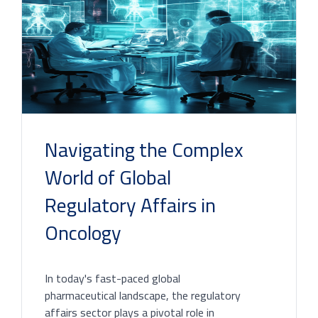
Navigating the Complex
World of Global
Regulatory Affairs in
Oncology
In today's fast-paced global
pharmaceutical landscape, the regulatory
affairs sector plays a pivotal role in