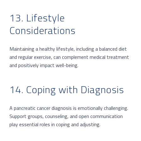
13. Lifestyle
Considerations
Maintaining a healthy lifestyle, including a balanced diet
and regular exercise, can complement medical treatment
and positively impact well-being.
14. Coping with Diagnosis
A pancreatic cancer diagnosis is emotionally challenging.
Support groups, counseling, and open communication
play essential roles in coping and adjusting.