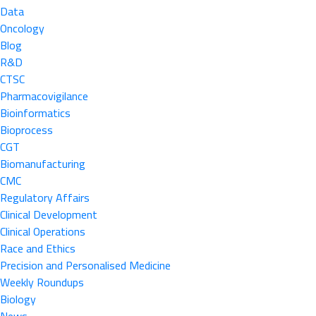
Data
Oncology
Blog
R&D
CTSC
Pharmacovigilance
Bioinformatics
Bioprocess
CGT
Biomanufacturing
CMC
Regulatory Affairs
Clinical Development
Clinical Operations
Race and Ethics
Precision and Personalised Medicine
Weekly Roundups
Biology