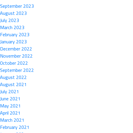
September 2023
August 2023
July 2023
March 2023
February 2023
January 2023
December 2022
November 2022
October 2022
September 2022
August 2022
August 2021
July 2021
June 2021
May 2021
April 2021
March 2021
February 2021