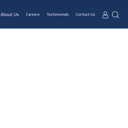
About Us
Careers
Testimonials
Contact Us