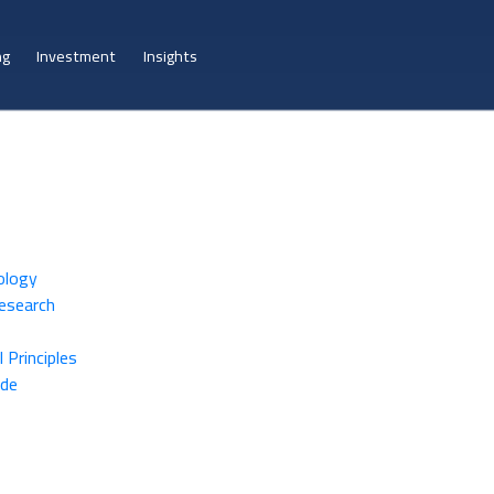
ng
Investment
Insights
ology
Research
 Principles
ide