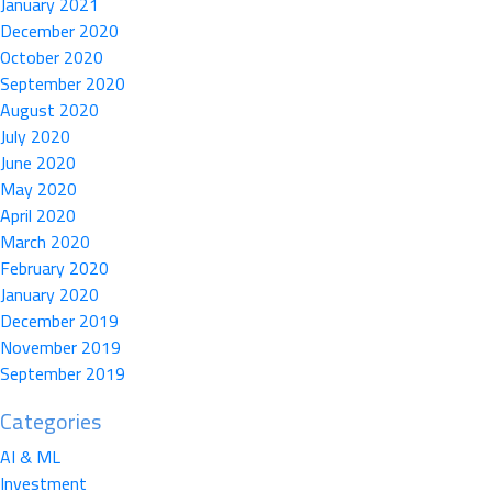
January 2021
December 2020
October 2020
September 2020
August 2020
July 2020
June 2020
May 2020
April 2020
March 2020
February 2020
January 2020
December 2019
November 2019
September 2019
Categories
AI & ML
Investment