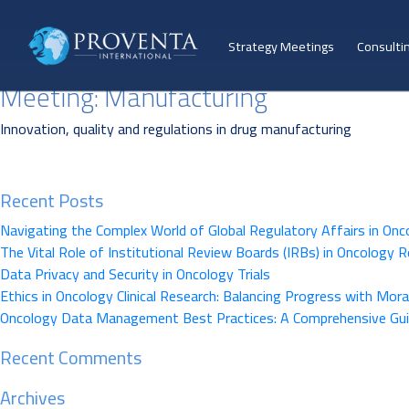
Strategy Meetings
Consulti
Meeting:
Manufacturing
Innovation, quality and regulations in drug manufacturing
Recent Posts
Navigating the Complex World of Global Regulatory Affairs in Onc
The Vital Role of Institutional Review Boards (IRBs) in Oncology 
Data Privacy and Security in Oncology Trials
Ethics in Oncology Clinical Research: Balancing Progress with Moral
Oncology Data Management Best Practices: A Comprehensive Gu
Recent Comments
Archives