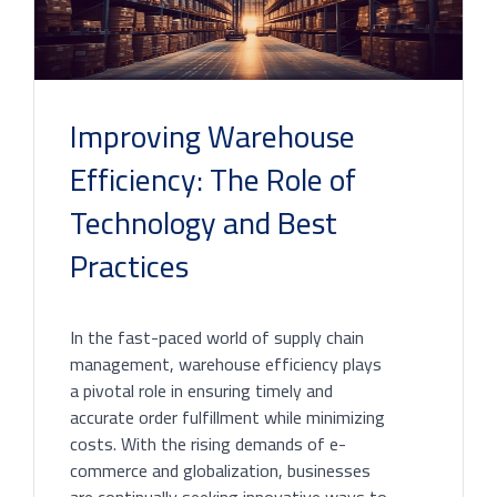
Improving Warehouse
Efficiency: The Role of
Technology and Best
Practices
In the fast-paced world of supply chain
management, warehouse efficiency plays
a pivotal role in ensuring timely and
accurate order fulfillment while minimizing
costs. With the rising demands of e-
commerce and globalization, businesses
are continually seeking innovative ways to