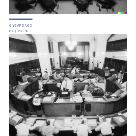
6 YEARS AGO
BY JOSH NEIL