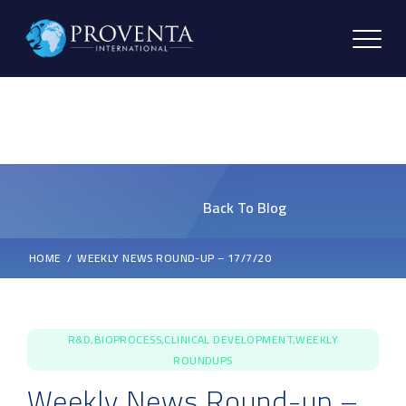
Back To Blog
HOME
WEEKLY NEWS ROUND-UP – 17/7/20
R&D,BIOPROCESS,CLINICAL DEVELOPMENT,WEEKLY
ROUNDUPS
Weekly News Round-up –