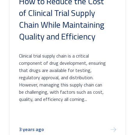
How to Reduce the Cost
of Clinical Trial Supply
Chain While Maintaining
Quality and Efficiency
Clinical trial supply chain is a critical
component of drug development, ensuring
that drugs are available for testing,
regulatory approval, and distribution.
However, managing this supply chain can
be challenging, with factors such as cost,
quality, and efficiency all coming...
3 years ago