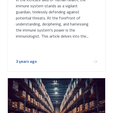
immune system stands as a vigilant
guardian, tirelessly defending against
potential threats. At the forefront of
understanding, deciphering, and harnessing
the immune system's power is the
immunologist. This article delves into the...
3 years ago