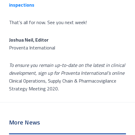
inspections
That’s all for now. See you next week!
Joshua Neil, Editor
Proventa International
To ensure you remain up-to-date on the latest in clinical
development, sign up for Proventa International’s online
Clinical Operations, Supply Chain & Pharmacovigilance
Strategy Meeting 2020
.
More News