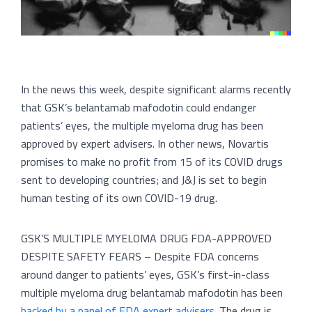
In the news this week, despite significant alarms recently
that GSK’s belantamab mafodotin could endanger
patients’ eyes, the multiple myeloma drug has been
approved by expert advisers. In other news, Novartis
promises to make no profit from 15 of its COVID drugs
sent to developing countries; and J&J is set to begin
human testing of its own COVID-19 drug.
GSK’S MULTIPLE MYELOMA DRUG FDA-APPROVED
DESPITE SAFETY FEARS – Despite FDA concerns
around danger to patients’ eyes, GSK’s first-in-class
multiple myeloma drug belantamab mafodotin has been
backed by a panel of FDA expert advisers
. The drug is