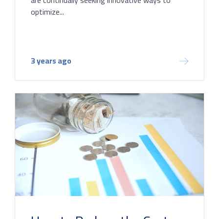
optimize...
3 years ago