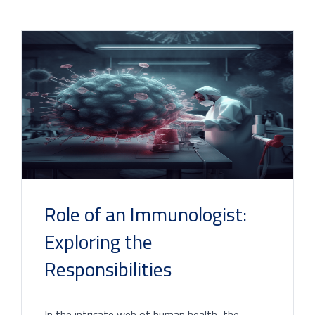
Role of an Immunologist:
Exploring the
Responsibilities
In the intricate web of human health, the