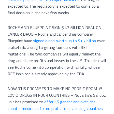
expected to The regulatory is expected to come to a
final decision in the next few weeks.
ROCHE AND BLUEPRINT SIGN $1.7 BILLION DEAL ON
CANCER DRUG – Roche and cancer drug company
Blueprint have
signed a deal worth up to $1.7 billion
over
pralsetinib, a drug targeting tumours with RET
mutations. The two companies will equally market the
drug and share profits and losses in the U.S. This deal will
see Roche come into competition with Eli Lilly, whose
RET inhibitor is already approved by the FDA.
NOVARTIS PROMISES TO MAKE NO PROFIT FROM 15
COVID DRUGS IN POOR COUNTRIES – Novartis’s Sandoz
unit has promised to
offer 15 generic and over-the-
counter medicines for no profit to developing countries