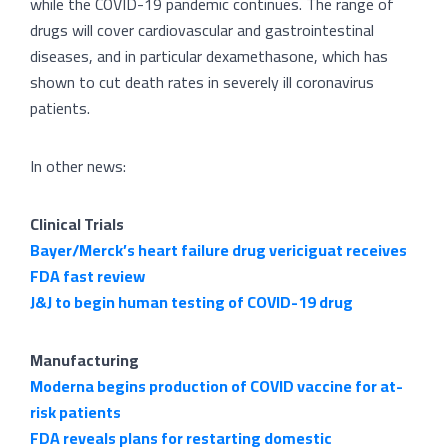
while the COVID-19 pandemic continues. The range of
drugs will cover cardiovascular and gastrointestinal
diseases, and in particular dexamethasone, which has
shown to cut death rates in severely ill coronavirus
patients.
In other news:
Clinical Trials
Bayer/Merck’s heart failure drug vericiguat receives
FDA fast review
J&J to begin human testing of COVID-19 drug
Manufacturing
Moderna begins production of COVID vaccine for at-
risk patients
FDA reveals plans for restarting domestic