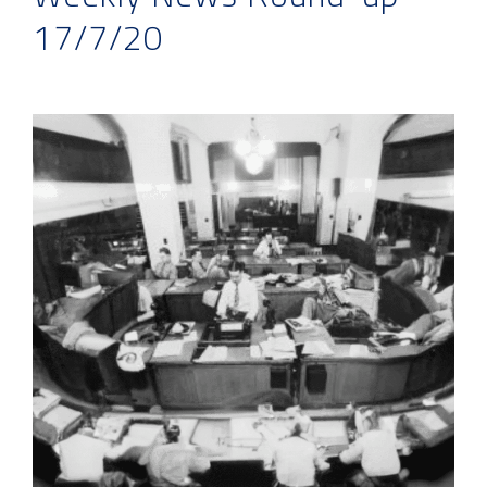
17/7/20