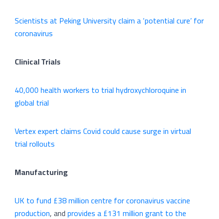
Scientists at Peking University claim a ‘potential cure’ for
coronavirus
Clinical Trials
40,000 health workers to trial hydroxychloroquine in
global trial
Vertex expert claims Covid could cause surge in virtual
trial rollouts
Manufacturing
UK to fund £38 million centre for coronavirus vaccine
production
, and
provides a £131 million grant to the