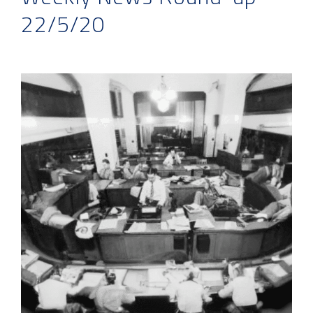
22/5/20