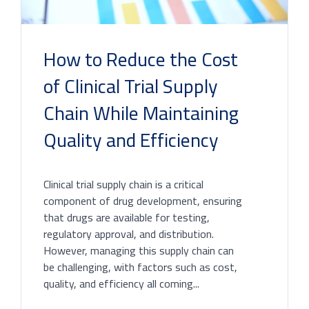
How to Reduce the Cost
of Clinical Trial Supply
Chain While Maintaining
Quality and Efficiency
Clinical trial supply chain is a critical
component of drug development, ensuring
that drugs are available for testing,
regulatory approval, and distribution.
However, managing this supply chain can
be challenging, with factors such as cost,
quality, and efficiency all coming...