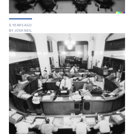
6 YEARS AGO
BY JOSH NEIL