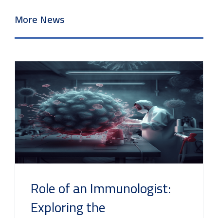
More News
Role of an Immunologist:
Exploring the