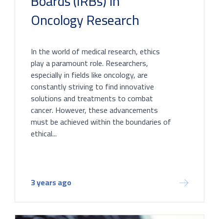
Boards (IRBs) in
Oncology Research
In the world of medical research, ethics
play a paramount role. Researchers,
especially in fields like oncology, are
constantly striving to find innovative
solutions and treatments to combat
cancer. However, these advancements
must be achieved within the boundaries of
ethical...
3 years ago