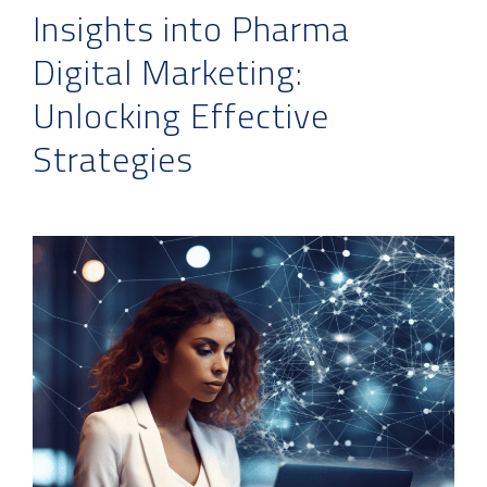
Insights into Pharma
Digital Marketing:
Unlocking Effective
Strategies