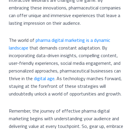
interactive webinars are changing the game. By
embracing these innovations, pharmaceutical companies
can offer unique and immersive experiences that leave a
lasting impression on their audience.
The world of
pharma digital marketing is a dynamic
landscape
that demands constant adaptation. By
incorporating data-driven insights, compelling content,
user-friendly experiences, social media engagement, and
personalized approaches, pharmaceutical businesses can
thrive in the
digital age
. As technology marches forward,
staying at the forefront of these strategies will
undoubtedly unlock a world of opportunities and growth.
Remember, the journey of effective pharma digital
marketing begins with understanding your audience and
delivering value at every touchpoint. So, gear up, embrace