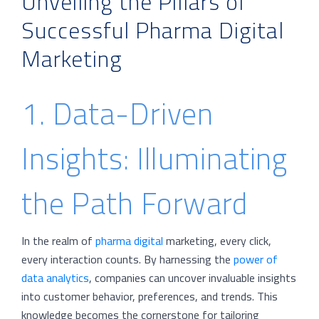
Unveiling the Pillars of
Successful Pharma Digital
Marketing
1. Data-Driven
Insights: Illuminating
the Path Forward
In the realm of
pharma digital
marketing, every click,
every interaction counts. By harnessing the
power of
data analytics
, companies can uncover invaluable insights
into customer behavior, preferences, and trends. This
knowledge becomes the cornerstone for tailoring