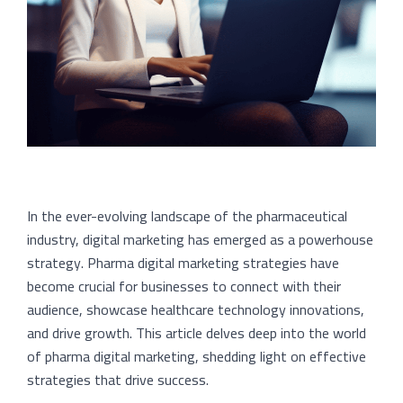
In the ever-evolving landscape of the pharmaceutical
industry, digital marketing has emerged as a powerhouse
strategy. Pharma digital marketing strategies have
become crucial for businesses to connect with their
audience, showcase healthcare technology innovations,
and drive growth. This article delves deep into the world
of pharma digital marketing, shedding light on effective
strategies that drive success.