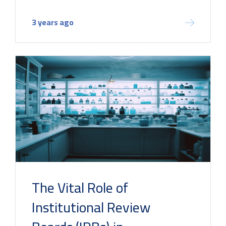
3 years ago
The Vital Role of
Institutional Review