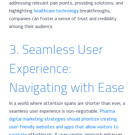
addressing relevant pain points, providing solutions, and
highlighting
healthcare technology
breakthroughs,
companies can foster a sense of trust and credibility
among their audience.
3. Seamless User
Experience:
Navigating with Ease
In a world where attention spans are shorter than ever, a
seamless user experience is non-negotiable.
Pharma
digital marketing strategies should prioritize creating
user-friendly websites and apps that allow visitors to
navigate
effortlessly. A user-centric approach enhances