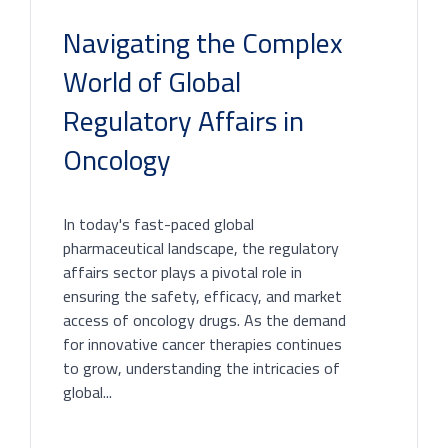
Navigating the Complex
World of Global
Regulatory Affairs in
Oncology
In today's fast-paced global
pharmaceutical landscape, the regulatory
affairs sector plays a pivotal role in
ensuring the safety, efficacy, and market
access of oncology drugs. As the demand
for innovative cancer therapies continues
to grow, understanding the intricacies of
global...