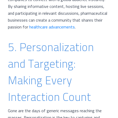
By sharing informative content, hosting live sessions,
and participating in relevant discussions, pharmaceutical
businesses can create a community that shares their
passion for
healthcare advancements
.
5. Personalization
and Targeting:
Making Every
Interaction Count
Gone are the days of generic messages reaching the
masses. Personalization is the key to capturing and