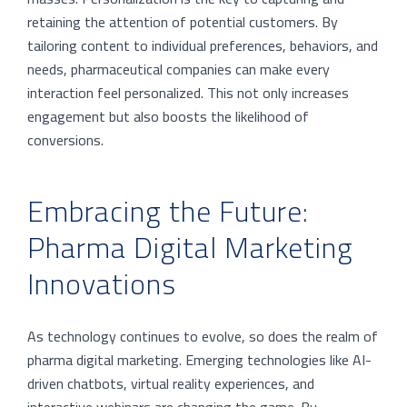
retaining the attention of potential customers. By
tailoring content to individual preferences, behaviors, and
needs, pharmaceutical companies can make every
interaction feel personalized. This not only increases
engagement but also boosts the likelihood of
conversions.
Embracing the Future:
Pharma Digital Marketing
Innovations
As technology continues to evolve, so does the realm of
pharma digital marketing. Emerging technologies like AI-
driven chatbots, virtual reality experiences, and