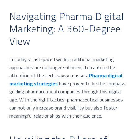
Navigating Pharma Digital
Marketing: A 360-Degree
View
In today’s fast-paced world, traditional marketing
approaches are no longer sufficient to capture the
attention of the tech-savvy masses.
Pharma digital
marketing strategies
have proven to be the compass
guiding pharmaceutical companies through this digital
age. With the right tactics, pharmaceutical businesses
can not only increase brand visibility but also foster
meaningful relationships with their audience.