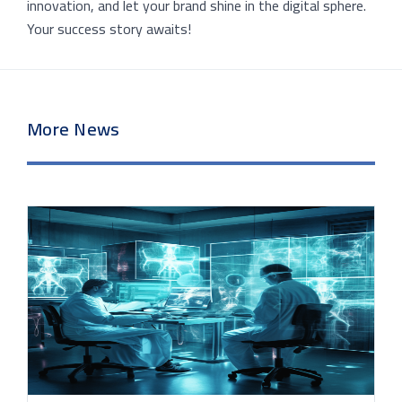
innovation, and let your brand shine in the digital sphere.
Your success story awaits!
More News