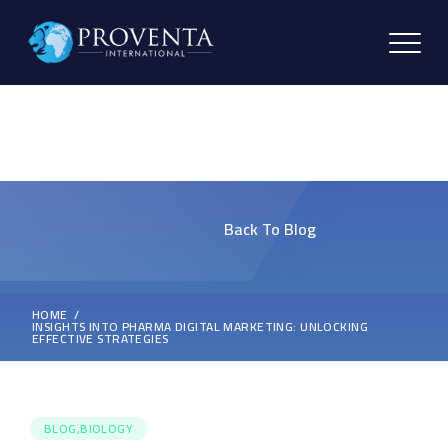
Back To Blog
HOME
INSIGHTS INTO PHARMA DIGITAL MARKETING: UNLOCKING
EFFECTIVE STRATEGIES
BLOG,BIOLOGY