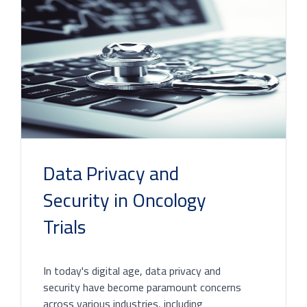
Data Privacy and
Security in Oncology
Trials
In today's digital age, data privacy and
security have become paramount concerns
across various industries, including