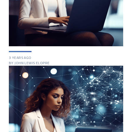
3 YEARS AGO
BY JOHN LEWIS ELOPRE