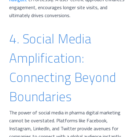
engagement, encourages longer site visits, and
ultimately drives conversions.
4. Social Media
Amplification:
Connecting Beyond
Boundaries
The power of social media in pharma digital marketing
cannot be overstated. Platforms like Facebook,
Instagram, LinkedIn, and Twitter provide avenues for
companies to connect with a global audience instantly.