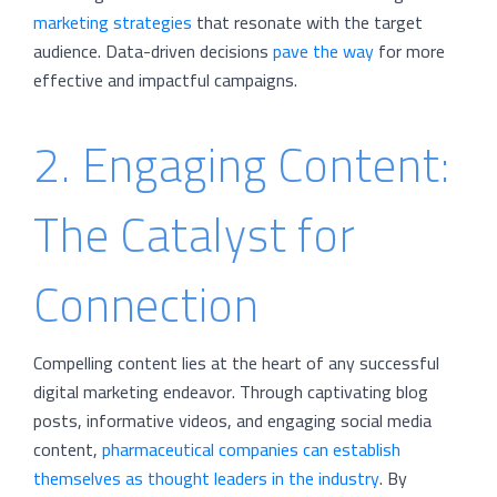
marketing strategies
that resonate with the target
audience. Data-driven decisions
pave the way
for more
effective and impactful campaigns.
2. Engaging Content:
The Catalyst for
Connection
Compelling content lies at the heart of any successful
digital marketing endeavor. Through captivating blog
posts, informative videos, and engaging social media
content,
pharmaceutical companies can establish
themselves as thought leaders in the industry
. By