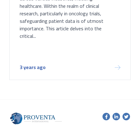
healthcare. Within the realm of clinical
research, particularly in oncology trials,
safeguarding patient data is of utmost
importance. This article delves into the
critical...
3 years ago