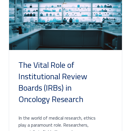
The Vital Role of
Institutional Review
Boards (IRBs) in
Oncology Research
In the world of medical research, ethics
play a paramount role. Researchers,