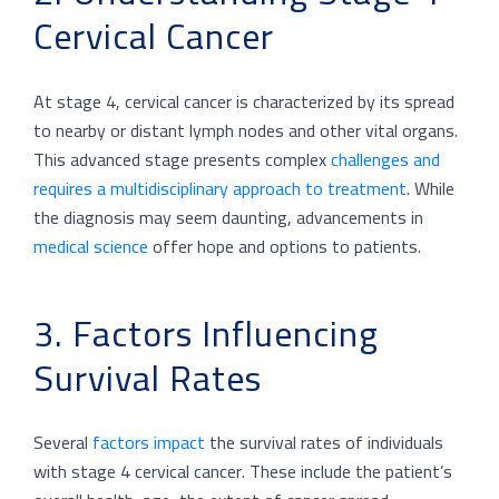
Cervical Cancer
At stage 4, cervical cancer is characterized by its spread
to nearby or distant lymph nodes and other vital organs.
This advanced stage presents complex
challenges and
requires a multidisciplinary approach to treatment
. While
the diagnosis may seem daunting, advancements in
medical science
offer hope and options to patients.
3. Factors Influencing
Survival Rates
Several
factors impact
the survival rates of individuals
with stage 4 cervical cancer. These include the patient’s