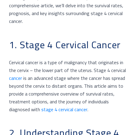
comprehensive article, we’ll delve into the survival rates,
prognosis, and key insights surrounding stage 4 cervical
cancer.
1. Stage 4 Cervical Cancer
Cervical cancer is a type of malignancy that originates in
the cervix – the lower part of the uterus. Stage 4 cervical
cancer
is an advanced stage where the cancer has spread
beyond the cervix to distant organs. This article aims to
provide a comprehensive overview of survival rates,
treatment options, and the journey of individuals
diagnosed with
stage 4 cervical cancer
.
2. Understanding Stage 4