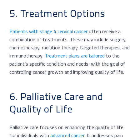
5. Treatment Options
Patients with stage 4 cervical cancer
often receive a
combination of treatments. These may include surgery,
chemotherapy, radiation therapy, targeted therapies, and
immunotherapy.
Treatment plans are tailored
to the
patient’s specific condition and needs, with the goal of
controlling cancer growth and improving quality of life.
6. Palliative Care and
Quality of Life
Palliative care focuses on enhancing the quality of life
for individuals with
advanced cancer
. It addresses pain