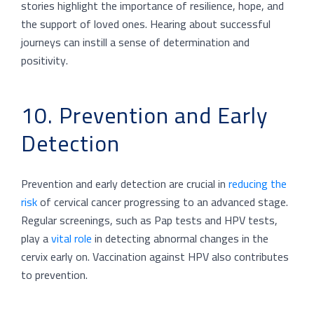
stories highlight the importance of resilience, hope, and
the support of loved ones. Hearing about successful
journeys can instill a sense of determination and
positivity.
10. Prevention and Early
Detection
Prevention and early detection are crucial in
reducing the
risk
of cervical cancer progressing to an advanced stage.
Regular screenings, such as Pap tests and HPV tests,
play a
vital role
in detecting abnormal changes in the
cervix early on. Vaccination against HPV also contributes
to prevention.