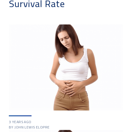
Survival Rate
3 YEARS AGO
BY JOHN LEWIS ELOPRE