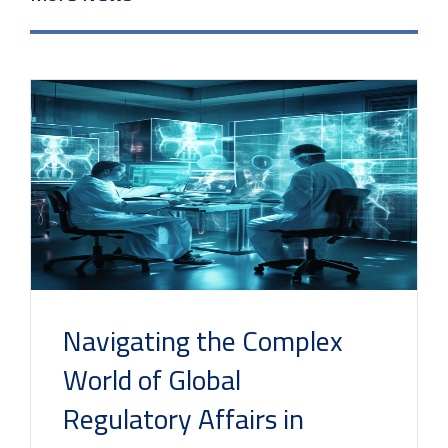
Navigating the Complex
World of Global
Regulatory Affairs in