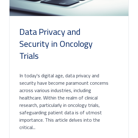
Data Privacy and
Security in Oncology
Trials
In today's digital age, data privacy and
security have become paramount concerns
across various industries, including
healthcare. Within the realm of clinical
research, particularly in oncology trials,
safeguarding patient data is of utmost
importance. This article delves into the
critical...