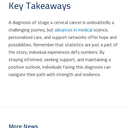
Key Takeaways
A diagnosis of stage 4 cervical cancer is undoubtedly a
challenging journey, but
advances in medical
science,
personalized care, and support networks offer hope and
possibilities. Remember that statistics are just a part of
the story; individual experiences defy numbers. By
staying informed, seeking support, and maintaining a
positive outlook, individuals facing this diagnosis can
navigate their path with strength and resilience.
More News