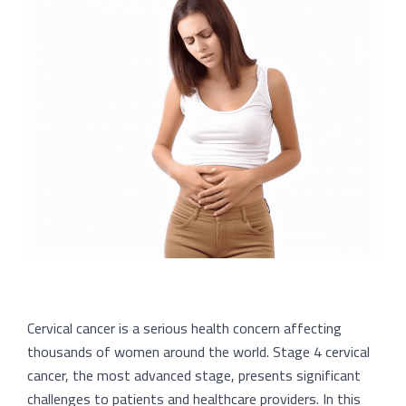
Cervical cancer is a serious health concern affecting
thousands of women around the world. Stage 4 cervical
cancer, the most advanced stage, presents significant
challenges to patients and healthcare providers. In this