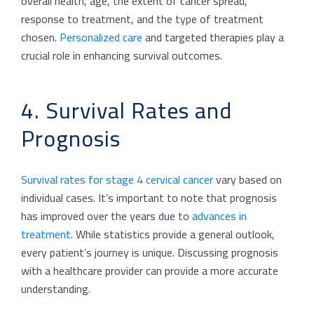
overall health, age, the extent of cancer spread,
response to treatment, and the type of treatment
chosen.
Personalized care
and targeted therapies play a
crucial role in enhancing survival outcomes.
4. Survival Rates and
Prognosis
Survival rates for stage 4 cervical cancer
vary based on
individual cases. It’s important to note that prognosis
has improved over the years due to
advances in
treatment
. While statistics provide a general outlook,
every patient’s journey is unique. Discussing prognosis
with a healthcare provider can provide a more accurate
understanding.