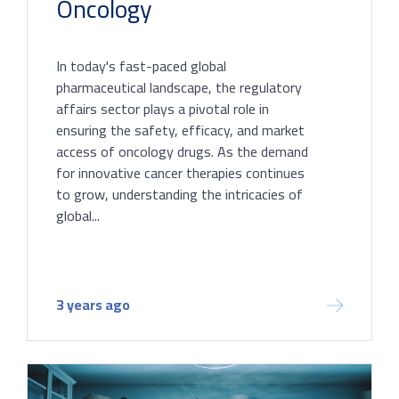
Oncology
In today's fast-paced global
pharmaceutical landscape, the regulatory
affairs sector plays a pivotal role in
ensuring the safety, efficacy, and market
access of oncology drugs. As the demand
for innovative cancer therapies continues
to grow, understanding the intricacies of
global...
3 years ago