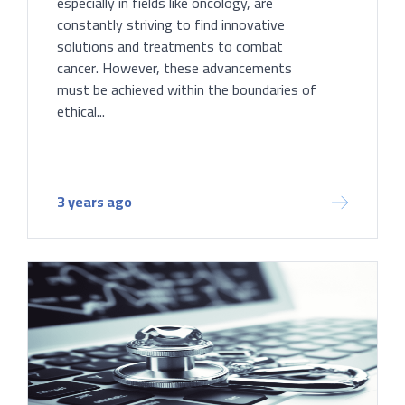
especially in fields like oncology, are
constantly striving to find innovative
solutions and treatments to combat
cancer. However, these advancements
must be achieved within the boundaries of
ethical...
3 years ago