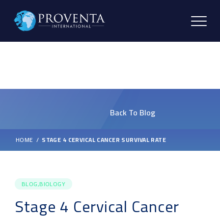
Back To Blog
HOME
STAGE 4 CERVICAL CANCER SURVIVAL RATE
BLOG,BIOLOGY
Stage 4 Cervical Cancer