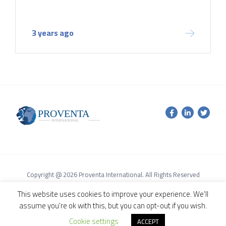
3 years ago
Copyright @ 2026 Proventa International. All Rights Reserved
Terms of Service Agreement
Privacy Policy
This website uses cookies to improve your experience. We'll
assume you're ok with this, but you can opt-out if you wish.
Cookie settings
ACCEPT