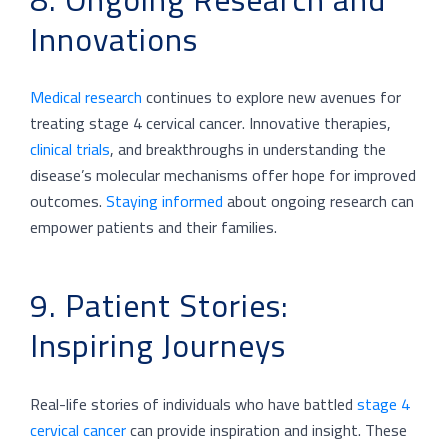
Innovations
Medical research
continues to explore new avenues for
treating stage 4 cervical cancer. Innovative therapies,
clinical trials
, and breakthroughs in understanding the
disease’s molecular mechanisms offer hope for improved
outcomes.
Staying informed
about ongoing research can
empower patients and their families.
9. Patient Stories:
Inspiring Journeys
Real-life stories of individuals who have battled
stage 4
cervical cancer
can provide inspiration and insight. These