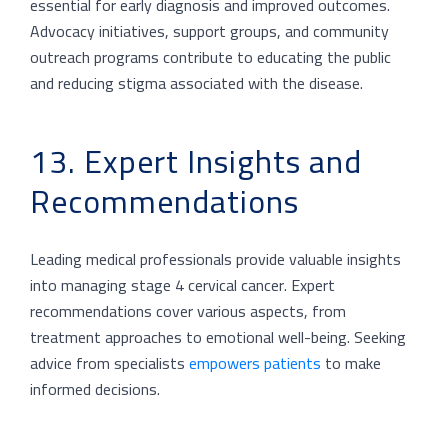
essential for early diagnosis and improved outcomes.
Advocacy initiatives, support groups, and community
outreach programs contribute to educating the public
and reducing stigma associated with the disease.
13. Expert Insights and
Recommendations
Leading medical professionals provide valuable insights
into managing stage 4 cervical cancer. Expert
recommendations cover various aspects, from
treatment approaches to emotional well-being. Seeking
advice from specialists
empowers patients
to make
informed decisions.