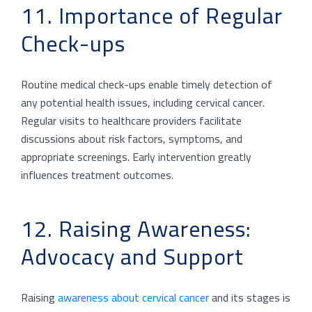
11. Importance of Regular
Check-ups
Routine medical check-ups enable timely detection of
any potential health issues, including cervical cancer.
Regular visits to healthcare providers facilitate
discussions about risk factors, symptoms, and
appropriate screenings. Early intervention greatly
influences treatment outcomes.
12. Raising Awareness:
Advocacy and Support
Raising
awareness about cervical cancer
and its stages is