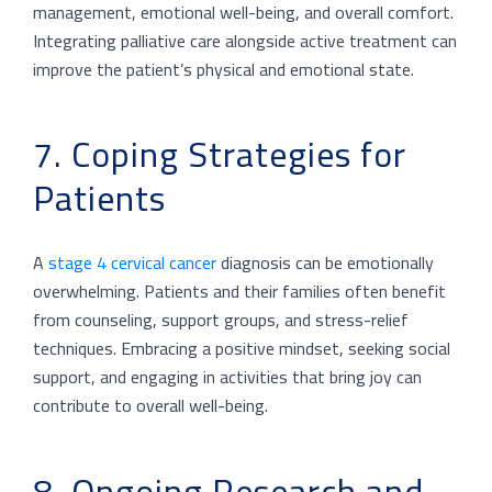
management, emotional well-being, and overall comfort.
Integrating palliative care alongside active treatment can
improve the patient’s physical and emotional state.
7. Coping Strategies for
Patients
A
stage 4 cervical cancer
diagnosis can be emotionally
overwhelming. Patients and their families often benefit
from counseling, support groups, and stress-relief
techniques. Embracing a positive mindset, seeking social
support, and engaging in activities that bring joy can
contribute to overall well-being.
8. Ongoing Research and