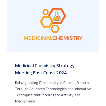
Medicinal Chemistry Strategy
Meeting East Coast 2024
Reinvigorating Productivity in Pharma Biotech
Through Advanced Technologies and Innovative
Techniques that Interrogate Activity and
Mechanisms