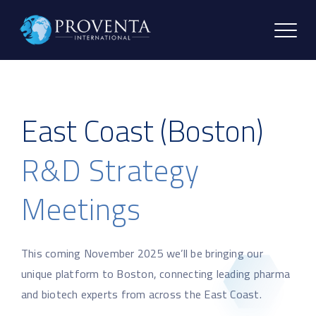
East Coast (Boston)
R&D Strategy
Meetings
This coming November 2025 we’ll be bringing our
unique platform to Boston, connecting leading pharma
and biotech experts from across the East Coast.