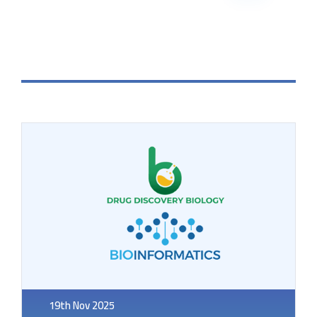
19th Nov 2025