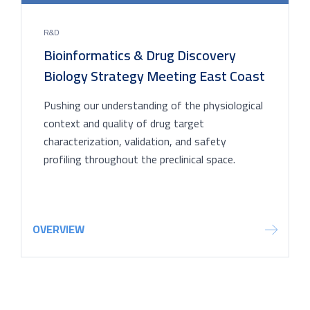
R&D
Bioinformatics & Drug Discovery
Biology Strategy Meeting East Coast
Pushing our understanding of the physiological
context and quality of drug target
characterization, validation, and safety
profiling throughout the preclinical space.
OVERVIEW