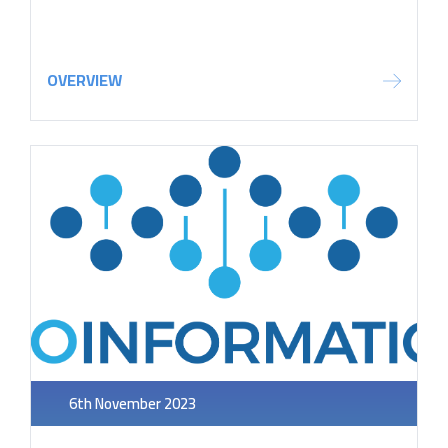
OVERVIEW
6th November 2023