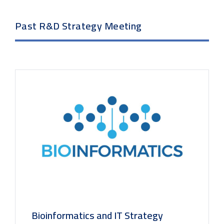
Past R&D Strategy Meeting
Bioinformatics and IT Strategy