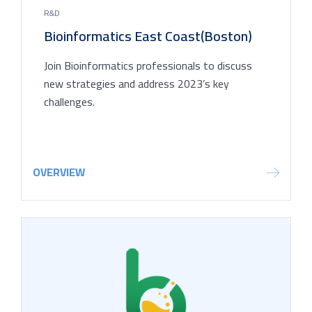
R&D
Bioinformatics East Coast(Boston)
Join Bioinformatics professionals to discuss
new strategies and address 2023’s key
challenges.
OVERVIEW