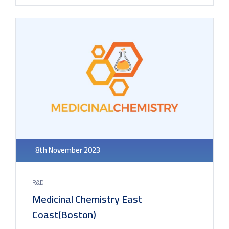
8th November 2023
R&D
Medicinal Chemistry East
Coast(Boston)