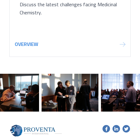
Discuss the latest challenges facing Medicinal
Chemistry.
OVERVIEW