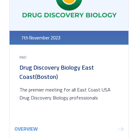
7th November 2023
R&D
Drug Discovery Biology East
Coast(Boston)
The premier meeting for all East Coast USA
Drug Discovery Biology professionals
OVERVIEW