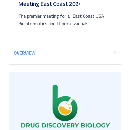
Meeting East Coast 2024
The premier meeting for all East Coast USA
Bioinformatics and IT professionals
OVERVIEW