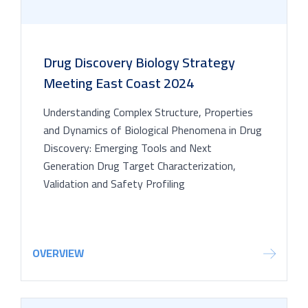
Drug Discovery Biology Strategy
Meeting East Coast 2024
Understanding Complex Structure, Properties
and Dynamics of Biological Phenomena in Drug
Discovery: Emerging Tools and Next
Generation Drug Target Characterization,
Validation and Safety Profiling
OVERVIEW