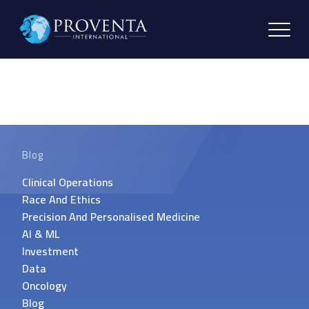
Blog
Clinical Operations
Race And Ethics
Precision And Personalised Medicine
AI & ML
Investment
Data
Oncology
Blog