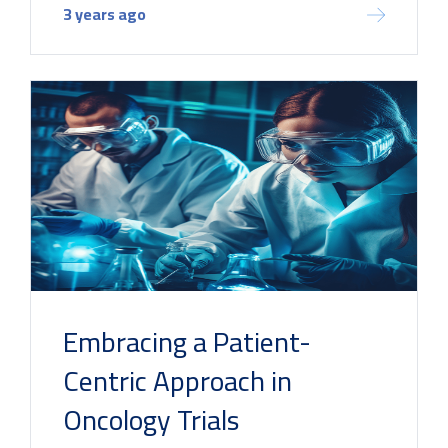
3 years ago
Embracing a Patient-
Centric Approach in
Oncology Trials