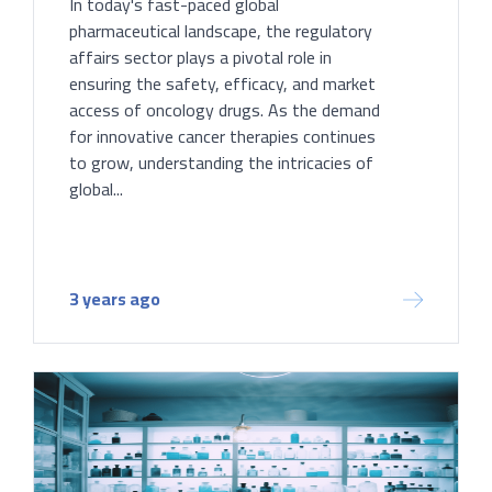
In today's fast-paced global
pharmaceutical landscape, the regulatory
affairs sector plays a pivotal role in
ensuring the safety, efficacy, and market
access of oncology drugs. As the demand
for innovative cancer therapies continues
to grow, understanding the intricacies of
global...
3 years ago