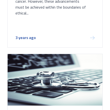
cancer. However, these advancements
must be achieved within the boundaries of
ethical...
3 years ago