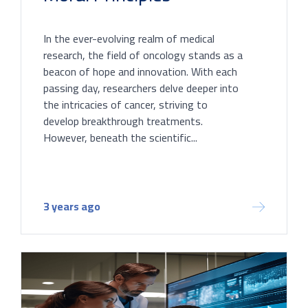
In the ever-evolving realm of medical
research, the field of oncology stands as a
beacon of hope and innovation. With each
passing day, researchers delve deeper into
the intricacies of cancer, striving to
develop breakthrough treatments.
However, beneath the scientific...
3 years ago