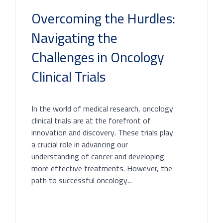
Overcoming the Hurdles:
Navigating the
Challenges in Oncology
Clinical Trials
In the world of medical research, oncology
clinical trials are at the forefront of
innovation and discovery. These trials play
a crucial role in advancing our
understanding of cancer and developing
more effective treatments. However, the
path to successful oncology...