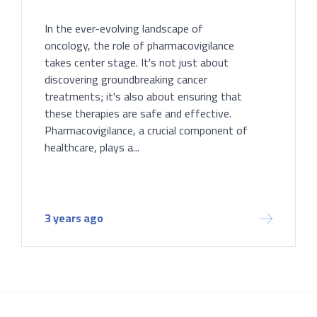
In the ever-evolving landscape of
oncology, the role of pharmacovigilance
takes center stage. It's not just about
discovering groundbreaking cancer
treatments; it's also about ensuring that
these therapies are safe and effective.
Pharmacovigilance, a crucial component of
healthcare, plays a...
3 years ago