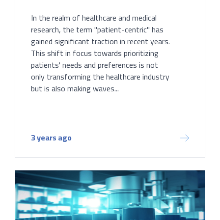
In the realm of healthcare and medical
research, the term "patient-centric" has
gained significant traction in recent years.
This shift in focus towards prioritizing
patients' needs and preferences is not
only transforming the healthcare industry
but is also making waves...
3 years ago