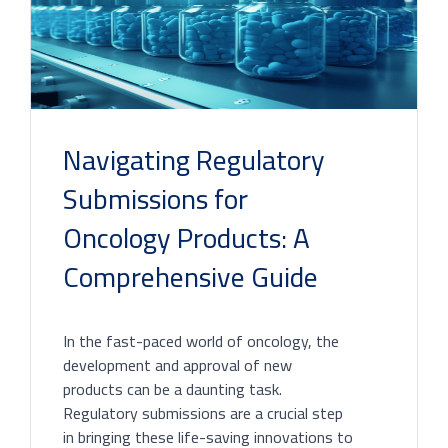
Navigating Regulatory
Submissions for
Oncology Products: A
Comprehensive Guide
In the fast-paced world of oncology, the
development and approval of new
products can be a daunting task.
Regulatory submissions are a crucial step
in bringing these life-saving innovations to