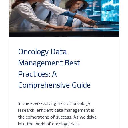
Oncology Data
Management Best
Practices: A
Comprehensive Guide
In the ever-evolving field of oncology
research, efficient data management is
the cornerstone of success. As we delve
into the world of oncology data