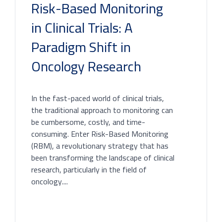
Risk-Based Monitoring
in Clinical Trials: A
Paradigm Shift in
Oncology Research
In the fast-paced world of clinical trials,
the traditional approach to monitoring can
be cumbersome, costly, and time-
consuming. Enter Risk-Based Monitoring
(RBM), a revolutionary strategy that has
been transforming the landscape of clinical
research, particularly in the field of
oncology....