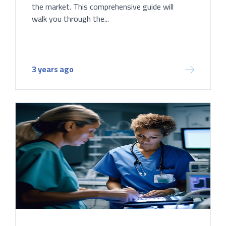
the market. This comprehensive guide will
walk you through the...
3 years ago