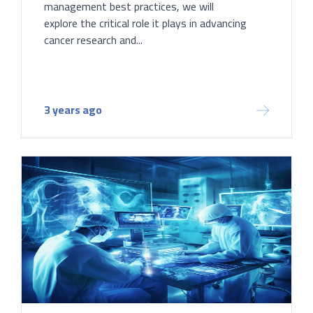
management best practices, we will
explore the critical role it plays in advancing
cancer research and...
3 years ago