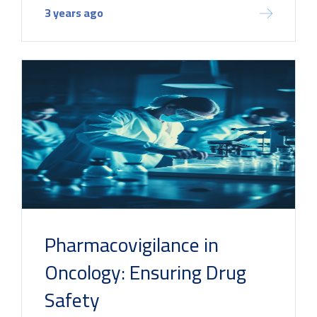
3 years ago
Pharmacovigilance in
Oncology: Ensuring Drug
Safety