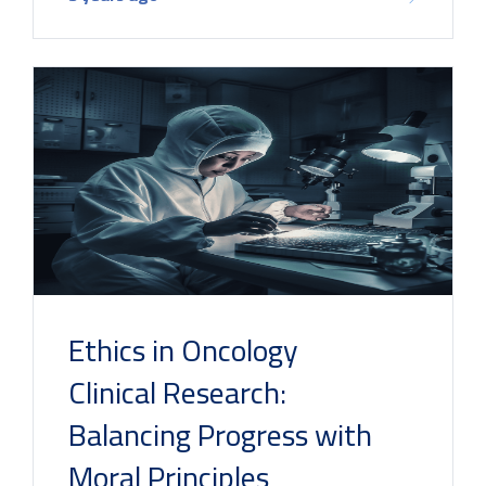
Ethics in Oncology
Clinical Research:
Balancing Progress with
Moral Principles