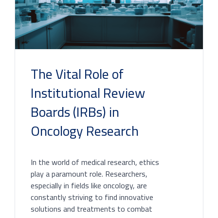
The Vital Role of
Institutional Review
Boards (IRBs) in
Oncology Research
In the world of medical research, ethics
play a paramount role. Researchers,
especially in fields like oncology, are
constantly striving to find innovative
solutions and treatments to combat