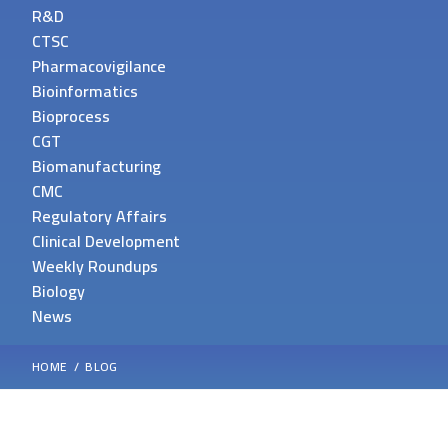
R&D
CTSC
Pharmacovigilance
Bioinformatics
Bioprocess
CGT
Biomanufacturing
CMC
Regulatory Affairs
Clinical Development
Weekly Roundups
Biology
News
HOME
BLOG