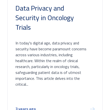
Data Privacy and
Security in Oncology
Trials
In today's digital age, data privacy and
security have become paramount concerns
across various industries, including
healthcare. Within the realm of clinical
research, particularly in oncology trials,
safeguarding patient data is of utmost
importance. This article delves into the
critical...
3 years ago