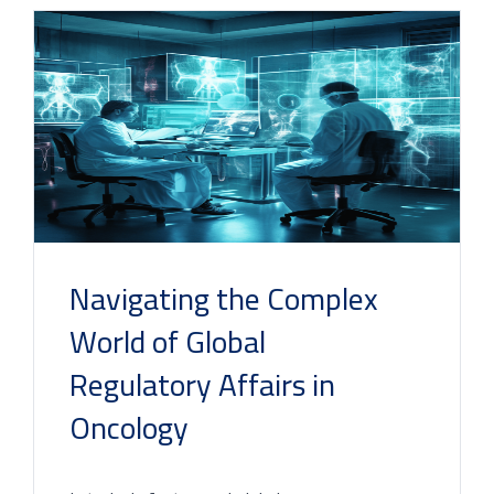
Navigating the Complex
World of Global
Regulatory Affairs in
Oncology