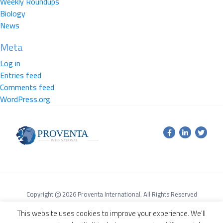
Weekly Roundups
Biology
News
Meta
Log in
Entries feed
Comments feed
WordPress.org
Copyright @ 2026 Proventa International. All Rights Reserved
Terms of Service Agreement
Privacy Policy
This website uses cookies to improve your experience. We'll