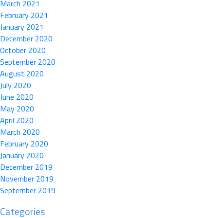
March 2021
February 2021
January 2021
December 2020
October 2020
September 2020
August 2020
July 2020
June 2020
May 2020
April 2020
March 2020
February 2020
January 2020
December 2019
November 2019
September 2019
Categories