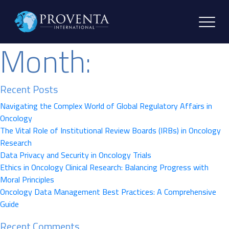
Month:
Recent Posts
Navigating the Complex World of Global Regulatory Affairs in
Oncology
The Vital Role of Institutional Review Boards (IRBs) in Oncology
Research
Data Privacy and Security in Oncology Trials
Ethics in Oncology Clinical Research: Balancing Progress with
Moral Principles
Oncology Data Management Best Practices: A Comprehensive
Guide
Recent Comments