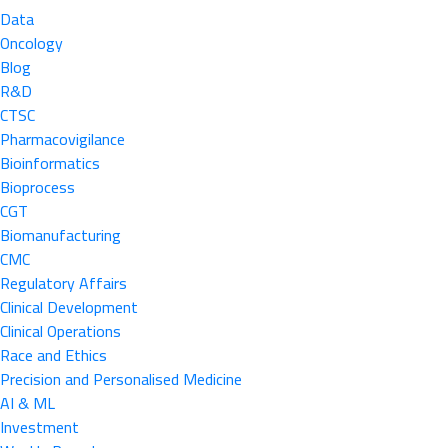
Data
Oncology
Blog
R&D
CTSC
Pharmacovigilance
Bioinformatics
Bioprocess
CGT
Biomanufacturing
CMC
Regulatory Affairs
Clinical Development
Clinical Operations
Race and Ethics
Precision and Personalised Medicine
AI & ML
Investment