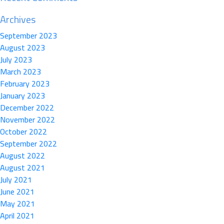
Archives
September 2023
August 2023
July 2023
March 2023
February 2023
January 2023
December 2022
November 2022
October 2022
September 2022
August 2022
August 2021
July 2021
June 2021
May 2021
April 2021