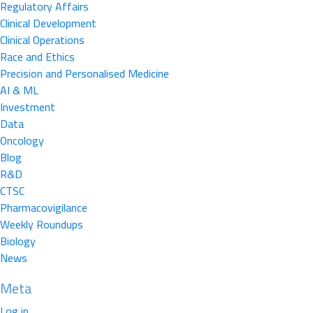
Regulatory Affairs
Clinical Development
Clinical Operations
Race and Ethics
Precision and Personalised Medicine
AI & ML
Investment
Data
Oncology
Blog
R&D
CTSC
Pharmacovigilance
Weekly Roundups
Biology
News
Meta
Log in