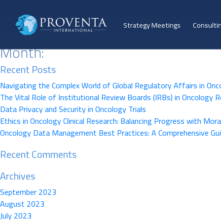
Strategy Meetings
Consulti
Month:
Recent Posts
Navigating the Complex World of Global Regulatory Affairs in Onc
The Vital Role of Institutional Review Boards (IRBs) in Oncology 
Data Privacy and Security in Oncology Trials
Ethics in Oncology Clinical Research: Balancing Progress with Moral
Oncology Data Management Best Practices: A Comprehensive Gu
Recent Comments
Archives
September 2023
August 2023
July 2023