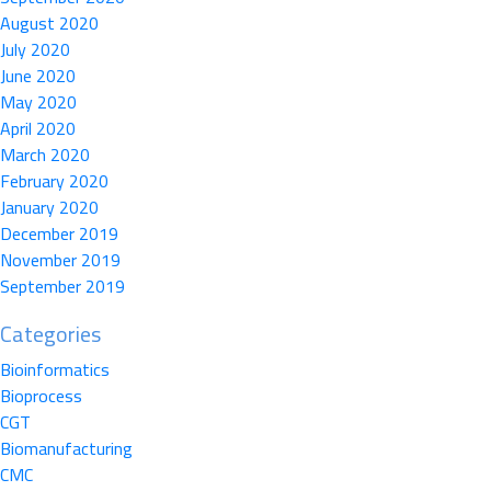
August 2020
July 2020
June 2020
May 2020
April 2020
March 2020
February 2020
January 2020
December 2019
November 2019
September 2019
Categories
Bioinformatics
Bioprocess
CGT
Biomanufacturing
CMC