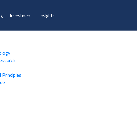
ng
Investment
Insights
ology
Research
 Principles
ide