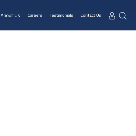
About Us
Careers
Testimonials
Contact Us