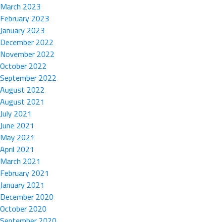
March 2023
February 2023
January 2023
December 2022
November 2022
October 2022
September 2022
August 2022
August 2021
July 2021
June 2021
May 2021
April 2021
March 2021
February 2021
January 2021
December 2020
October 2020
September 2020